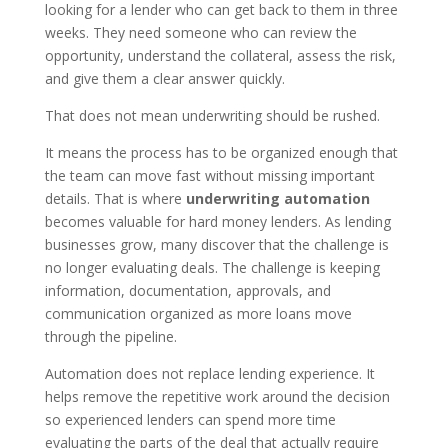
looking for a lender who can get back to them in three
weeks. They need someone who can review the
opportunity, understand the collateral, assess the risk,
and give them a clear answer quickly.
That does not mean underwriting should be rushed.
It means the process has to be organized enough that
the team can move fast without missing important
details. That is where
underwriting automation
becomes valuable for hard money lenders. As lending
businesses grow, many discover that the challenge is
no longer evaluating deals. The challenge is keeping
information, documentation, approvals, and
communication organized as more loans move
through the pipeline.
Automation does not replace lending experience. It
helps remove the repetitive work around the decision
so experienced lenders can spend more time
evaluating the parts of the deal that actually require