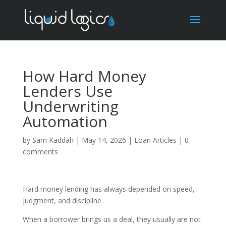
How Hard Money
Lenders Use
Underwriting
Automation
by
Sam Kaddah
|
May 14, 2026
|
Loan Articles
|
0
comments
Hard money lending has always depended on speed,
judgment, and discipline.
When a borrower brings us a deal, they usually are not