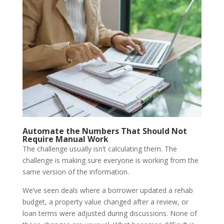
Automate the Numbers That Should Not
Require Manual Work
The challenge usually isn’t calculating them. The
challenge is making sure everyone is working from the
same version of the information.
We’ve seen deals where a borrower updated a rehab
budget, a property value changed after a review, or
loan terms were adjusted during discussions. None of