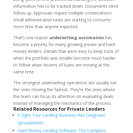
Information has to be tracked down. Documents need
follow-up. Approvals require multiple conversations.
Small administrative tasks are starting to consume
more time than anyone expected.
That’s one reason
underwriting automation
has
become a priority for many growing private and hard
money lenders. Details that were easy to keep track of
when the portfolio was smaller become much harder
to follow when dozens of loans are moving at the
same time.
The strongest underwriting operations are usually not
the ones moving the fastest. They’re the ones where
the team can focus its attention on evaluating deals
instead of managing the mechanics of the process.
Related Resources for Private Lenders
5 Signs Your Lending Business Has Outgrown
Spreadsheets
Hard Money Lending Software: The Complete