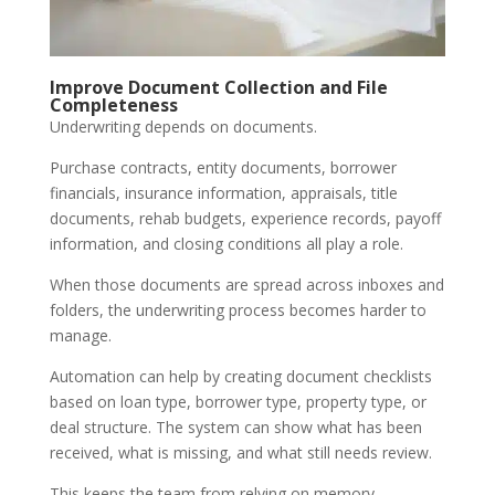
Improve Document Collection and File
Completeness
Underwriting depends on documents.
Purchase contracts, entity documents, borrower
financials, insurance information, appraisals, title
documents, rehab budgets, experience records, payoff
information, and closing conditions all play a role.
When those documents are spread across inboxes and
folders, the underwriting process becomes harder to
manage.
Automation can help by creating document checklists
based on loan type, borrower type, property type, or
deal structure. The system can show what has been
received, what is missing, and what still needs review.
This keeps the team from relying on memory.