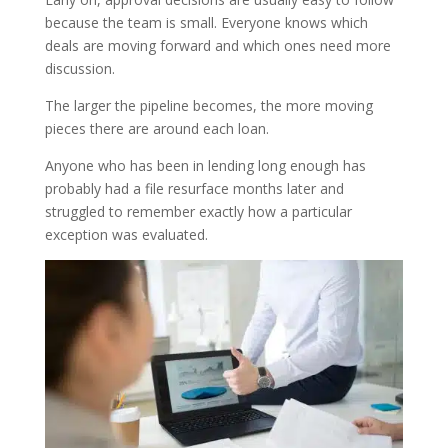
because the team is small. Everyone knows which
deals are moving forward and which ones need more
discussion.
The larger the pipeline becomes, the more moving
pieces there are around each loan.
Anyone who has been in lending long enough has
probably had a file resurface months later and
struggled to remember exactly how a particular
exception was evaluated.