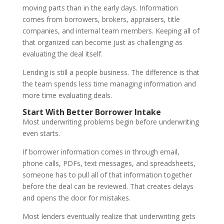
moving parts than in the early days. Information
comes from borrowers, brokers, appraisers, title
companies, and internal team members. Keeping all of
that organized can become just as challenging as
evaluating the deal itself.
Lending is still a people business. The difference is that
the team spends less time managing information and
more time evaluating deals.
Start With Better Borrower Intake
Most underwriting problems begin before underwriting
even starts.
If borrower information comes in through email,
phone calls, PDFs, text messages, and spreadsheets,
someone has to pull all of that information together
before the deal can be reviewed. That creates delays
and opens the door for mistakes.
Most lenders eventually realize that underwriting gets