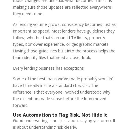
those changes are unusual. What becomes difficult is
making sure those updates are reflected everywhere
they need to be.
As lending volume grows, consistency becomes just as
important as speed. Most lenders have guidelines they
follow, whether that’s around LTV limits, property
types, borrower experience, or geographic markets.
Having those guidelines built into the process helps the
team identify files that need a closer look.
Every lending business has exceptions.
Some of the best loans we’ve made probably wouldn’t
have fit neatly inside a standard checklist. The
difference is that everyone involved understood why
the exception made sense before the loan moved
forward.
Use Automation to Flag Risk, Not Hide It
Good underwriting is not just about saying yes or no. It
is about understanding risk clearly.