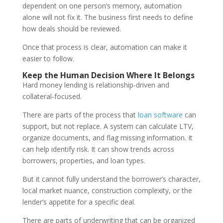
dependent on one person’s memory, automation
alone will not fix it. The business first needs to define
how deals should be reviewed.
Once that process is clear, automation can make it
easier to follow.
Keep the Human Decision Where It Belongs
Hard money lending is relationship-driven and
collateral-focused.
There are parts of the process that
loan software
can
support, but not replace. A system can calculate LTV,
organize documents, and flag missing information. It
can help identify risk. It can show trends across
borrowers, properties, and loan types.
But it cannot fully understand the borrower’s character,
local market nuance, construction complexity, or the
lender’s appetite for a specific deal.
There are parts of underwriting that can be organized