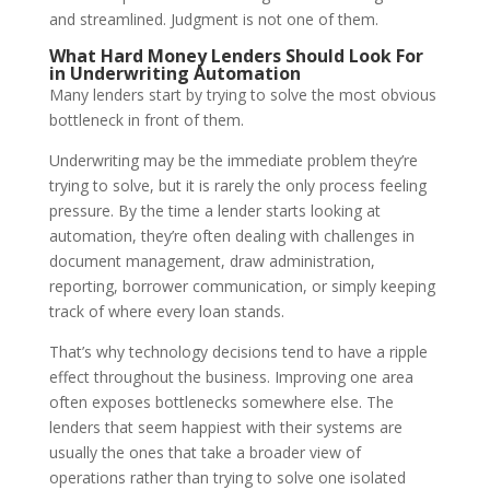
and streamlined. Judgment is not one of them.
What Hard Money Lenders Should Look For
in Underwriting Automation
Many lenders start by trying to solve the most obvious
bottleneck in front of them.
Underwriting may be the immediate problem they’re
trying to solve, but it is rarely the only process feeling
pressure. By the time a lender starts looking at
automation, they’re often dealing with challenges in
document management, draw administration,
reporting, borrower communication, or simply keeping
track of where every loan stands.
That’s why technology decisions tend to have a ripple
effect throughout the business. Improving one area
often exposes bottlenecks somewhere else. The
lenders that seem happiest with their systems are
usually the ones that take a broader view of
operations rather than trying to solve one isolated