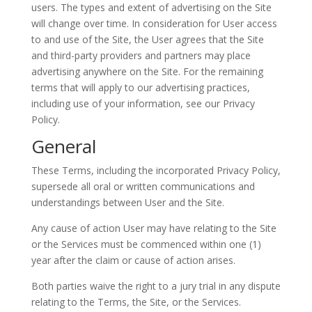
users. The types and extent of advertising on the Site
will change over time. In consideration for User access
to and use of the Site, the User agrees that the Site
and third-party providers and partners may place
advertising anywhere on the Site. For the remaining
terms that will apply to our advertising practices,
including use of your information, see our Privacy
Policy.
General
These Terms, including the incorporated Privacy Policy,
supersede all oral or written communications and
understandings between User and the Site.
Any cause of action User may have relating to the Site
or the Services must be commenced within one (1)
year after the claim or cause of action arises.
Both parties waive the right to a jury trial in any dispute
relating to the Terms, the Site, or the Services.