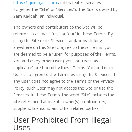
https://liquidlogics.com
and that site’s services
(together the “Site” or “Services”). The Site is owned by
Sam Kaddah, an individual.
The owners and contributors to the Site will be
referred to as “we,” “us,” or “our” in these Terms. By
using the Site or its Services, and/or by clicking
anywhere on this Site to agree to these Terms, you
are deemed to be a “user” for purposes of the Terms.
You and every other User (“you” or “User” as
applicable) are bound by these Terms. You and each
User also agree to the Terms by using the Services. If
any User does not agree to the Terms or the Privacy
Policy, such User may not access the Site or use the
Services. In these Terms, the word “Site” includes the
site referenced above, its owner(s), contributors,
suppliers, licensors, and other related parties.
User Prohibited From Illegal
Uses