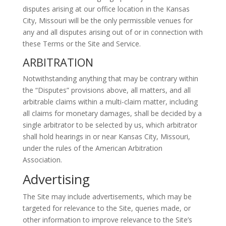
disputes arising at our office location in the Kansas
City, Missouri will be the only permissible venues for
any and all disputes arising out of or in connection with
these Terms or the Site and Service.
ARBITRATION
Notwithstanding anything that may be contrary within
the “Disputes” provisions above, all matters, and all
arbitrable claims within a multi-claim matter, including
all claims for monetary damages, shall be decided by a
single arbitrator to be selected by us, which arbitrator
shall hold hearings in or near Kansas City, Missouri,
under the rules of the American Arbitration
Association.
Advertising
The Site may include advertisements, which may be
targeted for relevance to the Site, queries made, or
other information to improve relevance to the Site’s