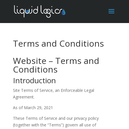
Terms and Conditions
Website – Terms and
Conditions
Introduction
Site Terms of Service, an Enforceable Legal
Agreement.
As of March 29, 2021
These Terms of Service and our privacy policy
(together with the “Terms”) govern all use of