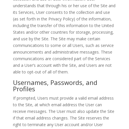
understands that through his or her use of the Site and
its Services, User consents to the collection and use
(as set forth in the Privacy Policy) of the information,
including the transfer of this information to the United
States and/or other countries for storage, processing,
and use by the Site. The Site may make certain
communications to some or all Users, such as service
announcements and administrative messages. These
communications are considered part of the Services
and a User’s account with the Site, and Users are not
able to opt-out of all of them.
Usernames, Passwords, and
Profiles
If prompted, Users must provide a valid email address
to the Site, at which email address the User can
receive messages. The User must also update the Site
if that email address changes. The Site reserves the
right to terminate any User account and/or User