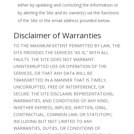
either by updating and correcting the information or
by alerting the Site and its owner(s) via the functions
of the Site or the email address provided below.
Disclaimer of Warranties
TO THE MAXIMUM EXTENT PERMITTED BY LAW, THE
SITE PROVIDES THE SERVICES “AS IS,” WITH ALL
FAULTS. THE SITE DOES NOT WARRANT
UNINTERRUPTED USE OR OPERATION OF THE
SERVICES, OR THAT ANY DATA WILL BE
TRANSMITTED IN A MANNER THAT IS TIMELY,
UNCORRUPTED, FREE OF INTERFERENCE, OR
SECURE. THE SITE DISCLAIMS REPRESENTATIONS,
WARRANTIES, AND CONDITIONS OF ANY KIND,
WHETHER EXPRESS, IMPLIED, WRITTEN, ORAL,
CONTRACTUAL, COMMON LAW, OR STATUTORY,
INCLUDING BUT NOT LIMITED TO ANY
WARRANTIES, DUTIES, OR CONDITIONS OF