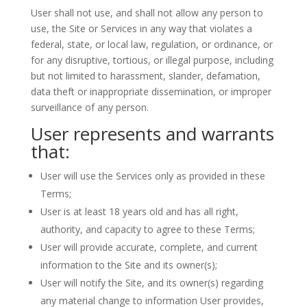
User shall not use, and shall not allow any person to
use, the Site or Services in any way that violates a
federal, state, or local law, regulation, or ordinance, or
for any disruptive, tortious, or illegal purpose, including
but not limited to harassment, slander, defamation,
data theft or inappropriate dissemination, or improper
surveillance of any person.
User represents and warrants
that:
User will use the Services only as provided in these
Terms;
User is at least 18 years old and has all right,
authority, and capacity to agree to these Terms;
User will provide accurate, complete, and current
information to the Site and its owner(s);
User will notify the Site, and its owner(s) regarding
any material change to information User provides,