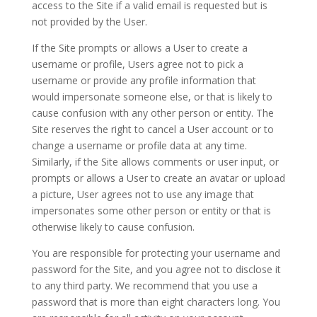
access to the Site if a valid email is requested but is
not provided by the User.
If the Site prompts or allows a User to create a
username or profile, Users agree not to pick a
username or provide any profile information that
would impersonate someone else, or that is likely to
cause confusion with any other person or entity. The
Site reserves the right to cancel a User account or to
change a username or profile data at any time.
Similarly, if the Site allows comments or user input, or
prompts or allows a User to create an avatar or upload
a picture, User agrees not to use any image that
impersonates some other person or entity or that is
otherwise likely to cause confusion.
You are responsible for protecting your username and
password for the Site, and you agree not to disclose it
to any third party. We recommend that you use a
password that is more than eight characters long. You