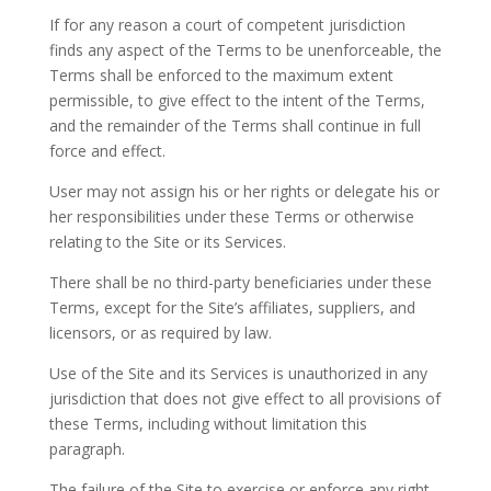
If for any reason a court of competent jurisdiction
finds any aspect of the Terms to be unenforceable, the
Terms shall be enforced to the maximum extent
permissible, to give effect to the intent of the Terms,
and the remainder of the Terms shall continue in full
force and effect.
User may not assign his or her rights or delegate his or
her responsibilities under these Terms or otherwise
relating to the Site or its Services.
There shall be no third-party beneficiaries under these
Terms, except for the Site’s affiliates, suppliers, and
licensors, or as required by law.
Use of the Site and its Services is unauthorized in any
jurisdiction that does not give effect to all provisions of
these Terms, including without limitation this
paragraph.
The failure of the Site to exercise or enforce any right