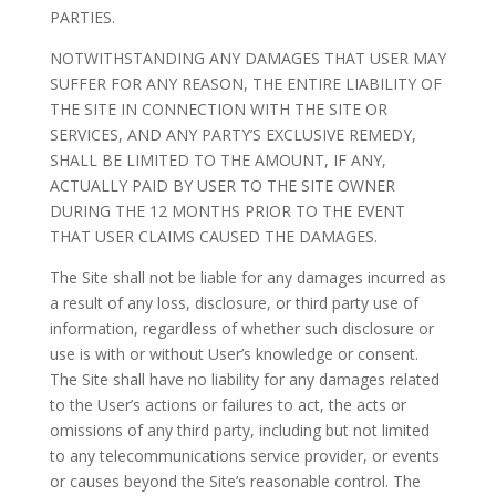
PARTIES.
NOTWITHSTANDING ANY DAMAGES THAT USER MAY
SUFFER FOR ANY REASON, THE ENTIRE LIABILITY OF
THE SITE IN CONNECTION WITH THE SITE OR
SERVICES, AND ANY PARTY’S EXCLUSIVE REMEDY,
SHALL BE LIMITED TO THE AMOUNT, IF ANY,
ACTUALLY PAID BY USER TO THE SITE OWNER
DURING THE 12 MONTHS PRIOR TO THE EVENT
THAT USER CLAIMS CAUSED THE DAMAGES.
The Site shall not be liable for any damages incurred as
a result of any loss, disclosure, or third party use of
information, regardless of whether such disclosure or
use is with or without User’s knowledge or consent.
The Site shall have no liability for any damages related
to the User’s actions or failures to act, the acts or
omissions of any third party, including but not limited
to any telecommunications service provider, or events
or causes beyond the Site’s reasonable control. The