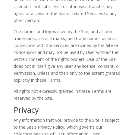
User shall not sublicense or otherwise transfer any
rights or access to the Site or related Services to any
other person.
The names and logos used by the Site, and all other
trademarks, service marks, and trade names used in
connection with the Services are owned by the Site or
its licensors and may not be used by User without the
written consent of the rights owners. Use of the Site
does not in itself give any user any license, consent, or
permission, unless and then only to the extent granted
explicitly in these Terms.
All rights not expressly granted in these Terms are
reserved by the Site.
Privacy
Any information that you provide to the Site is subject
to the Site’s Privacy Policy, which governs our
collection and use of User information. User