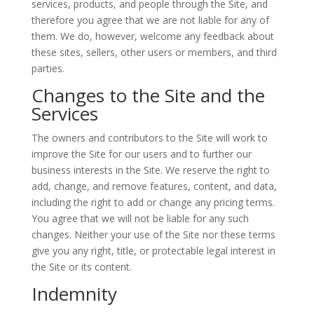
services, products, and people through the Site, and
therefore you agree that we are not liable for any of
them. We do, however, welcome any feedback about
these sites, sellers, other users or members, and third
parties.
Changes to the Site and the
Services
The owners and contributors to the Site will work to
improve the Site for our users and to further our
business interests in the Site. We reserve the right to
add, change, and remove features, content, and data,
including the right to add or change any pricing terms.
You agree that we will not be liable for any such
changes. Neither your use of the Site nor these terms
give you any right, title, or protectable legal interest in
the Site or its content.
Indemnity