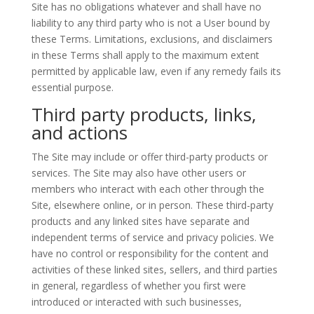
Site has no obligations whatever and shall have no
liability to any third party who is not a User bound by
these Terms. Limitations, exclusions, and disclaimers
in these Terms shall apply to the maximum extent
permitted by applicable law, even if any remedy fails its
essential purpose.
Third party products, links,
and actions
The Site may include or offer third-party products or
services. The Site may also have other users or
members who interact with each other through the
Site, elsewhere online, or in person. These third-party
products and any linked sites have separate and
independent terms of service and privacy policies. We
have no control or responsibility for the content and
activities of these linked sites, sellers, and third parties
in general, regardless of whether you first were
introduced or interacted with such businesses,