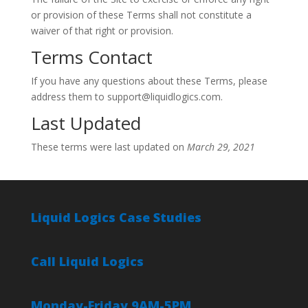
or provision of these Terms shall not constitute a
waiver of that right or provision.
Terms Contact
If you have any questions about these Terms, please
address them to support@liquidlogics.com.
Last Updated
These terms were last updated on
March 29, 2021
Liquid Logics Case Studies
Call Liquid Logics
Monday-Friday 9AM-5PM