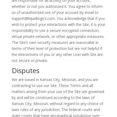
are responsible for all activity on your account,
whether or not you authorized it. You agree to inform
us of unauthorized use of your account by email to
support@liquidlogics.com. You acknowledge that if you
wish to protect your interactions with the Site, it is your
responsibility to use a secure encrypted connection,
virtual private network, or other appropriate measures.
The Site’s own security measures are reasonable in
terms of their level of protection but are not helpful if
the interactions of you or any other User with Site are
not secure or private.
Disputes
We are based in Kansas City, Missouri, and you are
contracting to use our Site. These Terms and all
matters arising from your use of the Site are governed
by and will be construed according to the laws of
Kansas City, Missouri, without regard to any choice of
laws rules of any jurisdiction. The federal courts and
state courts that have geographical jurisdiction over