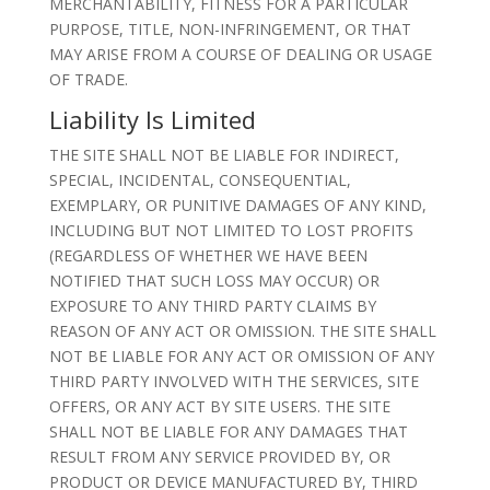
MERCHANTABILITY, FITNESS FOR A PARTICULAR
PURPOSE, TITLE, NON-INFRINGEMENT, OR THAT
MAY ARISE FROM A COURSE OF DEALING OR USAGE
OF TRADE.
Liability Is Limited
THE SITE SHALL NOT BE LIABLE FOR INDIRECT,
SPECIAL, INCIDENTAL, CONSEQUENTIAL,
EXEMPLARY, OR PUNITIVE DAMAGES OF ANY KIND,
INCLUDING BUT NOT LIMITED TO LOST PROFITS
(REGARDLESS OF WHETHER WE HAVE BEEN
NOTIFIED THAT SUCH LOSS MAY OCCUR) OR
EXPOSURE TO ANY THIRD PARTY CLAIMS BY
REASON OF ANY ACT OR OMISSION. THE SITE SHALL
NOT BE LIABLE FOR ANY ACT OR OMISSION OF ANY
THIRD PARTY INVOLVED WITH THE SERVICES, SITE
OFFERS, OR ANY ACT BY SITE USERS. THE SITE
SHALL NOT BE LIABLE FOR ANY DAMAGES THAT
RESULT FROM ANY SERVICE PROVIDED BY, OR
PRODUCT OR DEVICE MANUFACTURED BY, THIRD