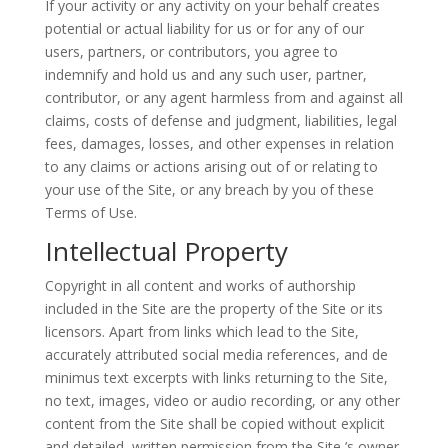
If your activity or any activity on your behalf creates
potential or actual liability for us or for any of our
users, partners, or contributors, you agree to
indemnify and hold us and any such user, partner,
contributor, or any agent harmless from and against all
claims, costs of defense and judgment, liabilities, legal
fees, damages, losses, and other expenses in relation
to any claims or actions arising out of or relating to
your use of the Site, or any breach by you of these
Terms of Use.
Intellectual Property
Copyright in all content and works of authorship
included in the Site are the property of the Site or its
licensors. Apart from links which lead to the Site,
accurately attributed social media references, and de
minimus text excerpts with links returning to the Site,
no text, images, video or audio recording, or any other
content from the Site shall be copied without explicit
and detailed, written permission from the Site ’s owner.