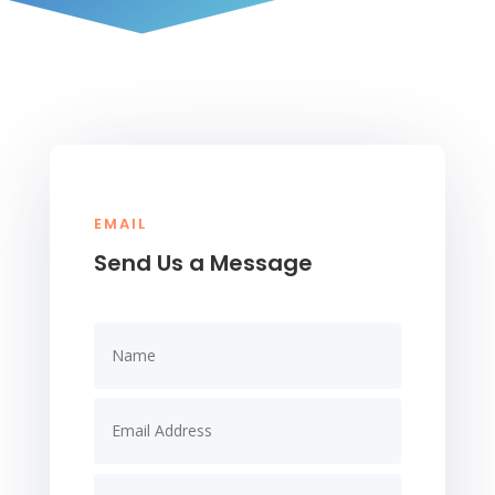
EMAIL
Send Us a Message