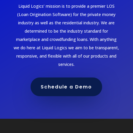
Liquid Logics’ mission is to provide a premier LOS
(Loan Origination Software) for the private money
industry as well as the residential industry. We are
determined to be the industry standard for
marketplace and crowdfunding loans. With anything
we do here at Liquid Logics we aim to be transparent,
responsive, and flexible with all of our products and
services.
Schedule a Demo