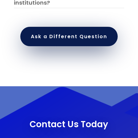
institutions?
Ask a Different Question
Contact Us Today