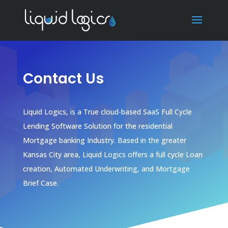
Contact Us
Liquid Logics, is a True cloud-based SaaS Full Cycle
Lending Software Solution for the residential
Mortgage banking Industry.
Based in the greater
Kansas City area, Liquid Logics offers a full cycle Loan
creation, Automated Underwriting, and Mortgage
Brief Case.