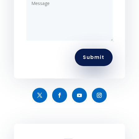
Submit