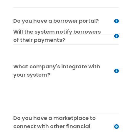
Do you have a borrower portal?
Will the system notify borrowers
of their payments?
What company's integrate with
your system?
Do you have a marketplace to
connect with other financial