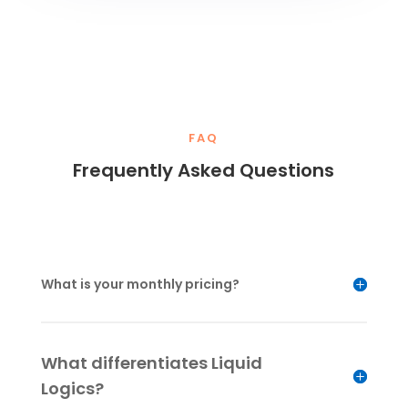
FAQ
Frequently Asked Questions
What is your monthly pricing?
What differentiates Liquid
Logics?