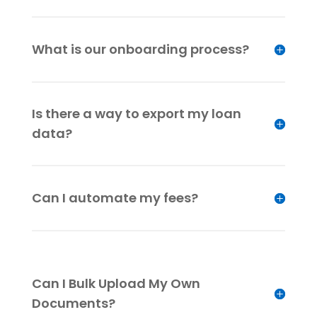
What is our onboarding process?
Is there a way to export my loan
data?
Can I automate my fees?
Can I Bulk Upload My Own
Documents?