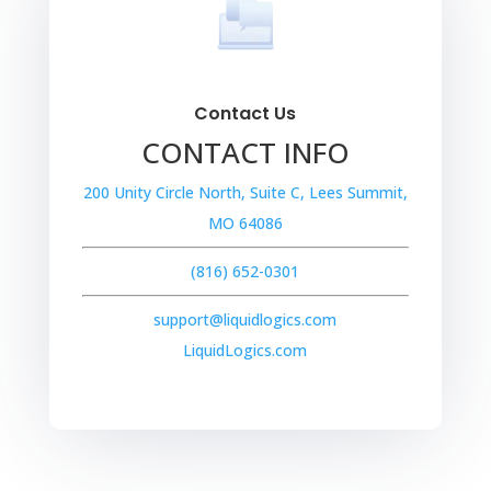
Contact Us
CONTACT INFO
200 Unity Circle North, Suite C, Lees Summit,
MO 64086
(816) 652-0301
support@liquidlogics.com
LiquidLogics.com