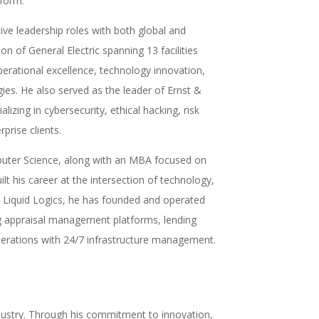
tform.
ve leadership roles with both global and
on of General Electric spanning 13 facilities
erational excellence, technology innovation,
es. He also served as the leader of Ernst &
izing in cybersecurity, ethical hacking, risk
rise clients.
mputer Science, along with an MBA focused on
his career at the intersection of technology,
to Liquid Logics, he has founded and operated
ng appraisal management platforms, lending
perations with 24/7 infrastructure management.
ndustry. Through his commitment to innovation,