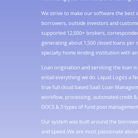
We strive to make our software the best in
borrowers, outside investors and custome
supported 12,000+ brokers, correspondent
generating about 1,500 closed loans per 
specialty home lending institution with an
Loan origination and servicing the loan is
entail everything we do. Liquid Logics a 
true full cloud based SaaS Loan Managem
workflow, processing, automated credit & 
DOCS & 3 types of fund pool management 
Our system was built around the borrower
and speed. We are most passionate about 