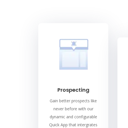
Prospecting
Gain better prospects like
never before with our
dynamic and configurable
Quick App that intergrates