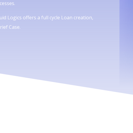
cesses.
id Logics offers a full cycle Loan creation,
ief Case.