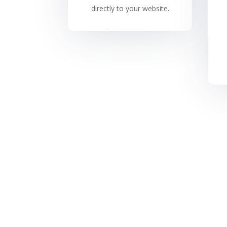
directly to your website.