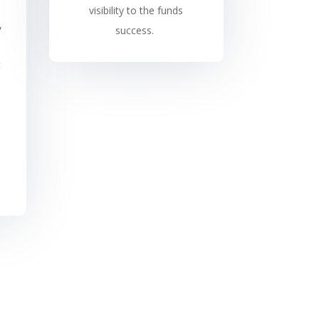
visibility to the funds
,
success.
t