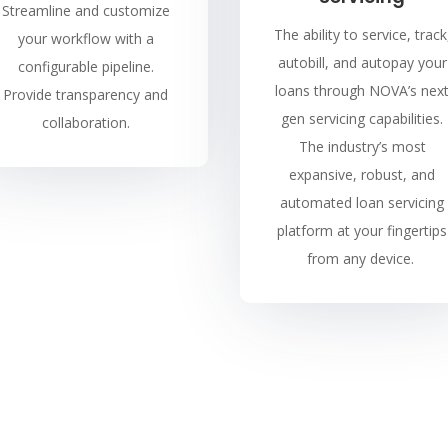
Streamline and customize
The ability to service, track
your workflow with a
autobill, and autopay your
configurable pipeline.
loans through NOVA’s nex
Provide transparency and
gen servicing capabilities.
collaboration.
The industry’s most
expansive, robust, and
automated loan servicing
platform at your fingertips
from any device.