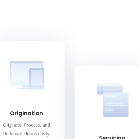
Origination
Originate, Process, and
Underwrite loans easily.
Servicing