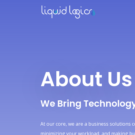
About Us
We Bring Technology
At our core, we are a business solutions 
minimizing your workload, and making busi