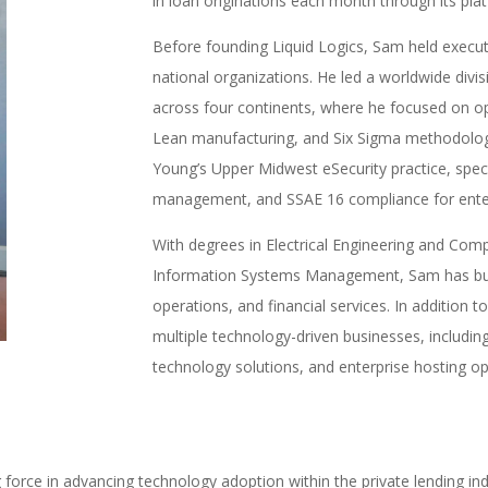
in loan originations each month through its pla
Before founding Liquid Logics, Sam held executi
national organizations. He led a worldwide divisi
across four continents, where he focused on op
Lean manufacturing, and Six Sigma methodologi
Young’s Upper Midwest eSecurity practice, special
management, and SSAE 16 compliance for enterp
With degrees in Electrical Engineering and Co
Information Systems Management, Sam has built 
operations, and financial services. In addition 
multiple technology-driven businesses, includi
technology solutions, and enterprise hosting o
force in advancing technology adoption within the private lending i