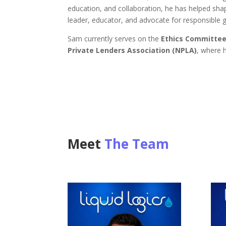
education, and collaboration, he has helped sha
leader, educator, and advocate for responsible 
Sam currently serves on the
Ethics Committee
Private Lenders Association (NPLA)
, where h
Meet
The Team