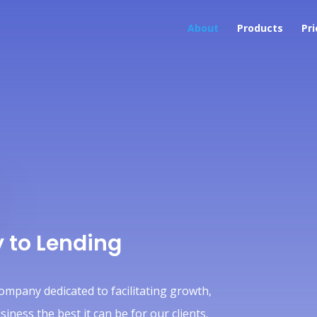
About
Products
Pri
 to Lending
company dedicated to facilitating growth,
ness the best it can be for our clients.