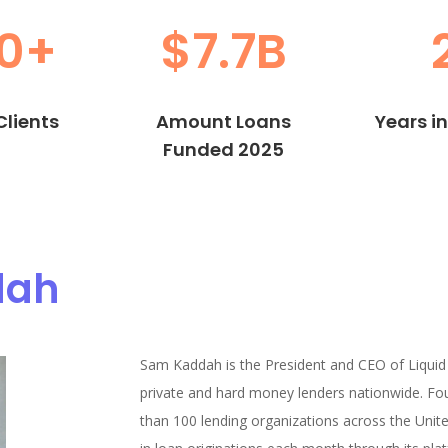
0+
$7.7B
lients
Amount Loans
Years i
Funded 2025
dah
Sam Kaddah is the President and CEO of Liquid
private and hard money lenders nationwide. Fo
than 100 lending organizations across the United