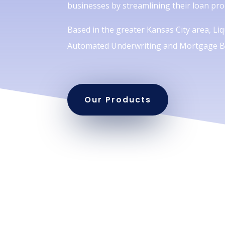
businesses by streamlining their loan pro
Based in the greater Kansas City area, Liqu
Automated Underwriting and Mortgage Br
Our Products