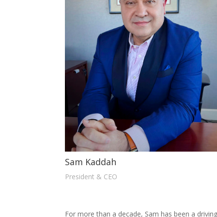
Sam Kaddah
President & CEO
For more than a decade, Sam has been a driving 