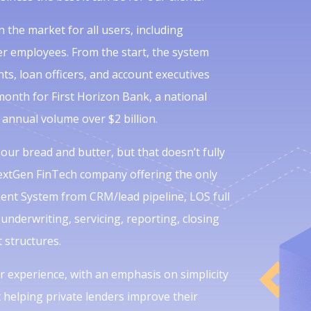
 the market for all users, including
r employees. From the start, the system
s, loan officers, and account executives
month for First Horizon Bank, a national
 annual volume over $2 billion.
 our bread and butter, but that doesn’t fully
NextGen FinTech company offering the only
ent System from CRM/lead pipeline, LOS full
underwriting, servicing, reporting, closing
structures.
 experience, with an emphasis on simplicity
helping private lenders improve their