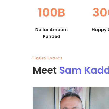
100B
30
Dollar Amount
Happy C
Funded
LIQUID LOGICS
Meet
Sam Kad