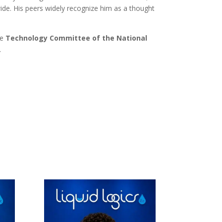
ide. His peers widely recognize him as a thought
he
Technology Committee of the National
.