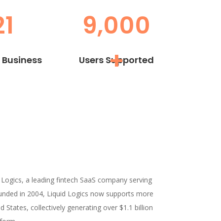
21
9,000
+
n Business
Users Supported
 Logics, a leading fintech SaaS company serving
unded in 2004, Liquid Logics now supports more
 States, collectively generating over $1.1 billion