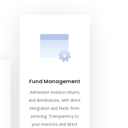
Fund Management
Administer investor returns
and distributions, with direct
integration and feeds from
servicing. Transparency to
your investors and direct