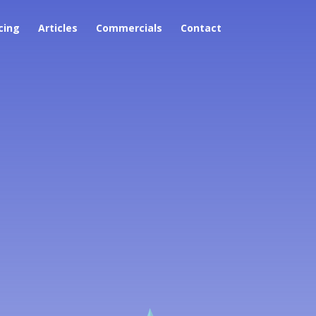
cing
Articles
Commercials
Contact