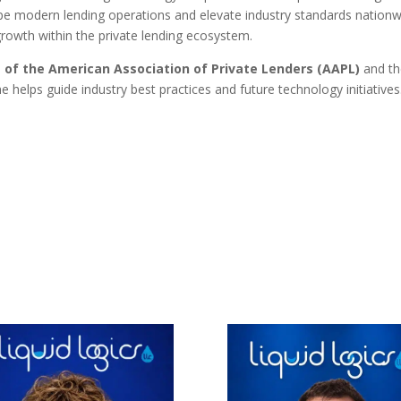
pe modern lending operations and elevate industry standards nationw
growth within the private lending ecosystem.
 of the American Association of Private Lenders (AAPL)
and t
e helps guide industry best practices and future technology initiatives