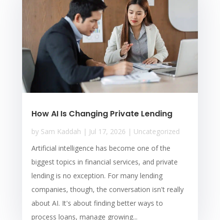
How AI Is Changing Private Lending
by
Sam Kaddah
|
Jul 17, 2026
|
Uncategorized
Artificial intelligence has become one of the
biggest topics in financial services, and private
lending is no exception. For many lending
companies, though, the conversation isn't really
about AI. It's about finding better ways to
process loans, manage growing...