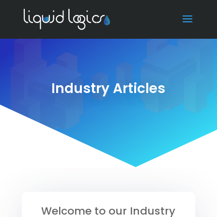
Industry Articles
Welcome to our Industry