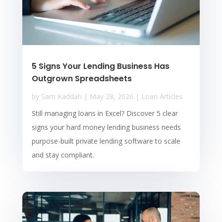
5 Signs Your Lending Business Has
Outgrown Spreadsheets
by
Sam Kaddah
|
May 28, 2026
|
Loan Articles
Still managing loans in Excel? Discover 5 clear
signs your hard money lending business needs
purpose-built private lending software to scale
and stay compliant.