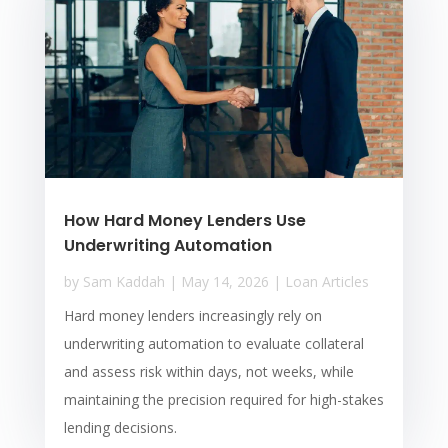
How Hard Money Lenders Use
Underwriting Automation
by
Sam Kaddah
|
May 14, 2026
|
Loan Articles
Hard money lenders increasingly rely on
underwriting automation to evaluate collateral
and assess risk within days, not weeks, while
maintaining the precision required for high-stakes
lending decisions.