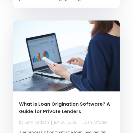
What Is Loan Origination Software? A
Guide for Private Lenders
by
Sam Kaddah
|
Jun 26, 2026
|
Loan Articles
The process of originating a loan involves far