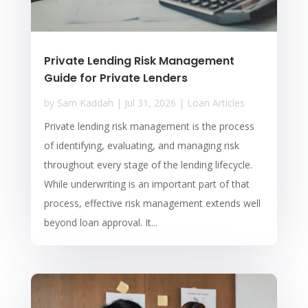
Private Lending Risk Management
Guide for Private Lenders
by
Sam Kaddah
|
Jul 31, 2026
|
Loan Articles
Private lending risk management is the process
of identifying, evaluating, and managing risk
throughout every stage of the lending lifecycle.
While underwriting is an important part of that
process, effective risk management extends well
beyond loan approval. It...