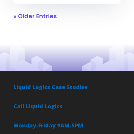
« Older Entries
Liquid Logics Case Studies
Call Liquid Logics
Monday-Friday 9AM-5PM