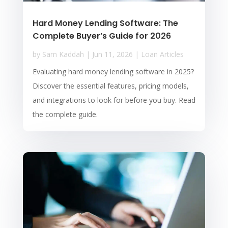
Hard Money Lending Software: The
Complete Buyer’s Guide for 2026
by
Sam Kaddah
|
Jun 11, 2026
|
Loan Articles
Evaluating hard money lending software in 2025?
Discover the essential features, pricing models,
and integrations to look for before you buy. Read
the complete guide.