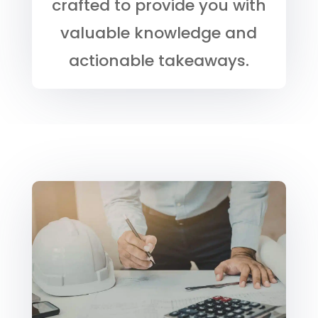
crafted to provide you with
valuable knowledge and
actionable takeaways.