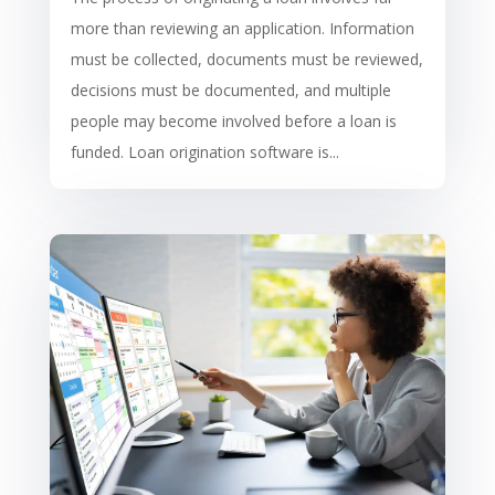
more than reviewing an application. Information
must be collected, documents must be reviewed,
decisions must be documented, and multiple
people may become involved before a loan is
funded. Loan origination software is...