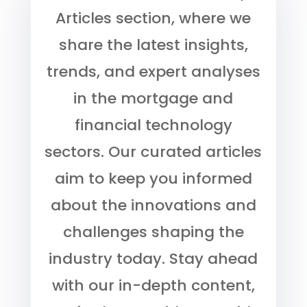
Articles section, where we
share the latest insights,
trends, and expert analyses
in the mortgage and
financial technology
sectors. Our curated articles
aim to keep you informed
about the innovations and
challenges shaping the
industry today. Stay ahead
with our in-depth content,