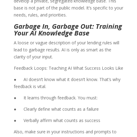
develop a private, segregated knowledge base. This
base is not part of the public model. It’s specific to your
needs, rules, and priorities.
Garbage In, Garbage Out: Training
Your AI Knowledge Base
A loose or vague description of your lending rules will
lead to garbage results. AI is only as smart as the
clarity of your input.
Feedback Loops: Teaching AI What Success Looks Like
● AI doesn’t know what it doesn’t know. That’s why
feedback is vital.
● It learns through feedback. You must:
● Clearly define what counts as a failure
● Verbally affirm what counts as success
Also, make sure in your instructions and prompts to