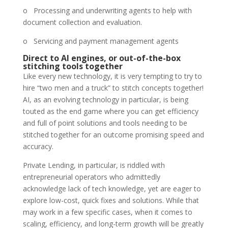
o Processing and underwriting agents to help with
document collection and evaluation.
o Servicing and payment management agents
Direct to AI engines, or out-of-the-box
stitching tools together
Like every new technology, it is very tempting to try to
hire “two men and a truck” to stitch concepts together!
AI, as an evolving technology in particular, is being
touted as the end game where you can get efficiency
and full of point solutions and tools needing to be
stitched together for an outcome promising speed and
accuracy.
Private Lending, in particular, is riddled with
entrepreneurial operators who admittedly
acknowledge lack of tech knowledge, yet are eager to
explore low-cost, quick fixes and solutions. While that
may work in a few specific cases, when it comes to
scaling, efficiency, and long-term growth will be greatly