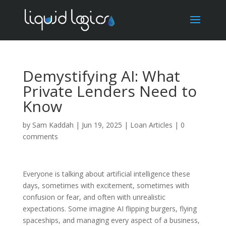
Demystifying AI: What
Private Lenders Need to
Know
by
Sam Kaddah
|
Jun 19, 2025
|
Loan Articles
|
0
comments
Everyone is talking about artificial intelligence these
days, sometimes with excitement, sometimes with
confusion or fear, and often with unrealistic
expectations. Some imagine AI flipping burgers, flying
spaceships, and managing every aspect of a business,