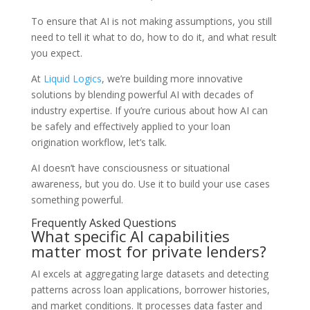
To ensure that AI is not making assumptions, you still
need to tell it what to do, how to do it, and what result
you expect.
At
Liquid Logics
, we’re building more innovative
solutions by blending powerful AI with decades of
industry expertise. If you’re curious about how AI can
be safely and effectively applied to your loan
origination workflow, let’s talk.
AI doesn’t have consciousness or situational
awareness, but you do. Use it to build your use cases
something powerful.
Frequently Asked Questions
What specific AI capabilities
matter most for private lenders?
AI excels at aggregating large datasets and detecting
patterns across loan applications, borrower histories,
and market conditions. It processes data faster and