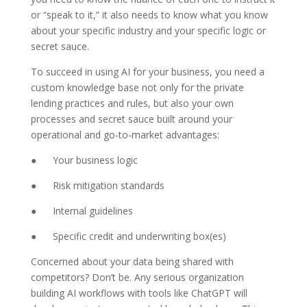
or “speak to it,” it also needs to know what you know
about your specific industry and your specific logic or
secret sauce.
To succeed in using AI for your business, you need a
custom knowledge base not only for the private
lending practices and rules, but also your own
processes and secret sauce built around your
operational and go-to-market advantages:
● Your business logic
● Risk mitigation standards
● Internal guidelines
● Specific credit and underwriting box(es)
Concerned about your data being shared with
competitors? Don’t be. Any serious organization
building AI workflows with tools like ChatGPT will