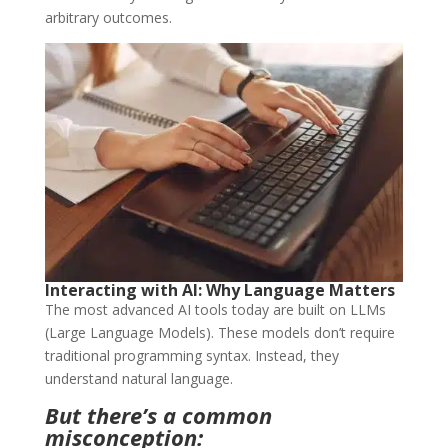
arbitrary outcomes.
Interacting with AI: Why Language Matters
The most advanced AI tools today are built on LLMs
(Large Language Models). These models don’t require
traditional programming syntax. Instead, they
understand natural language.
But there’s a common
misconception: