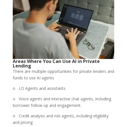
Areas Where You Can Use AI in Private
Lending
There are multiple opportunities for private lenders and
funds to use AI agents
o LO Agents and assistants
o Voice agents and interactive chat agents, including
borrower follow-up and engagement.
o Credit analysis and risk agents, including eligibility
and pricing