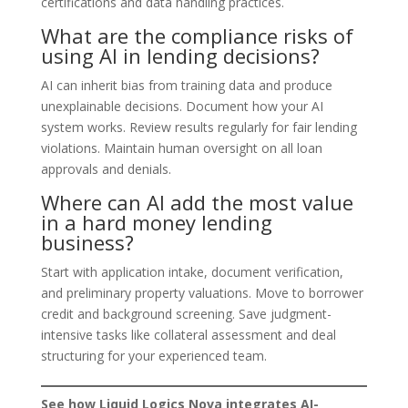
certifications and data handling practices.
What are the compliance risks of
using AI in lending decisions?
AI can inherit bias from training data and produce
unexplainable decisions. Document how your AI
system works. Review results regularly for fair lending
violations. Maintain human oversight on all loan
approvals and denials.
Where can AI add the most value
in a hard money lending
business?
Start with application intake, document verification,
and preliminary property valuations. Move to borrower
credit and background screening. Save judgment-
intensive tasks like collateral assessment and deal
structuring for your experienced team.
See how Liquid Logics Nova integrates AI-