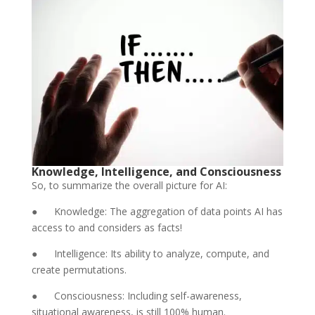
Knowledge, Intelligence, and Consciousness
So, to summarize the overall picture for AI:
● Knowledge: The aggregation of data points AI has
access to and considers as facts!
● Intelligence: Its ability to analyze, compute, and
create permutations.
● Consciousness: Including self-awareness,
situational awareness, is still 100% human.