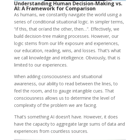
Understanding Human Decision-Making vs.
AI: A Framework for Comparison
As humans, we constantly navigate the world using a
series of conditional situational logic. In simpler terms,
“if this, that or/and the other, then…”. Effectively, we
build decision-tree making processes. However, our
logic stems from our life exposure and experiences,
our education, reading, wins, and losses. That’s what
we call knowledge and intelligence. Obviously, that is
limited to our experiences.
When adding consciousness and situational
awareness, our ability to read between the lines, to
feel the room, and to gauge intangible cues. That
consciousness allows us to determine the level of
complexity of the problem we are facing.
That’s something AI doesn’t have. However, it does
have the capacity to aggregate large sums of data and
experiences from countless sources.