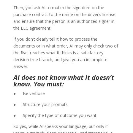
Then, you ask AI to match the signature on the
purchase contract to the name on the driver’s license
and ensure that the person is an authorized signer in
the LLC agreement.
If you don’t clearly tell it how to process the
documents or in what order, AI may only check two of
the five, reaches what it thinks is a satisfactory
decision tree branch, and give you an incomplete
answer.
AI does not know what it doesn’t
know. You must:
● Be verbose
● Structure your prompts
● Specify the type of outcome you want
So yes, while AI speaks your language, but only if