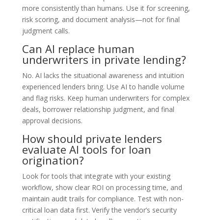
more consistently than humans. Use it for screening,
risk scoring, and document analysis—not for final
judgment calls.
Can AI replace human
underwriters in private lending?
No. AI lacks the situational awareness and intuition
experienced lenders bring. Use AI to handle volume
and flag risks. Keep human underwriters for complex
deals, borrower relationship judgment, and final
approval decisions.
How should private lenders
evaluate AI tools for loan
origination?
Look for tools that integrate with your existing
workflow, show clear ROI on processing time, and
maintain audit trails for compliance. Test with non-
critical loan data first. Verify the vendor’s security