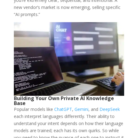
you’re extremely clear, sequential, and intentional. A
new vendor’s market is now emerging, selling specific
“AI prompts.”
Building Your Own Private AI Knowledge
Base
Popular models like
ChatGPT
,
Gemini
, and
DeepSeek
each interpret languages differently. Their ability to
understand your intent depends on how their language
models are trained; each has its own quirks. So while
you need to know the nuance of each one to instruct it