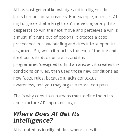
AI has vast general knowledge and intelligence but
lacks human consciousness. For example, in chess, AI
might ignore that a knight can’t move diagonally if it’s
desperate to win the next move and perceives a win is
a must. If it runs out of options, it creates a case
precedence in a law briefing and cites it to support its
argument. So, when it reaches the end of the line and
it exhausts its decision trees, and it is
programmed/designed to find an answer, it creates the
conditions or rules, then uses those new conditions as
new facts, rules, because it lacks contextual
awareness, and you may argue a moral compass.
That’s why conscious humans must define the rules
and structure AI’s input and logic.
Where Does AI Get Its
Intelligence?
AI is touted as intelligent, but where does its