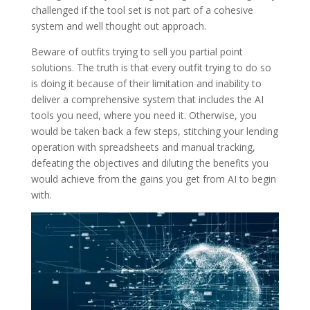
challenged if the tool set is not part of a cohesive
system and well thought out approach.
Beware of outfits trying to sell you partial point
solutions. The truth is that every outfit trying to do so
is doing it because of their limitation and inability to
deliver a comprehensive system that includes the AI
tools you need, where you need it. Otherwise, you
would be taken back a few steps, stitching your lending
operation with spreadsheets and manual tracking,
defeating the objectives and diluting the benefits you
would achieve from the gains you get from AI to begin
with.