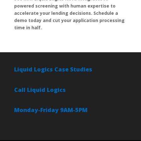
powered screening with human expertise to
accelerate your lending decisions. Schedule a
demo today and cut your application processing
time in half.
Liquid Logics Case Studies
Call Liquid Logics
Monday-Friday 9AM-5PM