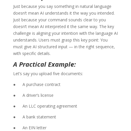
Just because you say something in natural language
doesn’t mean AI understands it the way you intended.
Just because your command sounds clear to you
doesn’t mean AI interpreted it the same way. The key
challenge is aligning your intention with the language AI
understands. Users must grasp this key point: You
must give AI structured input — in the right sequence,
with specific details.
A Practical Example:
Let’s say you upload five documents:
● A purchase contract
● A driver’s license
● An LLC operating agreement
● A bank statement
● An EIN letter