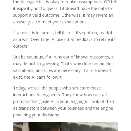
the AI engine if it is okay to make assumptions, OR tell
it explicitly not to guess if it doesn’t have the data to
support a valid outcome. Otherwise, it may invent an
answer just to meet your expectations.
If a result is incorrect, tell it so. If it’s spot-on, mark it
as a win. Over time, AI uses that feedback to refine its
outputs.
But be cautious, if AI runs out of known outcomes, it
may default to guessing. That’s why clear boundaries,
validations, and rules are necessary. If a rule doesn’t
exist, the AI can’t follow it.
Today, we call the people who structure these
interactions AI engineers. They know how to craft
prompts that guide AI in your language. Think of them
as translators between your business and the engine
powering your decisions.