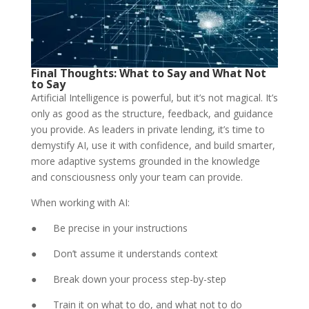
Final Thoughts: What to Say and What Not
to Say
Artificial Intelligence is powerful, but it’s not magical. It’s
only as good as the structure, feedback, and guidance
you provide. As leaders in private lending, it’s time to
demystify AI, use it with confidence, and build smarter,
more adaptive systems grounded in the knowledge
and consciousness only your team can provide.
When working with AI:
● Be precise in your instructions
● Don’t assume it understands context
● Break down your process step-by-step
● Train it on what to do, and what not to do