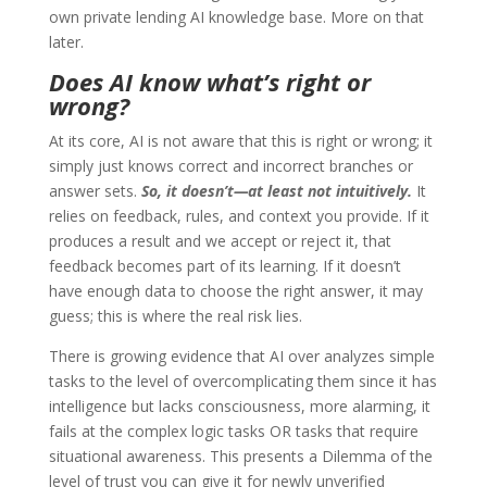
own private lending AI knowledge base. More on that
later.
Does AI know what’s right or
wrong?
At its core, AI is not aware that this is right or wrong; it
simply just knows correct and incorrect branches or
answer sets.
So, it doesn’t—at least not intuitively.
It
relies on feedback, rules, and context you provide. If it
produces a result and we accept or reject it, that
feedback becomes part of its learning. If it doesn’t
have enough data to choose the right answer, it may
guess; this is where the real risk lies.
There is growing evidence that AI over analyzes simple
tasks to the level of overcomplicating them since it has
intelligence but lacks consciousness, more alarming, it
fails at the complex logic tasks OR tasks that require
situational awareness. This presents a Dilemma of the
level of trust you can give it for newly unverified