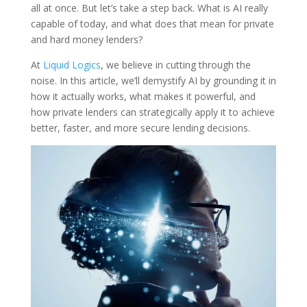
all at once. But let’s take a step back. What is AI really
capable of today, and what does that mean for private
and hard money lenders?
At
Liquid Logics
, we believe in cutting through the
noise. In this article, we’ll demystify AI by grounding it in
how it actually works, what makes it powerful, and
how private lenders can strategically apply it to achieve
better, faster, and more secure lending decisions.