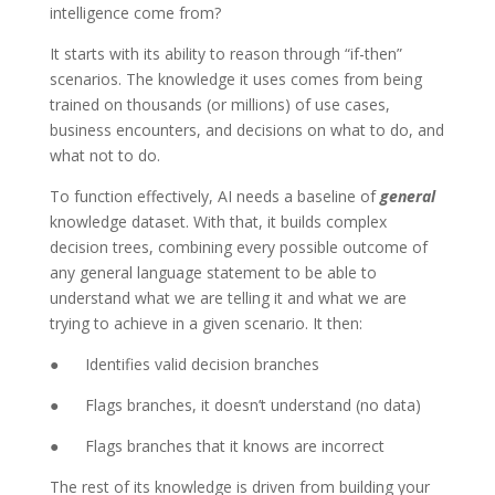
intelligence come from?
It starts with its ability to reason through “if-then”
scenarios. The knowledge it uses comes from being
trained on thousands (or millions) of use cases,
business encounters, and decisions on what to do, and
what not to do.
To function effectively, AI needs a baseline of
general
knowledge dataset. With that, it builds complex
decision trees, combining every possible outcome of
any general language statement to be able to
understand what we are telling it and what we are
trying to achieve in a given scenario. It then:
● Identifies valid decision branches
● Flags branches, it doesn’t understand (no data)
● Flags branches that it knows are incorrect
The rest of its knowledge is driven from building your