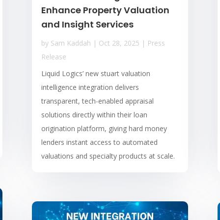
Enhance Property Valuation
and Insight Services
by
Sam Kaddah
|
Oct 28, 2025
|
Press
Release
Liquid Logics’ new stuart valuation
intelligence integration delivers
transparent, tech-enabled appraisal
solutions directly within their loan
origination platform, giving hard money
lenders instant access to automated
valuations and specialty products at scale.