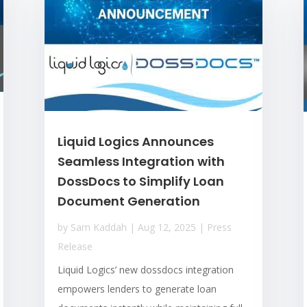
Liquid Logics Announces
Seamless Integration with
DossDocs to Simplify Loan
Document Generation
by
Sam Kaddah
|
Aug 12, 2025
|
Press
Release
Liquid Logics’ new dossdocs integration
empowers lenders to generate loan