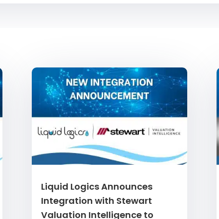
Liquid Logics Announces
Integration with Stewart
Valuation Intelligence to