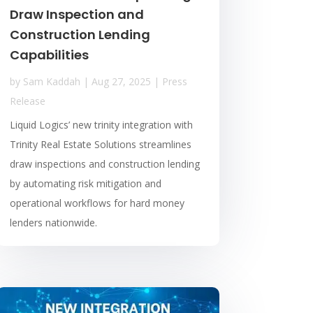
Draw Inspection and
Construction Lending
Capabilities
by
Sam Kaddah
|
Aug 27, 2025
|
Press
Release
Liquid Logics’ new trinity integration with
Trinity Real Estate Solutions streamlines
draw inspections and construction lending
by automating risk mitigation and
operational workflows for hard money
lenders nationwide.