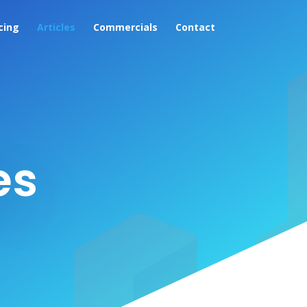
cing
Articles
Commercials
Contact
es