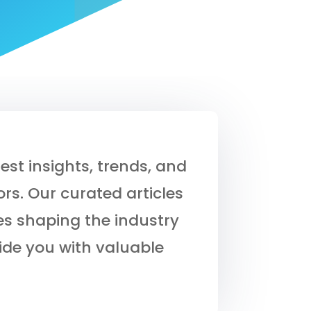
est insights, trends, and
rs. Our curated articles
s shaping the industry
ide you with valuable