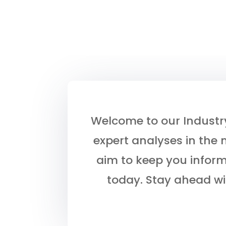
Welcome to our Industry 
expert analyses in the 
aim to keep you infor
today. Stay ahead wi