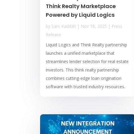
Think Realty Marketplace
Powered by Liquid Logics
by
Sam Kaddah
|
Nov 18, 2025
|
Press
Release
Liquid Logics and Think Realty partnership
launches a unified marketplace that
streamlines lender selection for real estate
investors. This think realty partnership
combines cutting-edge loan origination
software with trusted industry resources.