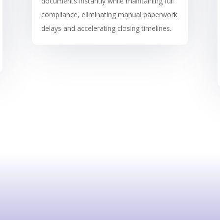
documents instantly while maintaining full
compliance, eliminating manual paperwork
delays and accelerating closing timelines.