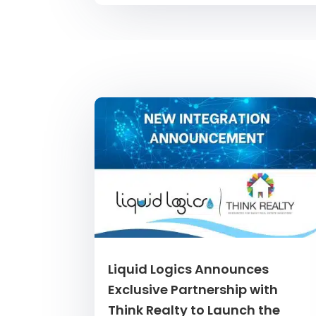
Liquid Logics Announces
Exclusive Partnership with
Think Realty to Launch the