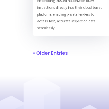
embedding trusted nationwide draw
inspections directly into their cloud-based
platform, enabling private lenders to
access fast, accurate inspection data
seamlessly.
« Older Entries