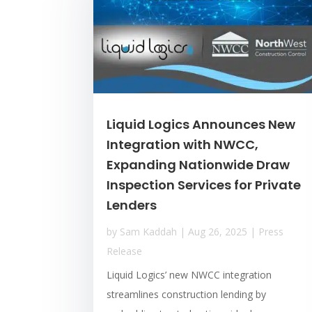
Liquid Logics Announces New
Integration with NWCC,
Expanding Nationwide Draw
Inspection Services for Private
Lenders
by
Sam Kaddah
|
Aug 26, 2025
|
Press
Release
Liquid Logics’ new NWCC integration
streamlines construction lending by