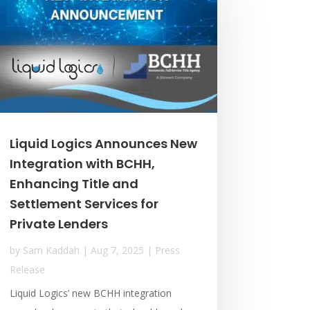
Liquid Logics Announces New
Integration with BCHH,
Enhancing Title and
Settlement Services for
Private Lenders
by
Sam Kaddah
|
Aug 7, 2025
|
Press
Release
Liquid Logics’ new BCHH integration