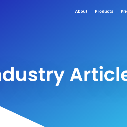
About
Products
Pri
ndustry Articl