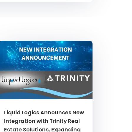
Liquid Logics Announces New
Integration with Trinity Real
Estate Solutions, Expanding