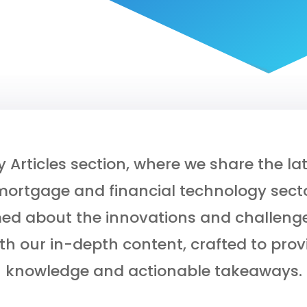
Articles section, where we share the lat
mortgage and financial technology secto
med about the innovations and challenge
th our in-depth content, crafted to prov
knowledge and actionable takeaways.