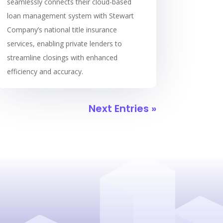
seamlessly connects their cloud-based
loan management system with Stewart
Company’s national title insurance
services, enabling private lenders to
streamline closings with enhanced
efficiency and accuracy.
Next Entries »