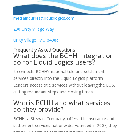
mediainquiries@liquidlogics.com
200 Unity Village Way
Unity Village, MO 64086
Frequently Asked Questions
What does the BCHH integration
do for Liquid Logics users?
It connects BCHH’s national title and settlement
services directly into the Liquid Logics platform.
Lenders access title services without leaving the LOS,
cutting redundant steps and closing times.
Who is BCHH and what services
do they provide?
BCHH, a Stewart Company, offers title insurance and
settlement services nationwide. Founded in 2007, they