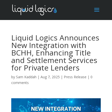
Liquid Logics Announces
New Integration with
BCHH, Enhancing Title
and Settlement Services
for Private Lenders
by
Sam Kaddah
|
Aug 7, 2025
|
Press Release
|
0
comments