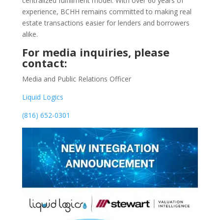
centralized fulfillment model. With over 60 years of
experience, BCHH remains committed to making real
estate transactions easier for lenders and borrowers
alike.
For media inquiries, please
contact:
Media and Public Relations Officer
Liquid Logics
(816) 652-0301