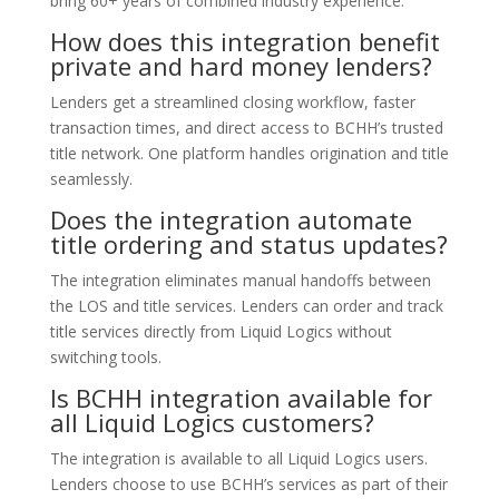
bring 60+ years of combined industry experience.
How does this integration benefit
private and hard money lenders?
Lenders get a streamlined closing workflow, faster
transaction times, and direct access to BCHH’s trusted
title network. One platform handles origination and title
seamlessly.
Does the integration automate
title ordering and status updates?
The integration eliminates manual handoffs between
the LOS and title services. Lenders can order and track
title services directly from Liquid Logics without
switching tools.
Is BCHH integration available for
all Liquid Logics customers?
The integration is available to all Liquid Logics users.
Lenders choose to use BCHH’s services as part of their