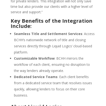
for private lenders. This integration will not only save
time but also provide our clients with a higher level of
service and support.”
Key Benefits of the Integration
Include:
Seamless Title and Settlement Services
: Access
BCHH’s nationwide network of title and closing
services directly through Liquid Logics’ cloud-based
platform.
Customizable Workflow
: BCHH mirrors the
workflow of each client, ensuring no disruption to
the way lenders already operate.
Dedicated Service Teams
: Each client benefits
from a dedicated service team that resolves issues
quickly, allowing lenders to focus on their core
business.