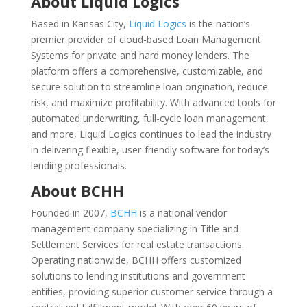
About Liquid Logics
Based in Kansas City,
Liquid Logics
is the nation’s
premier provider of cloud-based Loan Management
Systems for private and hard money lenders. The
platform offers a comprehensive, customizable, and
secure solution to streamline loan origination, reduce
risk, and maximize profitability. With advanced tools for
automated underwriting, full-cycle loan management,
and more, Liquid Logics continues to lead the industry
in delivering flexible, user-friendly software for today’s
lending professionals.
About BCHH
Founded in 2007,
BCHH
is a national vendor
management company specializing in Title and
Settlement Services for real estate transactions.
Operating nationwide, BCHH offers customized
solutions to lending institutions and government
entities, providing superior customer service through a