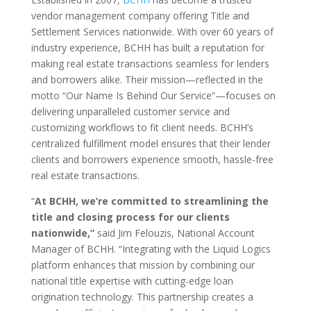
vendor management company offering Title and
Settlement Services nationwide. With over 60 years of
industry experience, BCHH has built a reputation for
making real estate transactions seamless for lenders
and borrowers alike. Their mission—reflected in the
motto “Our Name Is Behind Our Service”—focuses on
delivering unparalleled customer service and
customizing workflows to fit client needs. BCHH’s
centralized fulfillment model ensures that their lender
clients and borrowers experience smooth, hassle-free
real estate transactions.
“
At BCHH, we’re committed to streamlining the
title and closing process for our clients
nationwide,”
said Jim Felouzis, National Account
Manager of BCHH. “Integrating with the Liquid Logics
platform enhances that mission by combining our
national title expertise with cutting-edge loan
origination technology. This partnership creates a