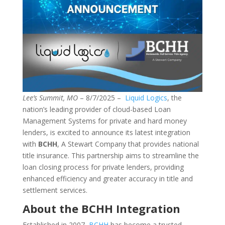
Lee’s Summit, MO
– 8/7/2025 –
Liquid Logics
, the
nation’s leading provider of cloud-based Loan
Management Systems for private and hard money
lenders, is excited to announce its latest integration
with
BCHH
, A Stewart Company that provides national
title insurance. This partnership aims to streamline the
loan closing process for private lenders, providing
enhanced efficiency and greater accuracy in title and
settlement services.
About the BCHH Integration
Established in 2007,
BCHH
has become a trusted