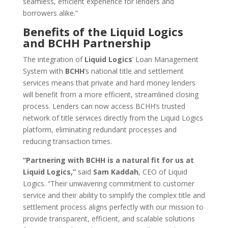
seamless, efficient experience for lenders and
borrowers alike.”
Benefits of the Liquid Logics
and BCHH Partnership
The integration of
Liquid Logics
’ Loan Management
System with
BCHH
’s national title and settlement
services means that private and hard money lenders
will benefit from a more efficient, streamlined closing
process. Lenders can now access BCHH’s trusted
network of title services directly from the Liquid Logics
platform, eliminating redundant processes and
reducing transaction times.
“Partnering with BCHH is a natural fit for us at
Liquid Logics,”
said
Sam Kaddah
, CEO of Liquid
Logics. “Their unwavering commitment to customer
service and their ability to simplify the complex title and
settlement process aligns perfectly with our mission to
provide transparent, efficient, and scalable solutions