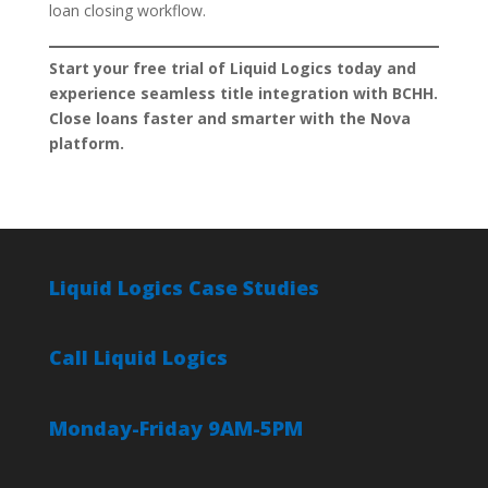
loan closing workflow.
Start your free trial of Liquid Logics today and
experience seamless title integration with BCHH.
Close loans faster and smarter with the Nova
platform.
Liquid Logics Case Studies
Call Liquid Logics
Monday-Friday 9AM-5PM