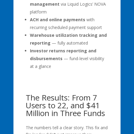
management
via Liquid Logics’ NOVA
platform
ACH and online payments
with
recurring scheduled payment support
Warehouse utilization tracking and
reporting
— fully automated
Investor returns reporting and
disbursements
— fund-level visibility
at a glance
The Results: From 7
Users to 22, and $41
Million in Three Funds
The numbers tell a clear story. This fix and