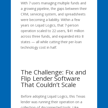
With 7 users managing multiple funds and
a growing pipeline, the gaps between their
CRM, servicing system, and spreadsheets
were becoming a liability. Within a few
years on Liquid Logics, that 7-person
operation scaled to 22 users, $41 million
across three funds, and expanded into 8
states — all while cutting their per-loan
technology cost in half.
The Challenge: Fix and
Flip Lender Software
That Couldn’t Scale
Before adopting Liquid Logics, this Texas
lender was running their operation on a
collection of disconnected tools. Like