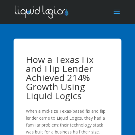
How a Texas Fix
and Flip Lender
Achieved 214%
Growth Using
Liquid Logics
When a mid-size Texas-based fix and flip
lender came to Liquid Logics, they had a
familiar problem: their technology stack
was built for a business half their size.