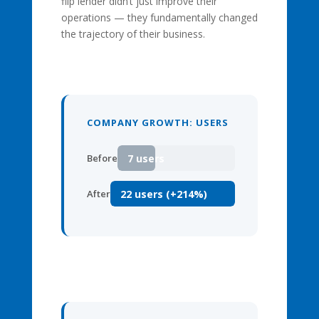
flip lender didn’t just improve their
operations — they fundamentally changed
the trajectory of their business.
COMPANY GROWTH: USERS
7 users
Before
22 users (+214%)
After