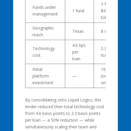
3 funds,
Funds under
1 fund
$41 million
management
total
Geographic
Texas
8 states
reach
4.6 bps
Technology
2.3 bps per
per
cost
loan
loan
Initial
16.58 bps
platform
—
(one-time
investment
onboarding)
By consolidating onto Liquid Logics, this
lender reduced their total technology cost
from 4.6 basis points to 2.3 basis points
per loan — a 50% reduction — while
simultaneously scaling their team and