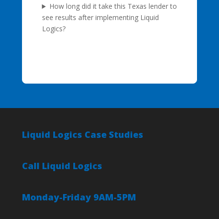
How long did it take this Texas lender to
see results after implementing Liquid
Logics?
Liquid Logics Case Studies
Call Liquid Logics
Monday-Friday 9AM-5PM