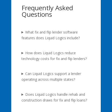
Frequently Asked
Questions
What fix and flip lender software
features does Liquid Logics include?
How does Liquid Logics reduce
technology costs for fix and flip lenders?
Can Liquid Logics support a lender
operating across multiple states?
Does Liquid Logics handle rehab and
construction draws for fix and flip loans?