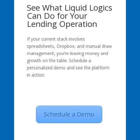
See What Liquid Logics
Can Do for Your
Lending Operation
If your current stack involves
spreadsheets, Dropbox, and manual draw
management, you’re leaving money and
growth on the table. Schedule a
personalized demo and see the platform
in action.
Schedule a Demo