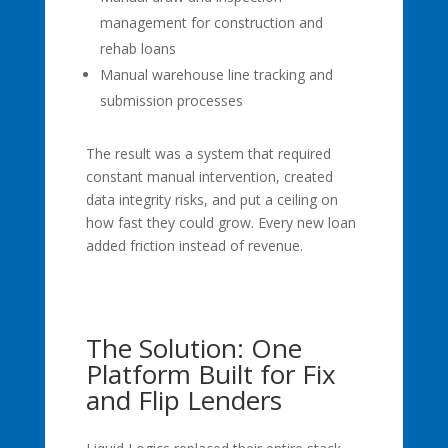
management for construction and
rehab loans
Manual warehouse line tracking and
submission processes
The result was a system that required
constant manual intervention, created
data integrity risks, and put a ceiling on
how fast they could grow. Every new loan
added friction instead of revenue.
The Solution: One
Platform Built for Fix
and Flip Lenders