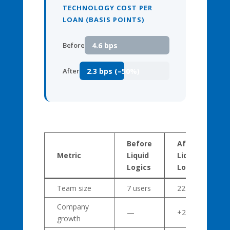
TECHNOLOGY COST PER
LOAN (BASIS POINTS)
4.6 bps
Before
2.3 bps (–50%)
After
Before
After
Metric
Liquid
Liquid
Logics
Logics
Team size
7 users
22 users
Company
—
+214%
growth