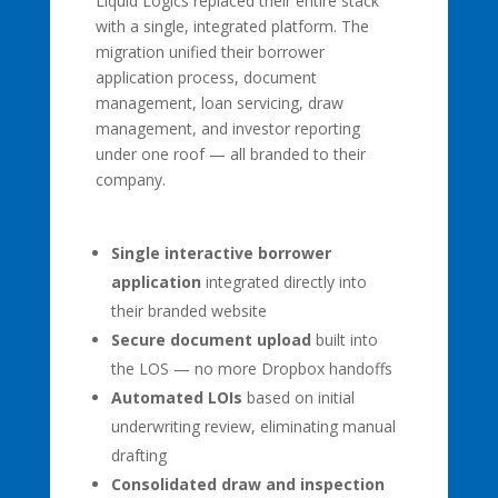
Liquid Logics replaced their entire stack
with a single, integrated platform. The
migration unified their borrower
application process, document
management, loan servicing, draw
management, and investor reporting
under one roof — all branded to their
company.
Single interactive borrower
application
integrated directly into
their branded website
Secure document upload
built into
the LOS — no more Dropbox handoffs
Automated LOIs
based on initial
underwriting review, eliminating manual
drafting
Consolidated draw and inspection