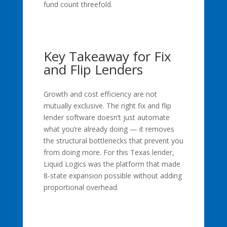
fund count threefold.
Key Takeaway for Fix
and Flip Lenders
Growth and cost efficiency are not
mutually exclusive. The right fix and flip
lender software doesn’t just automate
what you’re already doing — it removes
the structural bottlenecks that prevent you
from doing more. For this Texas lender,
Liquid Logics was the platform that made
8-state expansion possible without adding
proportional overhead.