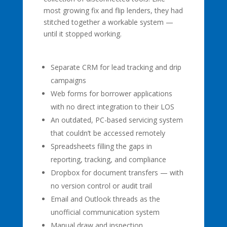
most growing fix and flip lenders, they had
stitched together a workable system —
until it stopped working.
Separate CRM for lead tracking and drip
campaigns
Web forms for borrower applications
with no direct integration to their LOS
An outdated, PC-based servicing system
that couldn’t be accessed remotely
Spreadsheets filling the gaps in
reporting, tracking, and compliance
Dropbox for document transfers — with
no version control or audit trail
Email and Outlook threads as the
unofficial communication system
Manual draw and inspection