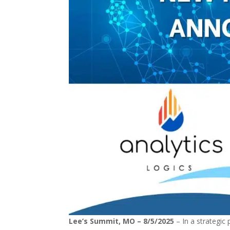
Lee’s Summit, MO – 8/5/2025
– In a strategic 