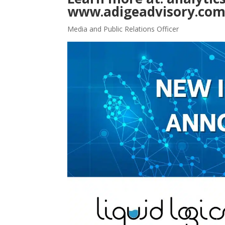
www.adigeadvisory.co
Media and Public Relations Officer