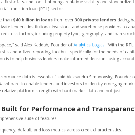
 first-of-its-kind tool that brings real-time visibility and standardized
ial transition loan (RTL) sector.
re than
$40 billion in loans
from over
300 private lenders
dating b
ivate lenders, institutional investors, and warehouse providers to an
dit risk factors, including property type, geography, and loan struct
 space,” said Alex Kaddah, Founder of
Analytics Logics
. “With the RTL
t standardized reporting tool built specifically for the needs of capit
sion is to help business leaders make informed decisions using accurat
performance data is essential,” said Aleksandra Simanovsky, Founder o
Dashboard to enable lenders and investors to identify emerging mark
relative platform strength with hard market data and not just
 Built for Performance and Transparenc
rehensive suite of features:
quency, default, and loss metrics across credit characteristics.