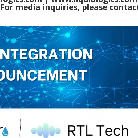
m
For media inquiries, please contac