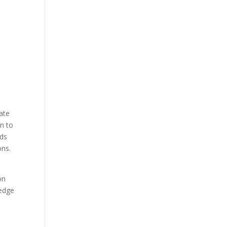
ate
on to
rds
ons.
on
-edge