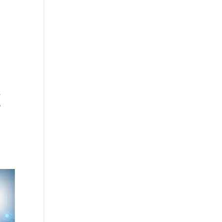
cing
Articles
Commercials
Contact
,
e