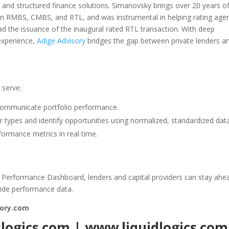
on and structured finance solutions. Simanovsky brings over 20 years o
es in RMBS, CMBS, and RTL, and was instrumental in helping rating age
d the issuance of the inaugural rated RTL transaction. With deep
experience,
Adige Advisory
bridges the gap between private lenders a
 serve:
ommunicate portfolio performance.
 types and identify opportunities using normalized, standardized data
ormance metrics in real time.
L Performance Dashboard, lenders and capital providers can stay ahe
wide performance data.
ory.com
slogics.com
|
www.liquidlogics.com