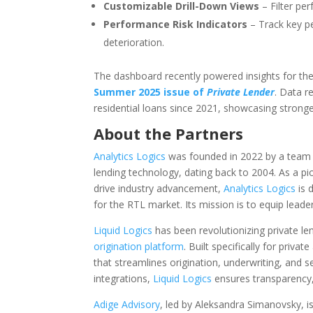
Customizable Drill-Down Views
– Filter pe
Performance Risk Indicators
– Track key pe
deterioration.
The dashboard recently powered insights for the
Summer 2025 issue of
Private Lender
. Data r
residential loans since 2021, showcasing stronger 
About the Partners
Analytics Logics
was founded in 2022 by a team w
lending technology, dating back to 2004. As a pion
drive industry advancement,
Analytics Logics
is 
for the RTL market. Its mission is to equip leade
Liquid Logics
has been revolutionizing private le
origination platform
. Built specifically for priv
that streamlines origination, underwriting, and s
integrations,
Liquid Logics
ensures transparency,
Adige Advisory
, led by Aleksandra Simanovsky, is