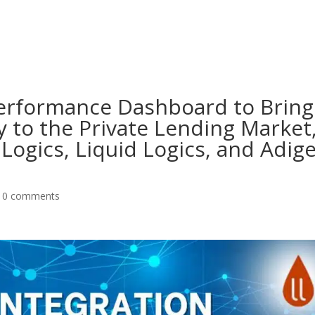
About
Products
Pri
 Performance Dashboard to Bring
 to the Private Lending Market
Logics, Liquid Logics, and Adig
|
0 comments