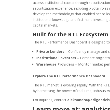
access institutional capital through securitizati
securitization experience, including pivotal rol
develop the methodology that enabled her to lea
institutional knowledge and first-hand investing 
capital markets.
Built for the RTL Ecosystem
The RTL Performance Dashboard is designed to
Private Lenders
– Confidently manage and c
Institutional Investors
– Compare originator
Warehouse Providers
– Monitor market perf
Explore the RTL Performance Dashboard
The RTL market is evolving rapidly. With the RT
by harnessing the power of real-time, industry-
For inquiries, contact
aleksandra@adigeadvis
Learn more at:
analytic