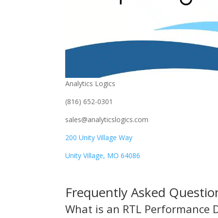
Analytics Logics
(816) 652-0301
sales@analyticslogics.com
200 Unity Village Way
Unity Village, MO 64086
Frequently Asked Questio
What is an RTL Performance 