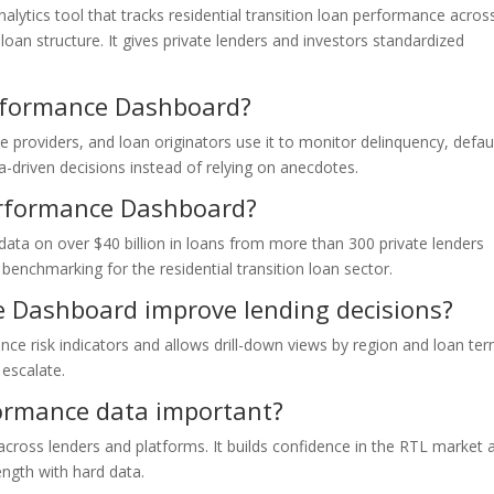
lytics tool that tracks residential transition loan performance acros
 loan structure. It gives private lenders and investors standardized
rformance Dashboard?
se providers, and loan originators use it to monitor delinquency, defau
a-driven decisions instead of relying on anecdotes.
erformance Dashboard?
ata on over $40 billion in loans from more than 300 private lenders
 benchmarking for the residential transition loan sector.
 Dashboard improve lending decisions?
nce risk indicators and allows drill-down views by region and loan ter
escalate.
ormance data important?
across lenders and platforms. It builds confidence in the RTL market 
ength with hard data.