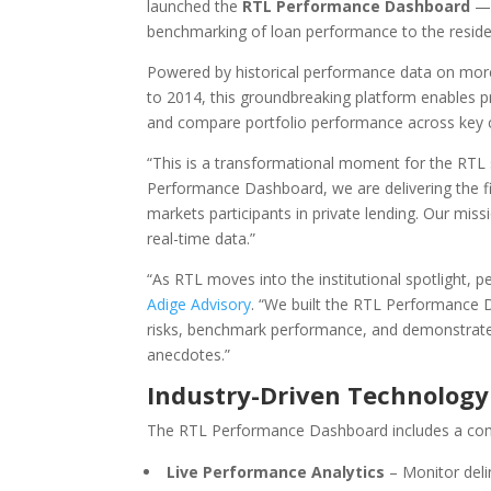
launched the
RTL Performance Dashboard
— a
benchmarking of loan performance to the resident
Powered by historical performance data on mo
to 2014, this groundbreaking platform enables pr
and compare portfolio performance across key cre
“This is a transformational moment for the RTL
Performance Dashboard, we are delivering the firs
markets participants in private lending. Our mis
real-time data.”
“As RTL moves into the institutional spotlight, 
Adige Advisory
. “We built the RTL Performance 
risks, benchmark performance, and demonstrate 
anecdotes.”
Industry-Driven Technology
The RTL Performance Dashboard includes a comp
Live Performance Analytics
– Monitor delin