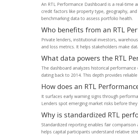
An RTL Performance Dashboard is a real-time ana
credit factors like property type, geography, and
benchmarking data to assess portfolio health.
Who benefits from an RTL Pe
Private lenders, institutional investors, warehou
and loss metrics. It helps stakeholders make dat
What data powers the RTL P
The dashboard analyzes historical performance d
dating back to 2014. This depth provides reliable
How does an RTL Performance
It surfaces early warning signs through performa
Lenders spot emerging market risks before they 
Why is standardized RTL perf
Standardized reporting enables fair comparison 
helps capital participants understand relative str