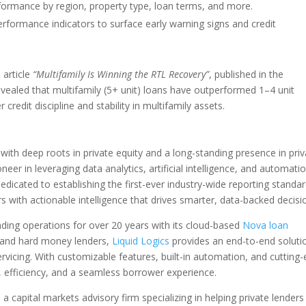
rformance by region, property type, loan terms, and more.
rformance indicators to surface early warning signs and credit
 article
“Multifamily Is Winning the RTL Recovery”
, published in the
evealed that multifamily (5+ unit) loans have outperformed 1–4 unit
credit discipline and stability in multifamily assets.
ith deep roots in private equity and a long-standing presence in priv
eer in leveraging data analytics, artificial intelligence, and automati
dedicated to establishing the first-ever industry-wide reporting standa
rs with actionable intelligence that drives smarter, data-backed decisi
nding operations for over 20 years with its cloud-based
Nova loan
ate and hard money lenders,
Liquid Logics
provides an end-to-end soluti
ervicing. With customizable features, built-in automation, and cutting
 efficiency, and a seamless borrower experience.
 a capital markets advisory firm specializing in helping private lenders