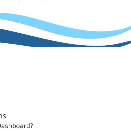
ns
Dashboard?