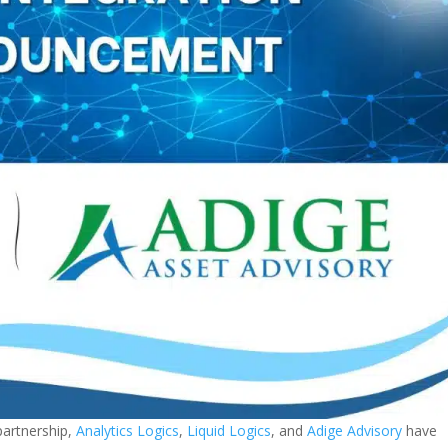
partnership,
Analytics Logics
,
Liquid Logics
, and
Adige Advisory
have