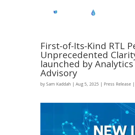
First-of-Its-Kind RTL
Unprecedented Clarity
launched by Analytics 
Advisory
by
Sam Kaddah
|
Aug 5, 2025
|
Press Release