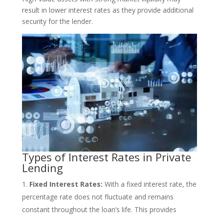
result in lower interest rates as they provide additional
security for the lender.
Types of Interest Rates in Private
Lending
Fixed Interest Rates:
With a fixed interest rate, the
percentage rate does not fluctuate and remains
constant throughout the loan’s life. This provides