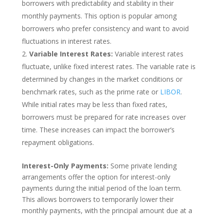
borrowers with predictability and stability in their
monthly payments. This option is popular among
borrowers who prefer consistency and want to avoid
fluctuations in interest rates.
Variable Interest Rates:
Variable interest rates
fluctuate, unlike fixed interest rates. The variable rate is
determined by changes in the market conditions or
benchmark rates, such as the prime rate or
LIBOR
.
While initial rates may be less than fixed rates,
borrowers must be prepared for rate increases over
time. These increases can impact the borrower’s
repayment obligations.
Interest-Only Payments:
Some private lending
arrangements offer the option for interest-only
payments during the initial period of the loan term.
This allows borrowers to temporarily lower their
monthly payments, with the principal amount due at a