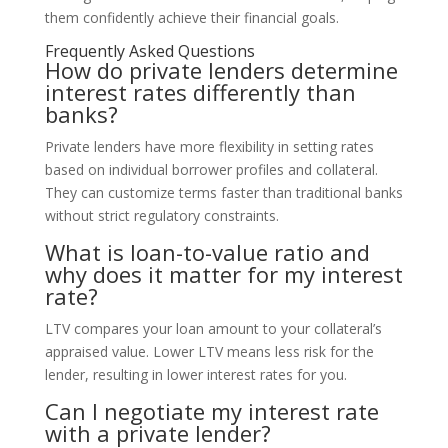
them confidently achieve their financial goals.
Frequently Asked Questions
How do private lenders determine
interest rates differently than
banks?
Private lenders have more flexibility in setting rates
based on individual borrower profiles and collateral.
They can customize terms faster than traditional banks
without strict regulatory constraints.
What is loan-to-value ratio and
why does it matter for my interest
rate?
LTV compares your loan amount to your collateral’s
appraised value. Lower LTV means less risk for the
lender, resulting in lower interest rates for you.
Can I negotiate my interest rate
with a private lender?