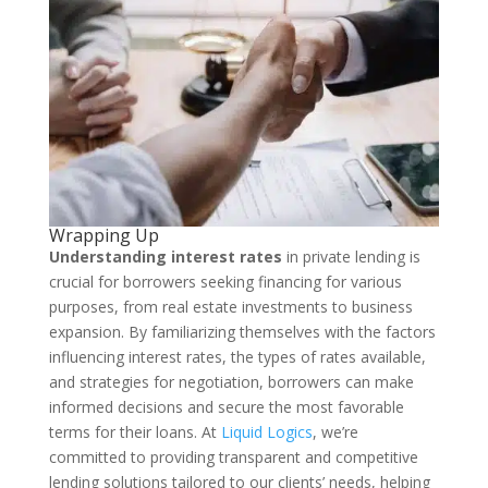
Wrapping Up
Understanding interest rates
in private lending is
crucial for borrowers seeking financing for various
purposes, from real estate investments to business
expansion. By familiarizing themselves with the factors
influencing interest rates, the types of rates available,
and strategies for negotiation, borrowers can make
informed decisions and secure the most favorable
terms for their loans. At
Liquid Logics
, we’re
committed to providing transparent and competitive
lending solutions tailored to our clients’ needs, helping