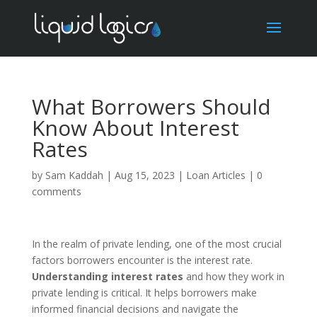
What Borrowers Should
Know About Interest
Rates
by
Sam Kaddah
|
Aug 15, 2023
|
Loan Articles
|
0
comments
In the realm of private lending, one of the most crucial
factors borrowers encounter is the interest rate.
Understanding interest rates
and how they work in
private lending is critical. It helps borrowers make
informed financial decisions and navigate the