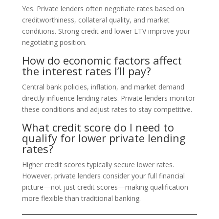
Yes. Private lenders often negotiate rates based on
creditworthiness, collateral quality, and market
conditions. Strong credit and lower LTV improve your
negotiating position.
How do economic factors affect
the interest rates I’ll pay?
Central bank policies, inflation, and market demand
directly influence lending rates. Private lenders monitor
these conditions and adjust rates to stay competitive.
What credit score do I need to
qualify for lower private lending
rates?
Higher credit scores typically secure lower rates.
However, private lenders consider your full financial
picture—not just credit scores—making qualification
more flexible than traditional banking.