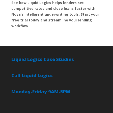
See how Liquid Logics helps lenders set
competitive rates and close loans faster with
Nova’s intelligent underwriting tools. Start your
free trial today and streamline your lending
workflow.
Liquid Logics Case Studies
Call Liquid Logics
Monday-Friday 9AM-5PM