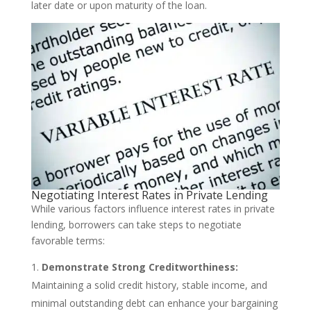
later date or upon maturity of the loan.
Negotiating Interest Rates in Private Lending
While various factors influence interest rates in private
lending, borrowers can take steps to negotiate
favorable terms:
Demonstrate Strong Creditworthiness:
Maintaining a solid credit history, stable income, and
minimal outstanding debt can enhance your bargaining