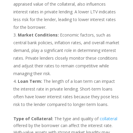
appraised value of the collateral, also influences
interest rates in private lending. A lower LTV indicates
less risk for the lender, leading to lower interest rates
for the borrower.
Market Conditions:
Economic factors, such as
central bank policies, inflation rates, and overall market
demand, play a significant role in determining interest
rates. Private lenders closely monitor these conditions
and adjust their rates to remain competitive while
managing their risk.
Loan Term:
The length of a loan term can impact
the interest rate in private lending. Short-term loans
often have lower interest rates because they pose less
risk to the lender compared to longer-term loans.
Type of Collateral:
The type and quality of
collateral
offered by the borrower can affect the interest rate.
High-value assets with strong market liquidity may