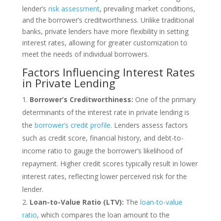
lender’s
risk assessment
, prevailing market conditions,
and the borrower’s creditworthiness. Unlike traditional
banks, private lenders have more flexibility in setting
interest rates, allowing for greater customization to
meet the needs of individual borrowers.
Factors Influencing Interest Rates
in Private Lending
Borrower’s Creditworthiness:
One of the primary
determinants of the interest rate in private lending is
the
borrower’s credit profile
. Lenders assess factors
such as credit score, financial history, and debt-to-
income ratio to gauge the borrower’s likelihood of
repayment. Higher credit scores typically result in lower
interest rates, reflecting lower perceived risk for the
lender.
Loan-to-Value Ratio (LTV):
The
loan-to-value
ratio
, which compares the loan amount to the