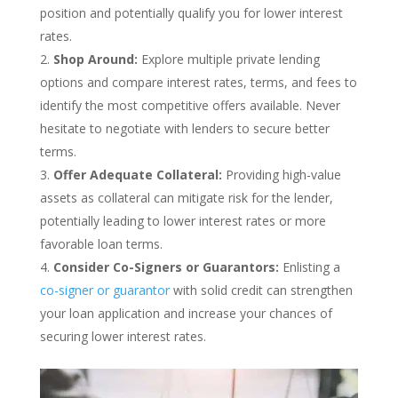
position and potentially qualify you for lower interest
rates.
Shop Around:
Explore multiple private lending
options and compare interest rates, terms, and fees to
identify the most competitive offers available. Never
hesitate to negotiate with lenders to secure better
terms.
Offer Adequate Collateral:
Providing high-value
assets as collateral can mitigate risk for the lender,
potentially leading to lower interest rates or more
favorable loan terms.
Consider Co-Signers or Guarantors:
Enlisting a
co-signer or guarantor
with solid credit can strengthen
your loan application and increase your chances of
securing lower interest rates.