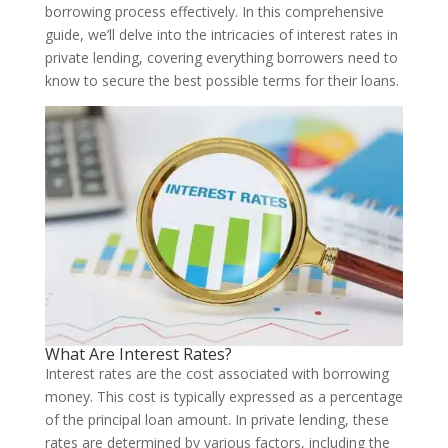
borrowing process effectively. In this comprehensive
guide, we’ll delve into the intricacies of interest rates in
private lending, covering everything borrowers need to
know to secure the best possible terms for their loans.
What Are Interest Rates?
Interest rates are the cost associated with borrowing
money. This cost is typically expressed as a percentage
of the principal loan amount. In private lending, these
rates are determined by various factors, including the