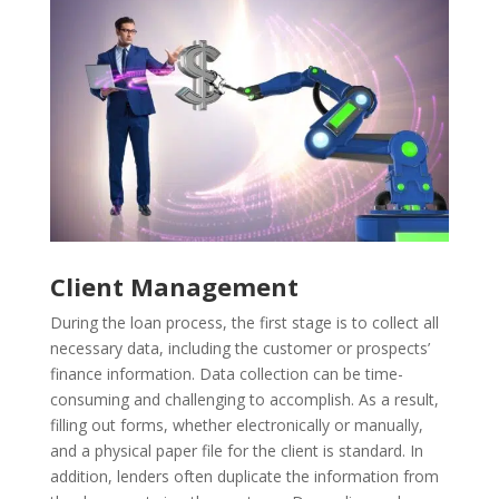
Client Management
During the loan process, the first stage is to collect all
necessary data, including the customer or prospects’
finance information. Data collection can be time-
consuming and challenging to accomplish. As a result,
filling out forms, whether electronically or manually,
and a physical paper file for the client is standard. In
addition, lenders often duplicate the information from