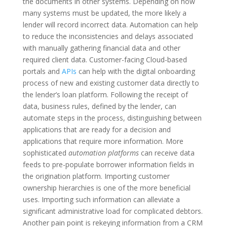
the documents in other systems. Depending on how
many systems must be updated, the more likely a
lender will record incorrect data.
Automation can help
to reduce the inconsistencies and delays associated
with manually gathering financial data and other
required client data. Customer-facing Cloud-based
portals and
APIs
can help with the digital onboarding
process of new and existing customer data directly to
the lender’s loan platform. Following the receipt of
data, business rules, defined by the lender, can
automate steps in the process, distinguishing between
applications that are ready for a decision and
applications that require more information.
More
sophisticated
automation platforms
can receive data
feeds to pre-populate borrower information fields in
the origination platform. Importing customer
ownership hierarchies is one of the more beneficial
uses. Importing such information can alleviate a
significant administrative load for complicated debtors.
Another pain point is rekeying information from a CRM