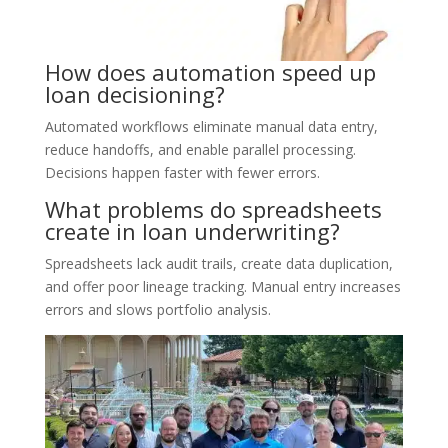
How does automation speed up
loan decisioning?
Automated workflows eliminate manual data entry,
reduce handoffs, and enable parallel processing.
Decisions happen faster with fewer errors.
What problems do spreadsheets
create in loan underwriting?
Spreadsheets lack audit trails, create data duplication,
and offer poor lineage tracking. Manual entry increases
errors and slows portfolio analysis.