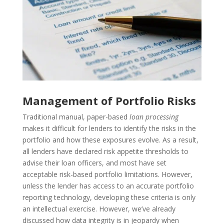
Management of Portfolio Risks
Traditional manual, paper-based
loan processing
makes it difficult for lenders to identify the risks in the
portfolio and how these exposures evolve. As a result,
all lenders have declared risk appetite thresholds to
advise their loan officers, and most have set
acceptable risk-based portfolio limitations. However,
unless the lender has access to an accurate portfolio
reporting technology, developing these criteria is only
an intellectual exercise.
However, we’ve already
discussed how data integrity is in jeopardy when