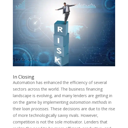
In Closing
Automation has enhanced the efficiency of several
sectors across the world. The business financing
landscape is evolving, and many lenders are getting in
on the game by implementing
automation methods
in
their l
oan processes
. These decisions are due to the rise
of more technologically savvy rivals. However,
competition is not the sole motivator. Lenders that