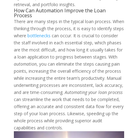
retrieval, and portfolio insights.
How Can Automation Improve the Loan
Process
There are many steps in the typical loan process. When
thinking through the process, it is easy to identify steps
where
bottlenecks
can occur. It is crucial to consider
the staff involved in each essential step, which phases
are the most difficult, and how long it usually takes for
a loan application to progress between stages. With
automation
, you can eliminate the steps causing pain
points, increasing the overall efficiency of the process
while increasing the entire team’s productivity.
Manual
underwriting processes are inconsistent, lack accuracy,
and are time-consuming.
Automating your loan process
can streamline the work that needs to be completed,
offering an accurate and consistent data flow for every
step of your loan process. Likewise, speeding up the
whole process while providing superior audit
capabilities and controls.