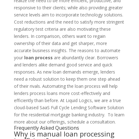
realize the need to be more efficient, productive, and
responsive to their clients; while also providing greater
service levels aim to incorporate technology solutions.
Cost reductions and the need to satisfy more stringent
regulatory test criteria are also motivating these
lenders. In comparison, others want to regain
ownership of their data and get sharper, more
accurate business insights.
The reasons to automate
your
loan process
are abundantly clear. Borrowers
and lenders alike demand good service and quick
responses. As new loan demands emerge, lenders
need a robust solution to keep them one step ahead
of their rivals. Automating the loan process will help
lenders process loans more cost-effectively and
efficiently than before. At Liquid Logics, we are a true
cloud-based SaaS Full Cycle Lending Software Solution
for the residential mortgage banking industry. To learn
more about our offerings, schedule a consultation.
Frequently Asked Questions
Why is manual loan processing