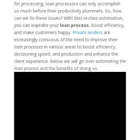
for processing, loan processors can only accomplish
so much before their productivity plummets. So, how
can we fix these issues? With
best-in-class automation
,
you can expedite your
loan process
, boost efficiency,
and make customers happy.
Private lenders
are
increasingly conscious of the need to improve their
loan processes
in various areas to boost efficiency,
decisioning speed, and production and enhance the
client experience. Below we will go over
automating the
loan process
and the benefits of doing so.