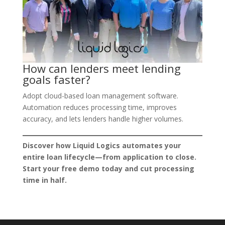
How can lenders meet lending
goals faster?
Adopt cloud-based loan management software.
Automation reduces processing time, improves
accuracy, and lets lenders handle higher volumes.
Discover how Liquid Logics automates your
entire loan lifecycle—from application to close.
Start your free demo today and cut processing
time in half.