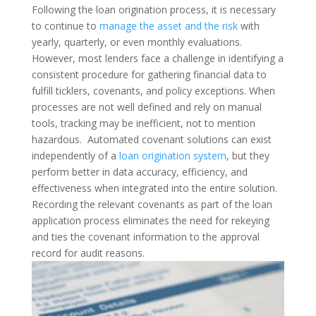
Following the loan origination process, it is necessary
to continue to
manage the asset and the risk
with
yearly, quarterly, or even monthly evaluations.
However, most lenders face a challenge in identifying a
consistent procedure for gathering financial data to
fulfill ticklers, covenants, and policy exceptions. When
processes are not well defined and rely on manual
tools, tracking may be inefficient, not to mention
hazardous.
Automated covenant solutions can exist
independently of a
loan origination system
, but they
perform better in data accuracy, efficiency, and
effectiveness when integrated into the entire solution.
Recording the relevant covenants as part of the loan
application process eliminates the need for rekeying
and ties the covenant information to the approval
record for audit reasons.