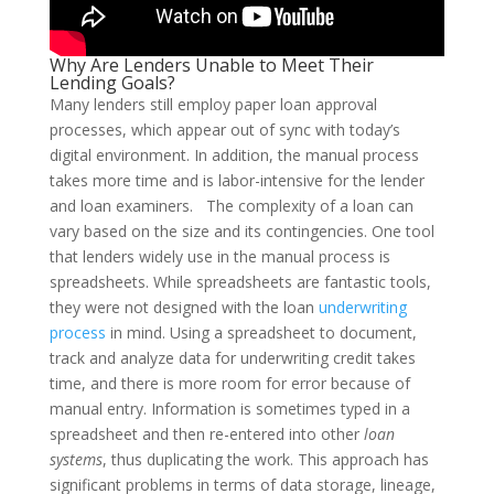
Why Are Lenders Unable to Meet Their
Lending Goals?
Many lenders still employ paper loan approval
processes, which appear out of sync with today’s
digital environment. In addition, the manual process
takes more time and is labor-intensive for the lender
and loan examiners.
The complexity of a loan can
vary based on the size and its contingencies. One tool
that lenders widely use in the manual process is
spreadsheets. While spreadsheets are fantastic tools,
they were not designed with the loan
underwriting
process
in mind.
Using a spreadsheet to document,
track and analyze data for underwriting credit takes
time, and there is more room for error because of
manual entry. Information is sometimes typed in a
spreadsheet and then re-entered into other
loan
systems
, thus duplicating the work. This approach has
significant problems in terms of data storage, lineage,