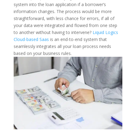
system into the loan application if a borrower’s
information changes. The process would be more
straightforward, with less chance for errors, if all of
your data were integrated and flowed from one step
to another without having to intervene?
Liquid Logics
Cloud-based Saas
is an end-to-end system that
seamlessly integrates all your loan process needs
based on your business rules.