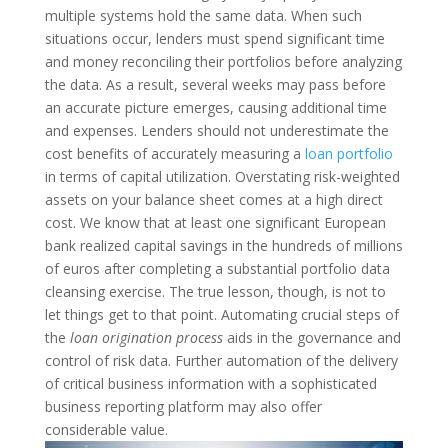
multiple systems hold the same data. When such
situations occur, lenders must spend significant time
and money reconciling their portfolios before analyzing
the data. As a result, several weeks may pass before
an accurate picture emerges, causing additional time
and expenses.
Lenders should not underestimate the
cost benefits of accurately measuring a
loan portfolio
in terms of capital utilization. Overstating risk-weighted
assets on your balance sheet comes at a high direct
cost. We know that at least one significant European
bank realized capital savings in the hundreds of millions
of euros after completing a substantial portfolio data
cleansing exercise. The true lesson, though, is not to
let things get to that point.
Automating crucial steps of
the
loan origination process
aids in the governance and
control of risk data. Further automation of the delivery
of critical business information with a sophisticated
business reporting platform may also offer
considerable value.