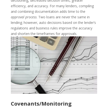
decisioning, decreased decision times, greater
efficiency, and accuracy.
For many lenders, compiling
and combining documentation adds time to the
approval process
. Two loans are never the same in
lending; however, auto decisions based on the lender’s
regulations and business rules improve the accuracy
and shorten the timeframes for approvals.
Covenants/Monitoring