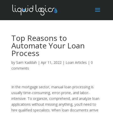
Top Reasons to
Automate Your Loan
Process
by
Sam Kaddah
|
Apr 11, 2022
|
Loan Articles
|
0
comments
In the mortgage sector, manual loan processing is
usually time-consuming, error-prone, and labor-
intensive. To organize, comprehend, and analyze loan
applications without missing anything, you’ll need to
hire qualified specialists. When loan documents arrive