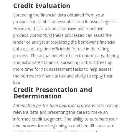
Credit Evaluation
Spreading the financial data obtained from your
prospect or client is an essential step in assessing risk.
However, this is a labor-intensive and repetitive
process.
Automating
these processes can assist the
lender or analyst in tabulating the borrower’s financial
data accurately and efficiently for use in the rating
process. The actual benefit of electronic data gathering
and automated financial spreading is that it frees up
more time for risk assessment tasks to help assess
the borrower’s financial risk and ability to repay their
loan.
Credit Presentation and
Determination
Automation for the loan approval process
entails mining
relevant data and presenting the data to make an
informed credit judgment. The ability to
automate your
loan process
from beginning to end benefits accurate