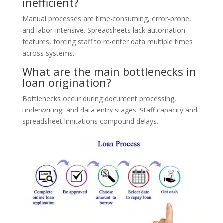
inefficient?
Manual processes are time-consuming, error-prone,
and labor-intensive. Spreadsheets lack automation
features, forcing staff to re-enter data multiple times
across systems.
What are the main bottlenecks in
loan origination?
Bottlenecks occur during document processing,
underwriting, and data entry stages. Staff capacity and
spreadsheet limitations compound delays.