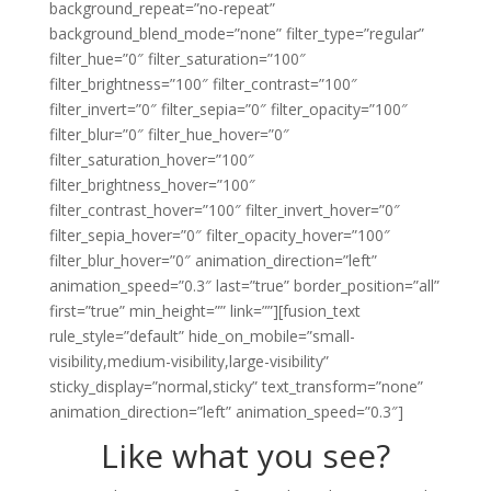
Like what you see?