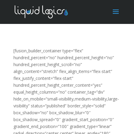
[fusion_builder_container type=”flex”
hundred_percent=”no” hundred_percent_height=”no”
hundred_percent_height_scroll=”no”
align_content=”stretch” flex_align_items=”flex-start”
flex_justify_content=”flex-start”
hundred_percent_height_center_content=”yes”
equal_height_columns=”no” container_tag=”div”
hide_on_mobile=”small-visibility,medium-visibility,large-
visibility” status=”published” border_style=”solid”
box_shadow=”no” box_shadow_blur=”0″
box_shadow_spread=”0″ gradient_start_position=”0″
gradient_end_position=”100″ gradient_type=”linear”
radial_direction=”center center” linear_angle=”180″