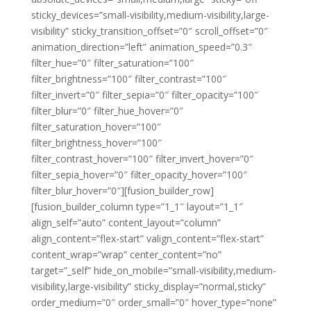
sticky_devices=”small-visibility,medium-visibility,large-
visibility” sticky_transition_offset=”0″ scroll_offset=”0″
animation_direction=”left” animation_speed=”0.3″
filter_hue=”0″ filter_saturation=”100″
filter_brightness=”100″ filter_contrast=”100″
filter_invert=”0″ filter_sepia=”0″ filter_opacity=”100″
filter_blur=”0″ filter_hue_hover=”0″
filter_saturation_hover=”100″
filter_brightness_hover=”100″
filter_contrast_hover=”100″ filter_invert_hover=”0″
filter_sepia_hover=”0″ filter_opacity_hover=”100″
filter_blur_hover=”0″][fusion_builder_row]
[fusion_builder_column type=”1_1″ layout=”1_1″
align_self=”auto” content_layout=”column”
align_content=”flex-start” valign_content=”flex-start”
content_wrap=”wrap” center_content=”no”
target=”_self” hide_on_mobile=”small-visibility,medium-
visibility,large-visibility” sticky_display=”normal,sticky”
order_medium=”0″ order_small=”0″ hover_type=”none”