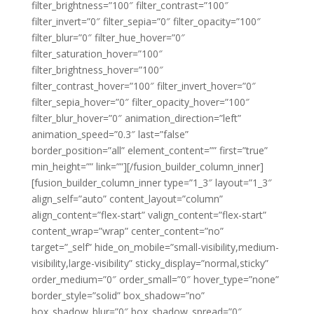
filter_brightness=”100″ filter_contrast=”100″
filter_invert=”0″ filter_sepia=”0″ filter_opacity=”100″
filter_blur=”0″ filter_hue_hover=”0″
filter_saturation_hover=”100″
filter_brightness_hover=”100″
filter_contrast_hover=”100″ filter_invert_hover=”0″
filter_sepia_hover=”0″ filter_opacity_hover=”100″
filter_blur_hover=”0″ animation_direction=”left”
animation_speed=”0.3″ last=”false”
border_position=”all” element_content=”” first=”true”
min_height=”” link=””][/fusion_builder_column_inner]
[fusion_builder_column_inner type=”1_3″ layout=”1_3″
align_self=”auto” content_layout=”column”
align_content=”flex-start” valign_content=”flex-start”
content_wrap=”wrap” center_content=”no”
target=”_self” hide_on_mobile=”small-visibility,medium-
visibility,large-visibility” sticky_display=”normal,sticky”
order_medium=”0″ order_small=”0″ hover_type=”none”
border_style=”solid” box_shadow=”no”
box_shadow_blur=”0″ box_shadow_spread=”0″