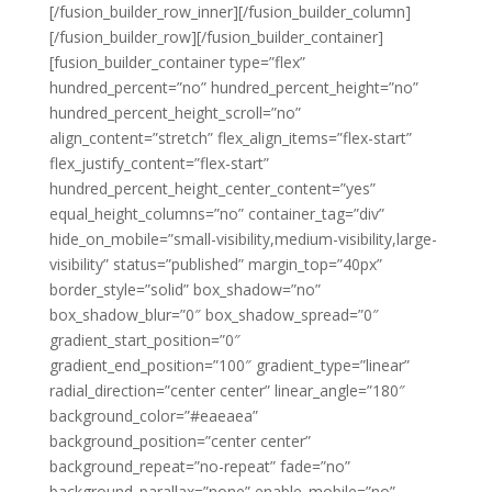
[/fusion_builder_row_inner][/fusion_builder_column]
[/fusion_builder_row][/fusion_builder_container]
[fusion_builder_container type=”flex”
hundred_percent=”no” hundred_percent_height=”no”
hundred_percent_height_scroll=”no”
align_content=”stretch” flex_align_items=”flex-start”
flex_justify_content=”flex-start”
hundred_percent_height_center_content=”yes”
equal_height_columns=”no” container_tag=”div”
hide_on_mobile=”small-visibility,medium-visibility,large-
visibility” status=”published” margin_top=”40px”
border_style=”solid” box_shadow=”no”
box_shadow_blur=”0″ box_shadow_spread=”0″
gradient_start_position=”0″
gradient_end_position=”100″ gradient_type=”linear”
radial_direction=”center center” linear_angle=”180″
background_color=”#eaeaea”
background_position=”center center”
background_repeat=”no-repeat” fade=”no”
background_parallax=”none” enable_mobile=”no”