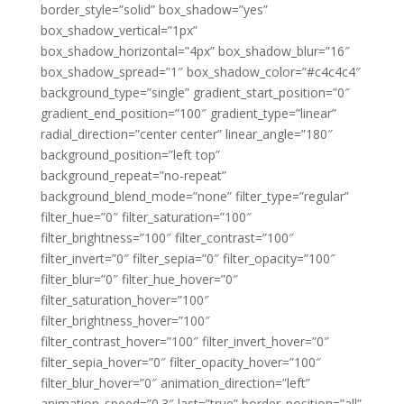
border_style=”solid” box_shadow=”yes”
box_shadow_vertical=”1px”
box_shadow_horizontal=”4px” box_shadow_blur=”16″
box_shadow_spread=”1″ box_shadow_color=”#c4c4c4″
background_type=”single” gradient_start_position=”0″
gradient_end_position=”100″ gradient_type=”linear”
radial_direction=”center center” linear_angle=”180″
background_position=”left top”
background_repeat=”no-repeat”
background_blend_mode=”none” filter_type=”regular”
filter_hue=”0″ filter_saturation=”100″
filter_brightness=”100″ filter_contrast=”100″
filter_invert=”0″ filter_sepia=”0″ filter_opacity=”100″
filter_blur=”0″ filter_hue_hover=”0″
filter_saturation_hover=”100″
filter_brightness_hover=”100″
filter_contrast_hover=”100″ filter_invert_hover=”0″
filter_sepia_hover=”0″ filter_opacity_hover=”100″
filter_blur_hover=”0″ animation_direction=”left”
animation_speed=”0.3″ last=”true” border_position=”all”