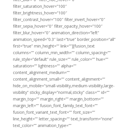
filter_saturation_hover=”100″
filter_brightness_hover=”100″
filter_contrast_hover=”100″ filter_invert_hover=”0″
filter_sepia_hover=”0″ filter_opacity_hover=”100″
filter_blur_hover=”0″ animation_direction=”left”
animation_speed=”0.3″ last=”true” border_position=”all”
first=”true” min_height=”” link=””][fusion_text
columns=”” column_min_width=”” column_spacing=””
rule_style=”default” rule_size=”” rule_color=”” hue=””
saturation=”” lightness=”” alpha=””
content_alignment_medium=””
content_alignment_small=”” content_alignment=””
hide_on_mobile=”small-visibility,medium-visibility,large-
visibility” sticky_display=”normal,sticky” class=”” id=””
margin_top=”” margin_right=”” margin_bottom=””
margin_left=”” fusion_font_family_text_font=””
fusion_font_variant_text_font=”” font_size=””
line_height=”” letter_spacing=”” text_transform=”none”
text_color=”” animation_type=””