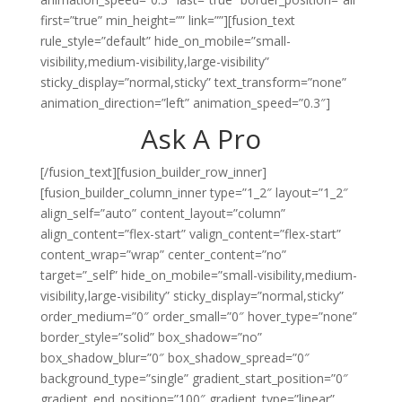
first=”true” min_height=”” link=””][fusion_text
rule_style=”default” hide_on_mobile=”small-
visibility,medium-visibility,large-visibility”
sticky_display=”normal,sticky” text_transform=”none”
animation_direction=”left” animation_speed=”0.3″]
Ask A Pro
[/fusion_text][fusion_builder_row_inner]
[fusion_builder_column_inner type=”1_2″ layout=”1_2″
align_self=”auto” content_layout=”column”
align_content=”flex-start” valign_content=”flex-start”
content_wrap=”wrap” center_content=”no”
target=”_self” hide_on_mobile=”small-visibility,medium-
visibility,large-visibility” sticky_display=”normal,sticky”
order_medium=”0″ order_small=”0″ hover_type=”none”
border_style=”solid” box_shadow=”no”
box_shadow_blur=”0″ box_shadow_spread=”0″
background_type=”single” gradient_start_position=”0″
gradient_end_position=”100″ gradient_type=”linear”