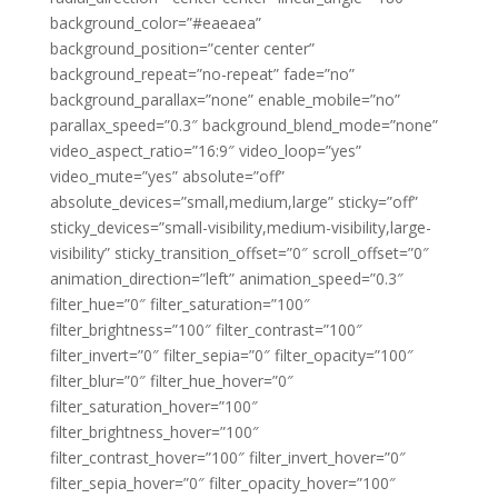
background_color=”#eaeaea”
background_position=”center center”
background_repeat=”no-repeat” fade=”no”
background_parallax=”none” enable_mobile=”no”
parallax_speed=”0.3″ background_blend_mode=”none”
video_aspect_ratio=”16:9″ video_loop=”yes”
video_mute=”yes” absolute=”off”
absolute_devices=”small,medium,large” sticky=”off”
sticky_devices=”small-visibility,medium-visibility,large-
visibility” sticky_transition_offset=”0″ scroll_offset=”0″
animation_direction=”left” animation_speed=”0.3″
filter_hue=”0″ filter_saturation=”100″
filter_brightness=”100″ filter_contrast=”100″
filter_invert=”0″ filter_sepia=”0″ filter_opacity=”100″
filter_blur=”0″ filter_hue_hover=”0″
filter_saturation_hover=”100″
filter_brightness_hover=”100″
filter_contrast_hover=”100″ filter_invert_hover=”0″
filter_sepia_hover=”0″ filter_opacity_hover=”100″