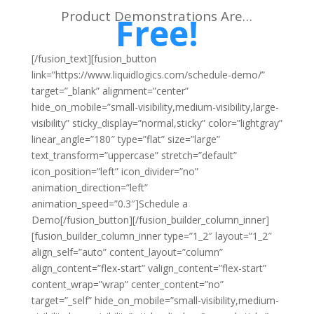
Product Demonstrations Are…
Free!
[/fusion_text][fusion_button
link=”https://www.liquidlogics.com/schedule-demo/”
target=”_blank” alignment=”center”
hide_on_mobile=”small-visibility,medium-visibility,large-
visibility” sticky_display=”normal,sticky” color=”lightgray”
linear_angle=”180″ type=”flat” size=”large”
text_transform=”uppercase” stretch=”default”
icon_position=”left” icon_divider=”no”
animation_direction=”left”
animation_speed=”0.3″]Schedule a
Demo[/fusion_button][/fusion_builder_column_inner]
[fusion_builder_column_inner type=”1_2″ layout=”1_2″
align_self=”auto” content_layout=”column”
align_content=”flex-start” valign_content=”flex-start”
content_wrap=”wrap” center_content=”no”
target=”_self” hide_on_mobile=”small-visibility,medium-