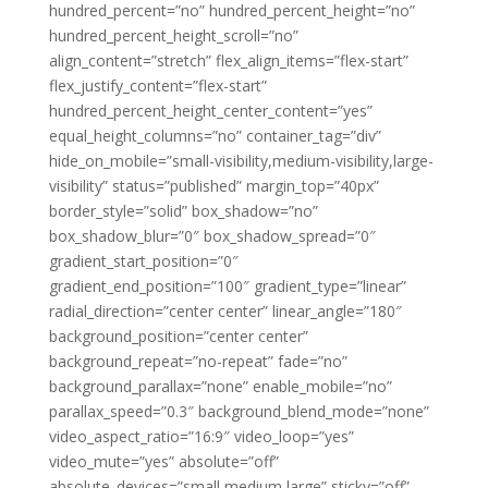
hundred_percent=”no” hundred_percent_height=”no”
hundred_percent_height_scroll=”no”
align_content=”stretch” flex_align_items=”flex-start”
flex_justify_content=”flex-start”
hundred_percent_height_center_content=”yes”
equal_height_columns=”no” container_tag=”div”
hide_on_mobile=”small-visibility,medium-visibility,large-
visibility” status=”published” margin_top=”40px”
border_style=”solid” box_shadow=”no”
box_shadow_blur=”0″ box_shadow_spread=”0″
gradient_start_position=”0″
gradient_end_position=”100″ gradient_type=”linear”
radial_direction=”center center” linear_angle=”180″
background_position=”center center”
background_repeat=”no-repeat” fade=”no”
background_parallax=”none” enable_mobile=”no”
parallax_speed=”0.3″ background_blend_mode=”none”
video_aspect_ratio=”16:9″ video_loop=”yes”
video_mute=”yes” absolute=”off”
absolute_devices=”small,medium,large” sticky=”off”