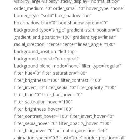
visibility,large-visibility” sticky_display=”normal,sticky”
order_medium=”0″ order_small=”0″ hover_type=”none”
border_style=”solid” box_shadow=”no”
box_shadow_blur=”0″ box_shadow_spread=”0″
background_type=”single” gradient_start_position=”0″
gradient_end_position=”100″ gradient_type=”linear”
radial_direction=”center center” linear_angle=”180″
background_position=”left top”
background_repeat=”no-repeat”
background_blend_mode=”none” filter_type=”regular”
filter_hue=”0″ filter_saturation=”100″
filter_brightness=”100″ filter_contrast=”100″
filter_invert=”0″ filter_sepia=”0″ filter_opacity=”100″
filter_blur=”0″ filter_hue_hover=”0″
filter_saturation_hover=”100″
filter_brightness_hover=”100″
filter_contrast_hover=”100″ filter_invert_hover=”0″
filter_sepia_hover=”0″ filter_opacity_hover=”100″
filter_blur_hover=”0″ animation_direction=”left”
animation_speed=”0.3″ last=”true” border_position=”all”