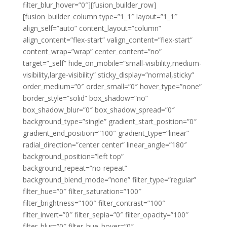
filter_blur_hover=”0″][fusion_builder_row]
[fusion_builder_column type=”1_1″ layout=”1_1″
align_self=”auto” content_layout=”column”
align_content=”flex-start” valign_content=”flex-start”
content_wrap=”wrap” center_content=”no”
target=”_self” hide_on_mobile=”small-visibility,medium-
visibility,large-visibility” sticky_display=”normal,sticky”
order_medium=”0″ order_small=”0″ hover_type=”none”
border_style=”solid” box_shadow=”no”
box_shadow_blur=”0″ box_shadow_spread=”0″
background_type=”single” gradient_start_position=”0″
gradient_end_position=”100″ gradient_type=”linear”
radial_direction=”center center” linear_angle=”180″
background_position=”left top”
background_repeat=”no-repeat”
background_blend_mode=”none” filter_type=”regular”
filter_hue=”0″ filter_saturation=”100″
filter_brightness=”100″ filter_contrast=”100″
filter_invert=”0″ filter_sepia=”0″ filter_opacity=”100″
filter_blur=”0″ filter_hue_hover=”0″