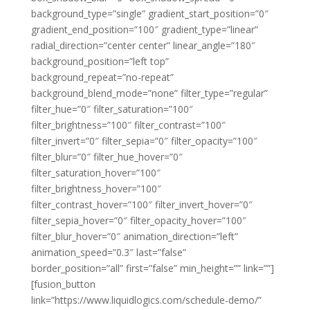
background_type=”single” gradient_start_position=”0″
gradient_end_position=”100″ gradient_type=”linear”
radial_direction=”center center” linear_angle=”180″
background_position=”left top”
background_repeat=”no-repeat”
background_blend_mode=”none” filter_type=”regular”
filter_hue=”0″ filter_saturation=”100″
filter_brightness=”100″ filter_contrast=”100″
filter_invert=”0″ filter_sepia=”0″ filter_opacity=”100″
filter_blur=”0″ filter_hue_hover=”0″
filter_saturation_hover=”100″
filter_brightness_hover=”100″
filter_contrast_hover=”100″ filter_invert_hover=”0″
filter_sepia_hover=”0″ filter_opacity_hover=”100″
filter_blur_hover=”0″ animation_direction=”left”
animation_speed=”0.3″ last=”false”
border_position=”all” first=”false” min_height=”” link=””]
[fusion_button
link=”https://www.liquidlogics.com/schedule-demo/”