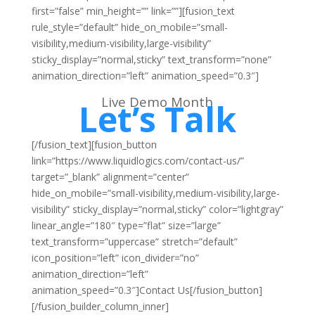
first=”false” min_height=”” link=””][fusion_text
rule_style=”default” hide_on_mobile=”small-
visibility,medium-visibility,large-visibility”
sticky_display=”normal,sticky” text_transform=”none”
animation_direction=”left” animation_speed=”0.3″]
Live Demo Month
Let’s Talk
[/fusion_text][fusion_button
link=”https://www.liquidlogics.com/contact-us/”
target=”_blank” alignment=”center”
hide_on_mobile=”small-visibility,medium-visibility,large-
visibility” sticky_display=”normal,sticky” color=”lightgray”
linear_angle=”180″ type=”flat” size=”large”
text_transform=”uppercase” stretch=”default”
icon_position=”left” icon_divider=”no”
animation_direction=”left”
animation_speed=”0.3″]Contact Us[/fusion_button]
[/fusion_builder_column_inner]