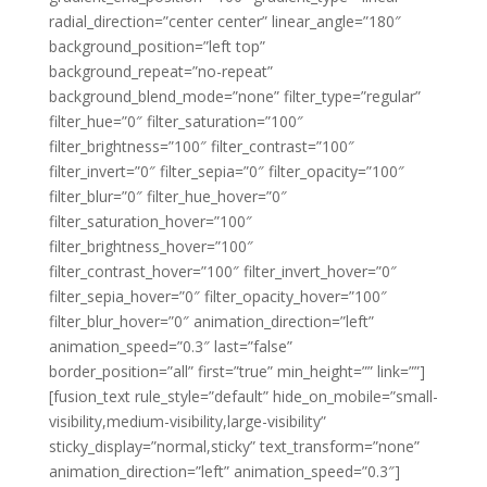
radial_direction=”center center” linear_angle=”180″
background_position=”left top”
background_repeat=”no-repeat”
background_blend_mode=”none” filter_type=”regular”
filter_hue=”0″ filter_saturation=”100″
filter_brightness=”100″ filter_contrast=”100″
filter_invert=”0″ filter_sepia=”0″ filter_opacity=”100″
filter_blur=”0″ filter_hue_hover=”0″
filter_saturation_hover=”100″
filter_brightness_hover=”100″
filter_contrast_hover=”100″ filter_invert_hover=”0″
filter_sepia_hover=”0″ filter_opacity_hover=”100″
filter_blur_hover=”0″ animation_direction=”left”
animation_speed=”0.3″ last=”false”
border_position=”all” first=”true” min_height=”” link=””]
[fusion_text rule_style=”default” hide_on_mobile=”small-
visibility,medium-visibility,large-visibility”
sticky_display=”normal,sticky” text_transform=”none”
animation_direction=”left” animation_speed=”0.3″]