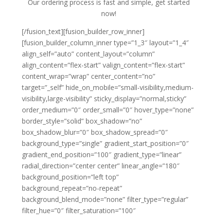
Our ordering process is fast and simple, get started
now!
[/fusion_text][fusion_builder_row_inner]
[fusion_builder_column_inner type=”1_3″ layout=”1_4″
align_self=”auto” content_layout=”column”
align_content=”flex-start” valign_content=”flex-start”
content_wrap=”wrap” center_content=”no”
target=”_self” hide_on_mobile=”small-visibility,medium-
visibility,large-visibility” sticky_display=”normal,sticky”
order_medium=”0″ order_small=”0″ hover_type=”none”
border_style=”solid” box_shadow=”no”
box_shadow_blur=”0″ box_shadow_spread=”0″
background_type=”single” gradient_start_position=”0″
gradient_end_position=”100″ gradient_type=”linear”
radial_direction=”center center” linear_angle=”180″
background_position=”left top”
background_repeat=”no-repeat”
background_blend_mode=”none” filter_type=”regular”
filter_hue=”0″ filter_saturation=”100″