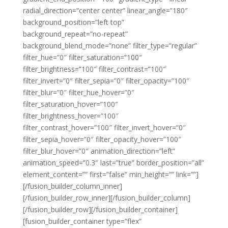
radial_direction=”center center” linear_angle=”180″
background_position=”left top”
background_repeat=”no-repeat”
background_blend_mode=”none” filter_type=”regular”
filter_hue=”0″ filter_saturation=”100″
filter_brightness=”100″ filter_contrast=”100″
filter_invert=”0″ filter_sepia=”0″ filter_opacity=”100″
filter_blur=”0″ filter_hue_hover=”0″
filter_saturation_hover=”100″
filter_brightness_hover=”100″
filter_contrast_hover=”100″ filter_invert_hover=”0″
filter_sepia_hover=”0″ filter_opacity_hover=”100″
filter_blur_hover=”0″ animation_direction=”left”
animation_speed=”0.3″ last=”true” border_position=”all”
element_content=”” first=”false” min_height=”” link=””]
[/fusion_builder_column_inner]
[/fusion_builder_row_inner][/fusion_builder_column]
[/fusion_builder_row][/fusion_builder_container]
[fusion_builder_container type=”flex”