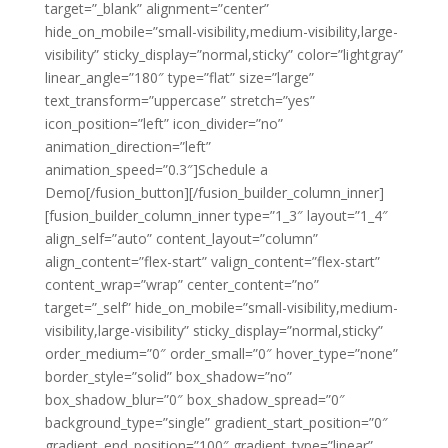
target=”_blank” alignment=”center”
hide_on_mobile=”small-visibility,medium-visibility,large-
visibility” sticky_display=”normal,sticky” color=”lightgray”
linear_angle=”180″ type=”flat” size=”large”
text_transform=”uppercase” stretch=”yes”
icon_position=”left” icon_divider=”no”
animation_direction=”left”
animation_speed=”0.3″]Schedule a
Demo[/fusion_button][/fusion_builder_column_inner]
[fusion_builder_column_inner type=”1_3″ layout=”1_4″
align_self=”auto” content_layout=”column”
align_content=”flex-start” valign_content=”flex-start”
content_wrap=”wrap” center_content=”no”
target=”_self” hide_on_mobile=”small-visibility,medium-
visibility,large-visibility” sticky_display=”normal,sticky”
order_medium=”0″ order_small=”0″ hover_type=”none”
border_style=”solid” box_shadow=”no”
box_shadow_blur=”0″ box_shadow_spread=”0″
background_type=”single” gradient_start_position=”0″
gradient_end_position=”100″ gradient_type=”linear”