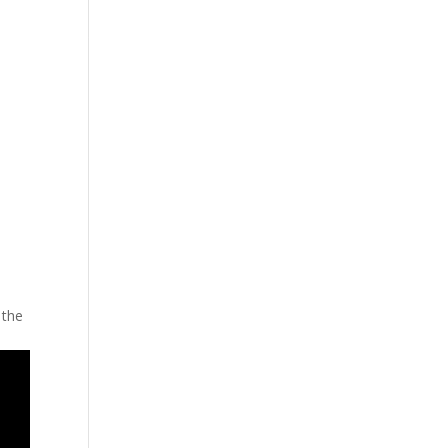
cing
Articles
Commercials
Contact
 the