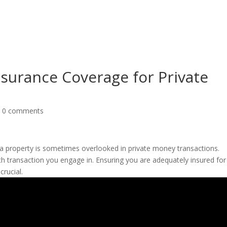
About
Products
Pri
nsurance Coverage for Private
|
0 comments
a property is sometimes overlooked in private money transactions.
ch transaction you engage in. Ensuring you are adequately insured for
crucial.