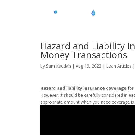
Hazard and Liability I
Money Transactions
by
Sam Kaddah
|
Aug 19, 2022
|
Loan Articles
Hazard and liability insurance coverage
for 
However, it should be carefully considered in ea
appropriate amount when you need coverage is 