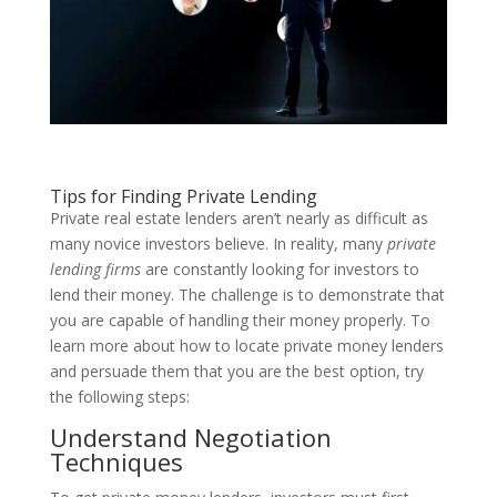
Tips for Finding Private Lending
Private real estate lenders aren’t nearly as difficult as
many novice investors believe. In reality, many
private
lending firms
are constantly looking for investors to
lend their money. The challenge is to demonstrate that
you are capable of handling their money properly. To
learn more about how to locate private money lenders
and persuade them that you are the best option, try
the following steps:
Understand Negotiation
Techniques