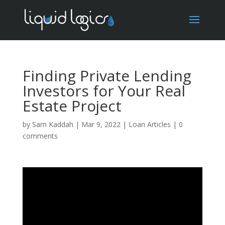
Finding Private Lending
Investors for Your Real
Estate Project
by
Sam Kaddah
|
Mar 9, 2022
|
Loan Articles
|
0
comments