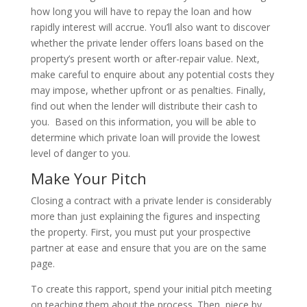
how long you will have to repay the loan and how
rapidly interest will accrue. You’ll also want to discover
whether the private lender offers loans based on the
property’s present worth or after-repair value. Next,
make careful to enquire about any potential costs they
may impose, whether upfront or as penalties. Finally,
find out when the lender will distribute their cash to
you. Based on this information, you will be able to
determine which private loan will provide the lowest
level of danger to you.
Make Your Pitch
Closing a contract with a private lender is considerably
more than just explaining the figures and inspecting
the property. First, you must put your prospective
partner at ease and ensure that you are on the same
page.
To create this rapport, spend your initial pitch meeting
on teaching them about the process. Then, piece by