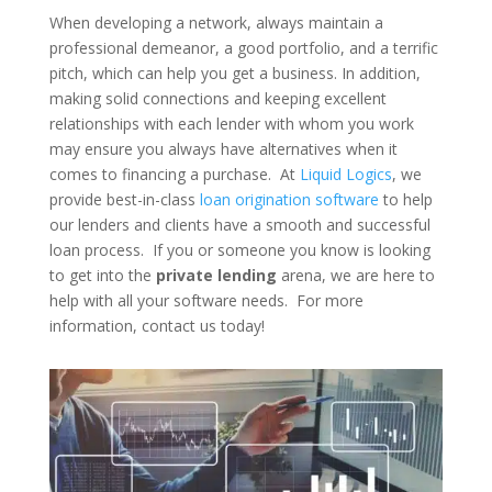
When developing a network, always maintain a
professional demeanor, a good portfolio, and a terrific
pitch, which can help you get a business. In addition,
making solid connections and keeping excellent
relationships with each lender with whom you work
may ensure you always have alternatives when it
comes to financing a purchase. At
Liquid Logics
, we
provide best-in-class
loan origination software
to help
our lenders and clients have a smooth and successful
loan process. If you or someone you know is looking
to get into the
private lending
arena, we are here to
help with all your software needs. For more
information, contact us today!