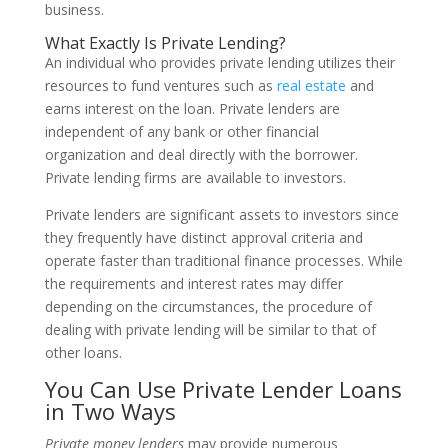
business.
What Exactly Is Private Lending?
An individual who provides private lending utilizes their
resources to fund ventures such as
real estate
and
earns interest on the loan. Private lenders are
independent of any bank or other financial
organization and deal directly with the borrower.
Private lending firms are available to investors.
Private lenders are significant assets to investors since
they frequently have distinct approval criteria and
operate faster than traditional finance processes. While
the requirements and interest rates may differ
depending on the circumstances, the procedure of
dealing with private lending will be similar to that of
other loans.
You Can Use Private Lender Loans
in Two Ways
Private money lenders
may provide numerous