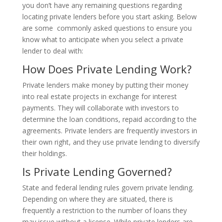
you don’t have any remaining questions regarding
locating private lenders before you start asking. Below
are some commonly asked questions to ensure you
know what to anticipate when you select a private
lender to deal with:
How Does Private Lending Work?
Private lenders make money by putting their money
into real estate projects in exchange for interest
payments. They will collaborate with investors to
determine the loan conditions, repaid according to the
agreements. Private lenders are frequently investors in
their own right, and they use private lending to diversify
their holdings.
Is Private Lending Governed?
State and federal lending rules govern private lending.
Depending on where they are situated, there is
frequently a restriction to the number of loans they
may issue without a license. While private lenders are