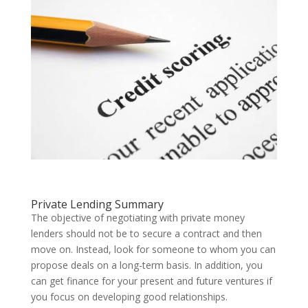
Private Lending Summary
The objective of negotiating with private money
lenders should not be to secure a contract and then
move on. Instead, look for someone to whom you can
propose deals on a long-term basis. In addition, you
can get finance for your present and future ventures if
you focus on developing good relationships.