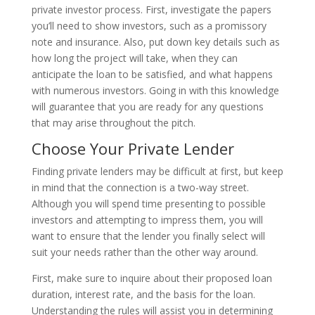
private investor process. First, investigate the papers
you’ll need to show investors, such as a promissory
note and insurance. Also, put down key details such as
how long the project will take, when they can
anticipate the loan to be satisfied, and what happens
with numerous investors. Going in with this knowledge
will guarantee that you are ready for any questions
that may arise throughout the pitch.
Choose Your Private Lender
Finding private lenders may be difficult at first, but keep
in mind that the connection is a two-way street.
Although you will spend time presenting to possible
investors and attempting to impress them, you will
want to ensure that the lender you finally select will
suit your needs rather than the other way around.
First, make sure to inquire about their proposed loan
duration, interest rate, and the basis for the loan.
Understanding the rules will assist you in determining