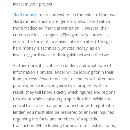
invest in your project.
Hard money
exists somewhere in the midst of the two.
Hard money lenders are generally associated with a
more traditional financial institution. However, their
criteria are less stringent. (This generally comes at a
cost in the form of increased interest rates.) Though
hard money is technically
private money
, as an
investor, you’ll want to distinguish between the two.
Furthermore, it is critical to understand what type of
information a private lender will be looking for in their
loan process. Private real estate lenders will often have
prior expertise investing directly in properties. As a
result, they will know exactly which figures and regions
to look at while evaluating a specific offer. While it is
critical to establish a good connection with a potential
lender, you must also be prepared to answer inquiries
regarding the facts and numbers of a specific
transaction. When looking for private real estate loans,