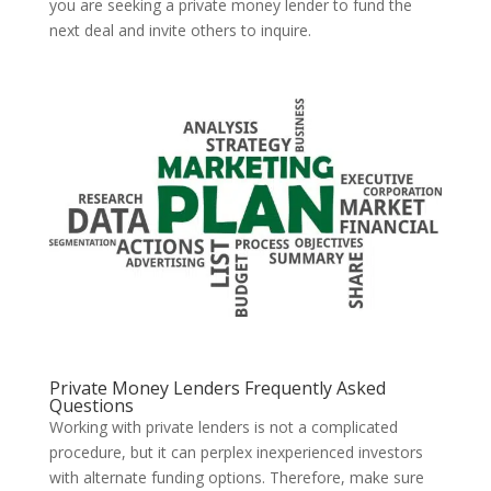
you are seeking a private money lender to fund the
next deal and invite others to inquire.
Private Money Lenders Frequently Asked
Questions
Working with private lenders is not a complicated
procedure, but it can perplex inexperienced investors
with alternate funding options. Therefore, make sure