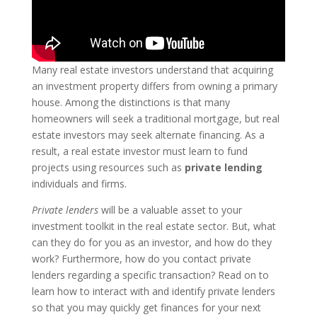
Many real estate investors understand that acquiring
an investment property differs from owning a primary
house. Among the distinctions is that many
homeowners will seek a traditional mortgage, but real
estate investors may seek alternate financing. As a
result, a real estate investor must learn to fund
projects using resources such as
private lending
individuals and firms.
Private lenders
will be a valuable asset to your
investment toolkit in the real estate sector. But, what
can they do for you as an investor, and how do they
work? Furthermore, how do you contact private
lenders regarding a specific transaction? Read on to
learn how to interact with and identify private lenders
so that you may quickly get finances for your next