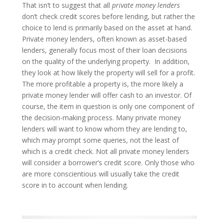
That isn’t to suggest that all
private money lenders
don’t check credit scores before lending, but rather the
choice to lend is primarily based on the asset at hand.
Private money lenders, often known as asset-based
lenders, generally focus most of their loan decisions
on the quality of the underlying property. In addition,
they look at how likely the property will sell for a profit.
The more profitable a property is, the more likely a
private money lender will offer cash to an investor. Of
course, the item in question is only one component of
the decision-making process. Many private money
lenders will want to know whom they are lending to,
which may prompt some queries, not the least of
which is a credit check. Not all private money lenders
will consider a borrower’s credit score. Only those who
are more conscientious will usually take the credit
score in to account when lending.