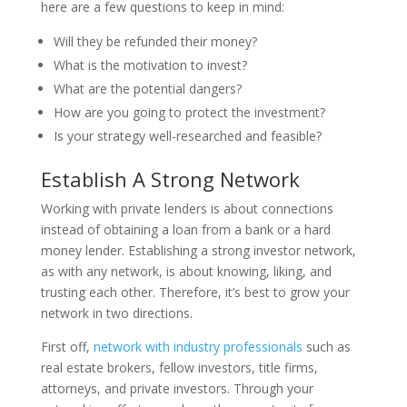
here are a few questions to keep in mind:
Will they be refunded their money?
What is the motivation to invest?
What are the potential dangers?
How are you going to protect the investment?
Is your strategy well-researched and feasible?
Establish A Strong Network
Working with private lenders is about connections
instead of obtaining a loan from a bank or a hard
money lender. Establishing a strong investor network,
as with any network, is about knowing, liking, and
trusting each other. Therefore, it’s best to grow your
network in two directions.
First off,
network with industry professionals
such as
real estate brokers, fellow investors, title firms,
attorneys, and private investors. Through your