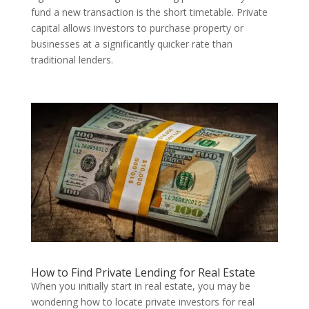
fund a new transaction is the short timetable. Private
capital allows investors to purchase property or
businesses at a significantly quicker rate than
traditional lenders.
How to Find Private Lending for Real Estate
When you initially start in real estate, you may be
wondering how to locate private investors for real