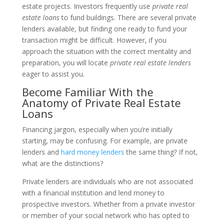
estate projects. Investors frequently use
private real
estate loans
to fund buildings. There are several private
lenders available, but finding one ready to fund your
transaction might be difficult. However, if you
approach the situation with the correct mentality and
preparation, you will locate
private real estate lenders
eager to assist you.
Become Familiar With the
Anatomy of Private Real Estate
Loans
Financing jargon, especially when you’re initially
starting, may be confusing. For example, are private
lenders and
hard money lenders
the same thing? If not,
what are the distinctions?
Private lenders are individuals who are not associated
with a financial institution and lend money to
prospective investors. Whether from a private investor
or member of your social network who has opted to