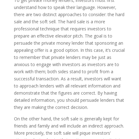
To get private money lenders, investors must first
understand how to speak their language. However,
there are two distinct approaches to consider: the hard
sale and the soft sell. The hard sale is a more
professional technique that requires investors to
prepare an effective elevator pitch. The goal is to
persuade the private money lender that sponsoring an
appealing offer is a good option. In this case, it’s crucial
to remember that private lenders may be just as
anxious to engage with investors as investors are to
work with them; both sides stand to profit from a
successful transaction. As a result, investors will want
to approach lenders with all relevant information and
demonstrate that the figures are correct. By having
detailed information, you should persuade lenders that
they are making the correct decision.
On the other hand, the soft sale is generally kept for
friends and family and will include an indirect approach.
More precisely, the soft sale will pique investors’