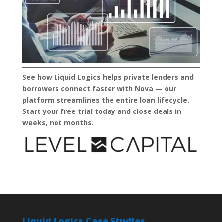
See how Liquid Logics helps private lenders and
borrowers connect faster with Nova — our
platform streamlines the entire loan lifecycle.
Start your free trial today and close deals in
weeks, not months.
Liquid Logics Case Studies