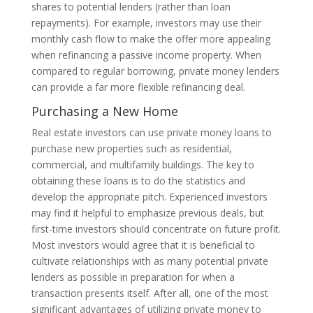
shares to potential lenders (rather than loan
repayments). For example, investors may use their
monthly cash flow to make the offer more appealing
when refinancing a passive income property. When
compared to regular borrowing, private money lenders
can provide a far more flexible refinancing deal.
Purchasing a New Home
Real estate investors can use private money loans to
purchase new properties such as residential,
commercial, and multifamily buildings. The key to
obtaining these loans is to do the statistics and
develop the appropriate pitch. Experienced investors
may find it helpful to emphasize previous deals, but
first-time investors should concentrate on future profit.
Most investors would agree that it is beneficial to
cultivate relationships with as many potential private
lenders as possible in preparation for when a
transaction presents itself. After all, one of the most
significant advantages of utilizing private money to