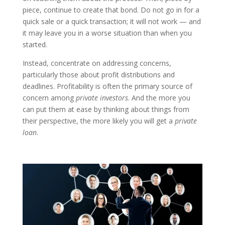
piece, continue to create that bond. Do not go in for a
quick sale or a quick transaction; it will not work — and
it may leave you in a worse situation than when you
started.
Instead, concentrate on addressing concerns,
particularly those about profit distributions and
deadlines. Profitability is often the primary source of
concern among
private investors
. And the more you
can put them at ease by thinking about things from
their perspective, the more likely you will get a
private
loan
.