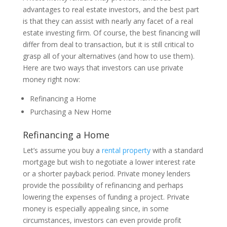
advantages to real estate investors, and the best part
is that they can assist with nearly any facet of a real
estate investing firm. Of course, the best financing will
differ from deal to transaction, but it is still critical to
grasp all of your alternatives (and how to use them).
Here are two ways that investors can use private
money right now:
Refinancing a Home
Purchasing a New Home
Refinancing a Home
Let’s assume you buy a
rental property
with a standard
mortgage but wish to negotiate a lower interest rate
or a shorter payback period. Private money lenders
provide the possibility of refinancing and perhaps
lowering the expenses of funding a project. Private
money is especially appealing since, in some
circumstances, investors can even provide profit