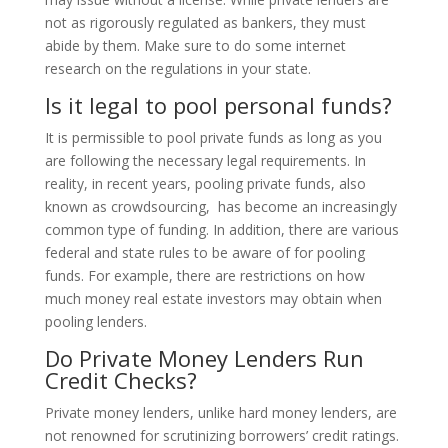
not as rigorously regulated as bankers, they must
abide by them. Make sure to do some internet
research on the regulations in your state.
Is it legal to pool personal funds?
It is permissible to pool private funds as long as you
are following the necessary legal requirements. In
reality, in recent years, pooling private funds, also
known as crowdsourcing, has become an increasingly
common type of funding. In addition, there are various
federal and state rules to be aware of for pooling
funds. For example, there are restrictions on how
much money real estate investors may obtain when
pooling lenders.
Do Private Money Lenders Run
Credit Checks?
Private money lenders, unlike hard money lenders, are
not renowned for scrutinizing borrowers’ credit ratings.