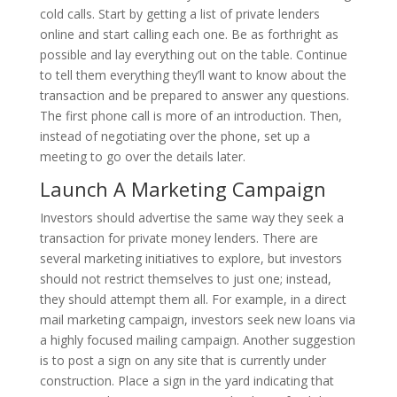
cold calls. Start by getting a list of private lenders
online and start calling each one. Be as forthright as
possible and lay everything out on the table. Continue
to tell them everything they’ll want to know about the
transaction and be prepared to answer any questions.
The first phone call is more of an introduction. Then,
instead of negotiating over the phone, set up a
meeting to go over the details later.
Launch A Marketing Campaign
Investors should advertise the same way they seek a
transaction for private money lenders. There are
several marketing initiatives to explore, but investors
should not restrict themselves to just one; instead,
they should attempt them all. For example, in a direct
mail marketing campaign, investors seek new loans via
a highly focused mailing campaign. Another suggestion
is to post a sign on any site that is currently under
construction. Place a sign in the yard indicating that