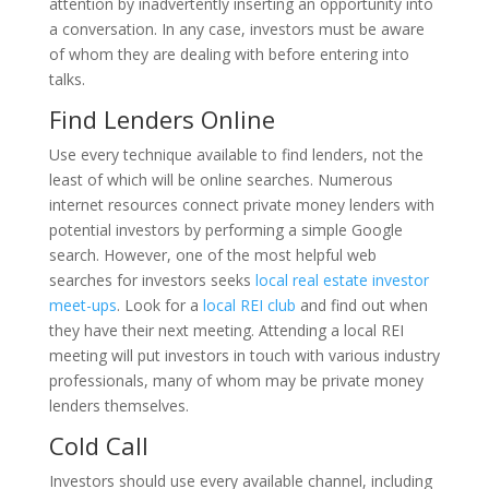
attention by inadvertently inserting an opportunity into
a conversation. In any case, investors must be aware
of whom they are dealing with before entering into
talks.
Find Lenders Online
Use every technique available to find lenders, not the
least of which will be online searches. Numerous
internet resources connect private money lenders with
potential investors by performing a simple Google
search. However, one of the most helpful web
searches for investors seeks
local real estate investor
meet-ups
. Look for a
local REI club
and find out when
they have their next meeting. Attending a local REI
meeting will put investors in touch with various industry
professionals, many of whom may be private money
lenders themselves.
Cold Call
Investors should use every available channel, including