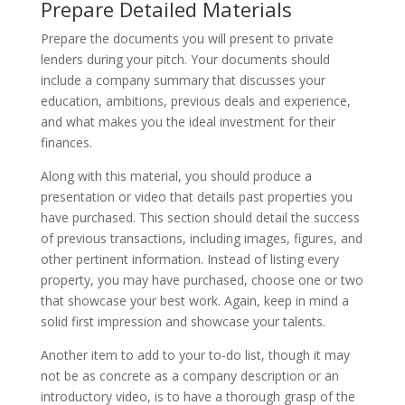
Prepare Detailed Materials
Prepare the documents you will present to private
lenders during your pitch. Your documents should
include a company summary that discusses your
education, ambitions, previous deals and experience,
and what makes you the ideal investment for their
finances.
Along with this material, you should produce a
presentation or video that details past properties you
have purchased. This section should detail the success
of previous transactions, including images, figures, and
other pertinent information. Instead of listing every
property, you may have purchased, choose one or two
that showcase your best work. Again, keep in mind a
solid first impression and showcase your talents.
Another item to add to your to-do list, though it may
not be as concrete as a company description or an
introductory video, is to have a thorough grasp of the