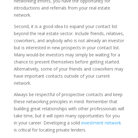
networking efforts, you have the opportunity for
introductions and referrals from your real estate
network.
Second, it is a good idea to expand your contact list
beyond the real estate sector. Include friends, relatives,
coworkers, and anybody who is not already an investor
but is interested in new prospects in your contact list.
Many would-be investors may simply be waiting for a
chance to present themselves before getting started.
Alternatively, some of your friends and coworkers may
have important contacts outside of your current
network.
Always be respectful of prospective contacts and keep
these networking principles in mind. Remember that
building great relationships with other professionals will
take time, but it will open many opportunities for you
in your career. Developing a solid
investment network
is critical for locating private lenders.