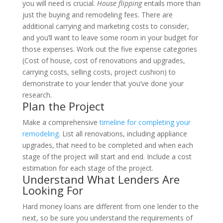
you will need is crucial.
House flipping
entails more than
just the buying and remodeling fees. There are
additional carrying and marketing costs to consider,
and you’ll want to leave some room in your budget for
those expenses. Work out the five expense categories
(Cost of house, cost of renovations and upgrades,
carrying costs, selling costs, project cushion) to
demonstrate to your lender that you’ve done your
research.
Plan the Project
Make a comprehensive
timeline for completing your
remodeling
. List all renovations, including appliance
upgrades, that need to be completed and when each
stage of the project will start and end. Include a cost
estimation for each stage of the project.
Understand What Lenders Are
Looking For
Hard money loans are different from one lender to the
next, so be sure you understand the requirements of