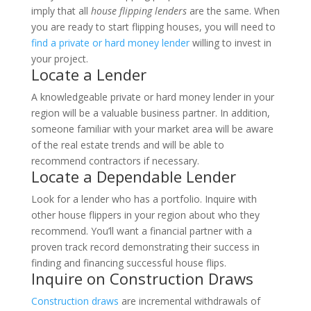
imply that all
house flipping lenders
are the same.
When
you are ready to start flipping houses, you will need to
find a private or hard money lender
willing to invest in
your project.
Locate a Lender
A knowledgeable private or hard money lender in your
region will be a valuable business partner. In addition,
someone familiar with your market area will be aware
of the real estate trends and will be able to
recommend contractors if necessary.
Locate a Dependable Lender
Look for a lender who has a portfolio. Inquire with
other house flippers in your region about who they
recommend. You’ll want a financial partner with a
proven track record demonstrating their success in
finding and financing successful house flips.
Inquire on Construction Draws
Construction draws
are incremental withdrawals of