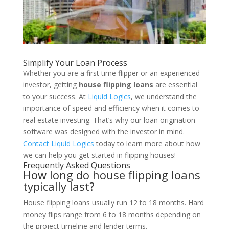
Simplify Your Loan Process
Whether you are a first time flipper or an experienced
investor, getting
house flipping loans
are essential
to your success. At
Liquid Logics
, we understand the
importance of speed and efficiency when it comes to
real estate investing. That’s why our loan origination
software was designed with the investor in mind.
Contact Liquid Logics
today to learn more about how
we can help you get started in flipping houses!
Frequently Asked Questions
How long do house flipping loans
typically last?
House flipping loans usually run 12 to 18 months. Hard
money flips range from 6 to 18 months depending on
the project timeline and lender terms.