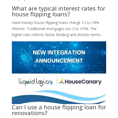
What are typical interest rates for
house flipping loans?
Hard money house flipping loans charge 12 to 18%
interest. Traditional mortgages run 2 to 4.5%. The
higher rate reflects faster funding and shorter terms.
Can I use a house flipping loan for
renovations?