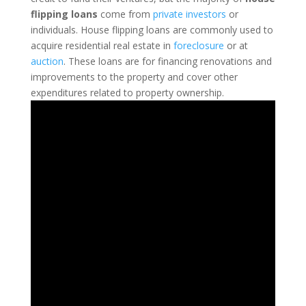
flipping loans
come from
private investors
or
individuals.
House flipping loans are commonly used to
acquire residential real estate in
foreclosure
or at
auction
. These loans are for financing renovations and
improvements to the property and cover other
expenditures related to property ownership.