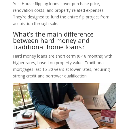
Yes. House flipping loans cover purchase price,
renovation costs, and property-related expenses.
They’re designed to fund the entire flip project from
acquisition through sale.
What’s the main difference
between hard money and
traditional home loans?
Hard money loans are short-term (6-18 months) with
higher rates, based on property value. Traditional
mortgages last 15-30 years at lower rates, requiring
strong credit and borrower qualification.