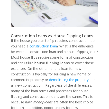
Construction Loans vs. House Flipping Loans
If the house you plan to flip requires construction, do
you need a
construction loan
? What is the difference
between a construction loan and a house flipping loan?
Most house flips require some form of construction
and can utilize
house flipping loans
to cover those
expenses. On the other hand, a loan for new
construction is typically for building a new home or
commercial property or
demolishing the property
and
all new construction.
Regardless of the differences,
many of the loan terms and processes for house
flipping and construction loans are the same. This is
because
hard money loans
are often the best choice
for both. In addition, opportunities for new