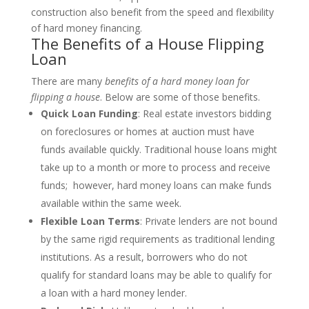
construction also benefit from the speed and flexibility
of hard money financing.
The Benefits of a House Flipping
Loan
There are many
benefits of a hard money loan for
flipping a house
. Below are some of those benefits.
Quick Loan Funding
: Real estate investors bidding
on foreclosures or homes at auction must have
funds available quickly. Traditional house loans might
take up to a month or more to process and receive
funds; however, hard money loans can make funds
available within the same week.
Flexible Loan Terms
: Private lenders are not bound
by the same rigid requirements as traditional lending
institutions. As a result, borrowers who do not
qualify for standard loans may be able to qualify for
a loan with a hard money lender.