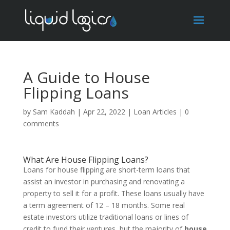
A Guide to House
Flipping Loans
by
Sam Kaddah
|
Apr 22, 2022
|
Loan Articles
|
0
comments
What Are House Flipping Loans?
Loans for house flipping are short-term loans that
assist an investor in purchasing and renovating a
property to sell it for a profit. These loans usually have
a term agreement of 12 – 18 months. Some real
estate investors utilize traditional loans or lines of
credit to fund their ventures, but the majority of
house