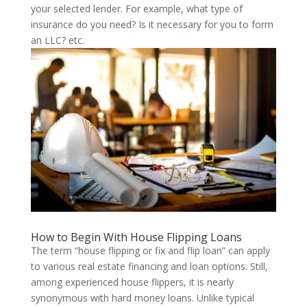
your selected lender. For example, what type of
insurance do you need? Is it necessary for you to form
an LLC? etc.
How to Begin With House Flipping Loans
The term “house flipping or fix and flip loan” can apply
to various real estate financing and loan options. Still,
among experienced house flippers, it is nearly
synonymous with hard money loans. Unlike typical