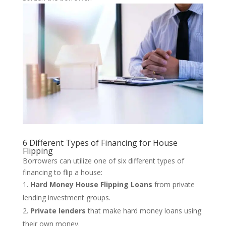
6 Different Types of Financing for House
Flipping
Borrowers can utilize one of six different types of
financing to flip a house:
Hard Money House Flipping Loans
from private
lending investment groups.
Private lenders
that make hard money loans using
their own money.