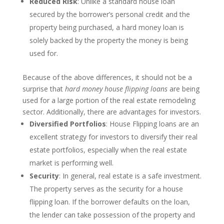
Reduced Risk
: Unlike a standard house loan
secured by the borrower’s personal credit and the
property being purchased, a hard money loan is
solely backed by the property the money is being
used for.
Because of the above differences, it should not be a
surprise that
hard money house flipping loans
are being
used for a large portion of the real estate remodeling
sector. Additionally, there are advantages for investors.
Diversified Portfolios
: House Flipping loans are an
excellent strategy for investors to diversify their real
estate portfolios, especially when the real estate
market is performing well.
Security
: In general, real estate is a safe investment.
The property serves as the security for a house
flipping loan. If the borrower defaults on the loan,
the lender can take possession of the property and