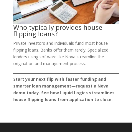
Who typically provides house
flipping loans?
Private investors and individuals fund most house
flipping loans. Banks offer them rarely. Specialized
lenders using software like Nova streamline the
origination and management process.
Start your next flip with faster funding and
smarter loan management—request a Nova
demo today. See how Liquid Logics streamlines
house flipping loans from application to close.