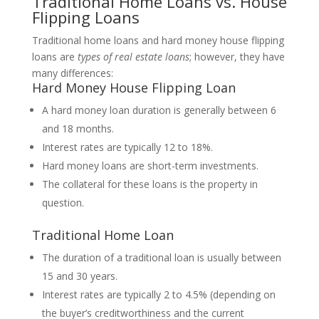
Traditional Home Loans vs. House
Flipping Loans
Traditional home loans and hard money house flipping
loans are
types of real estate loans
; however, they have
many differences:
Hard Money House Flipping Loan
A hard money loan duration is generally between 6
and 18 months.
Interest rates are typically 12 to 18%.
Hard money loans are short-term investments.
The collateral for these loans is the property in
question.
Traditional Home Loan
The duration of a traditional loan is usually between
15 and 30 years.
Interest rates are typically 2 to 4.5% (depending on
the buyer’s creditworthiness and the current