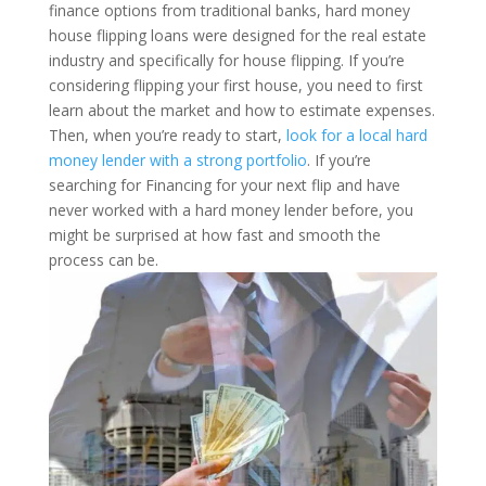
finance options from traditional banks, hard money
house flipping loans were designed for the real estate
industry and specifically for house flipping.
If you’re
considering flipping your first house, you need to first
learn about the market and how to estimate expenses.
Then, when you’re ready to start,
look for a local hard
money lender with a strong portfolio
. If you’re
searching for Financing for your next flip and have
never worked with a hard money lender before, you
might be surprised at how fast and smooth the
process can be.