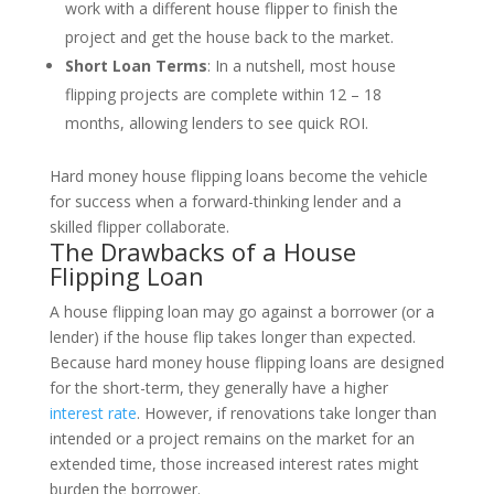
work with a different house flipper to finish the
project and get the house back to the market.
Short Loan Terms
: In a nutshell, most house
flipping projects are complete within 12 – 18
months, allowing lenders to see quick ROI.
Hard money house flipping loans become the vehicle
for success when a forward-thinking lender and a
skilled flipper collaborate.
The Drawbacks of a House
Flipping Loan
A house flipping loan may go against a borrower (or a
lender) if the house flip takes longer than expected.
Because hard money house flipping loans are designed
for the short-term, they generally have a higher
interest rate
. However, if renovations take longer than
intended or a project remains on the market for an
extended time, those increased interest rates might
burden the borrower.