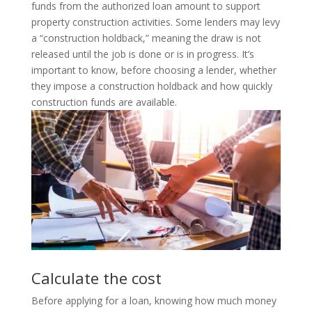
funds from the authorized loan amount to support
property construction activities. Some lenders may levy
a “construction holdback,” meaning the draw is not
released until the job is done or is in progress. It’s
important to know, before choosing a lender, whether
they impose a construction holdback and how quickly
construction funds are available.
Calculate the cost
Before applying for a loan, knowing how much money