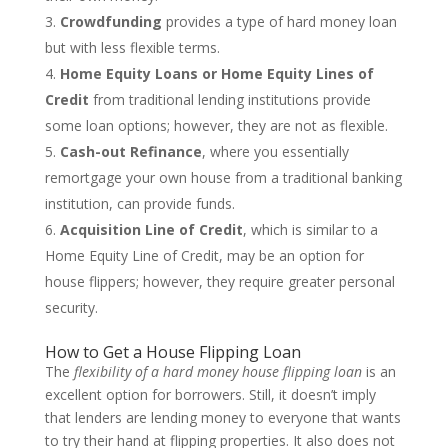
Crowdfunding
provides a type of hard money loan
but with less flexible terms.
Home Equity Loans or Home Equity Lines of
Credit
from traditional lending institutions provide
some loan options; however, they are not as flexible.
Cash-out Refinance
, where you essentially
remortgage your own house from a traditional banking
institution, can provide funds.
Acquisition Line of Credit
, which is similar to a
Home Equity Line of Credit, may be an option for
house flippers; however, they require greater personal
security.
How to Get a House Flipping Loan
The
flexibility of a hard money house flipping loan
is an
excellent option for borrowers. Still, it doesn’t imply
that lenders are lending money to everyone that wants
to try their hand at flipping properties. It also does not