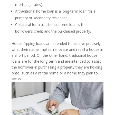
mortgage rates).
A traditional home loan is a long-term loan for a
primary or secondary residence.
Collateral for a traditional home loan is the
borrower’s credit and the purchased property.
House flipping loans are intended to achieve precisely
what their name implies: renovate and resell a house in
a short period. On the other hand, traditional house
loans are for the long-term and are intended to assist
the borrower in purchasing a property they are holding
onto, such as a rental home or a home they plan to
live in.