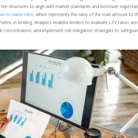
ze fee structures to align with market standards and borrower expectat
oan-to-value ratio
, which represents the ratio of the loan amount to t
sk metric in lending. Analytics enables lenders to evaluate LTV ratios ac
risk concentration, and implement risk mitigation strategies to safegua