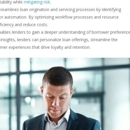
ability while
mitigating risk
.
streamlines loan origination and servicing processes by identifying
s for automation. By optimizing workflow processes and resource
ficiency and reduce costs.
enables lenders to gain a deeper understanding of borrower preferenc
nsights, lenders can personalize loan offerings, streamline the
omer experiences that drive loyalty and retention.