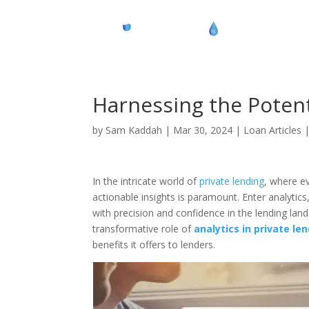
Harnessing the Potenti
by
Sam Kaddah
|
Mar 30, 2024
|
Loan Articles
In the intricate world of
private lending
, where ev
actionable insights is paramount. Enter analyti
with precision and confidence in the lending land
transformative role of
analytics in private le
benefits it offers to lenders.