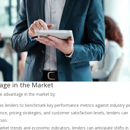
age in the Market
e advantage in the market by:
lows lenders to benchmark key performance metrics against industry p
e, pricing strategies, and customer satisfaction levels, lenders can
tion.
arket trends and economic indicators, lenders can anticipate shifts in