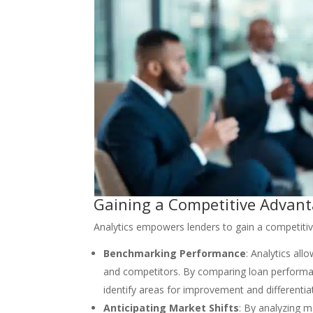
Gaining a Competitive Advant
Analytics empowers lenders to gain a competitiv
Benchmarking Performance
: Analytics al
and competitors. By comparing loan performanc
identify areas for improvement and differentia
Anticipating Market Shifts
: By analyzing m