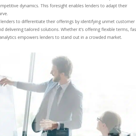
etitive dynamics. This foresight enables lenders to adapt their
urve.
 lenders to differentiate their offerings by identifying unmet customer
delivering tailored solutions. Whether it’s offering flexible terms, fa
 analytics empowers lenders to stand out in a crowded market.