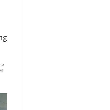
cing
Articles
Commercials
Contact
ing
 to
ies