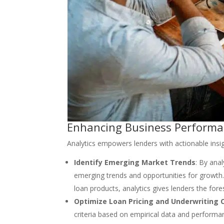
Enhancing Business Performan
Analytics empowers lenders with actionable insi
Identify Emerging Market Trends
: By anal
emerging trends and opportunities for growth
loan products, analytics gives lenders the for
Optimize Loan Pricing and Underwriting C
criteria based on empirical data and performanc