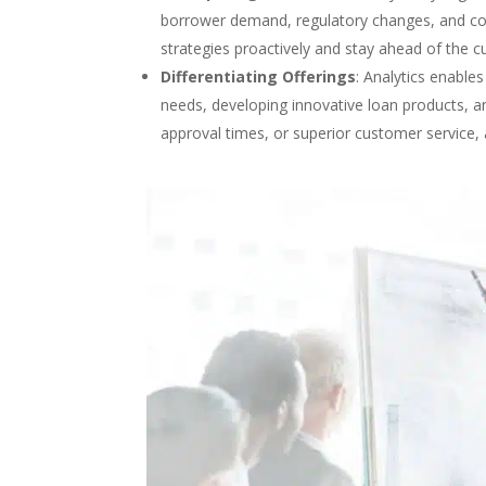
borrower demand, regulatory changes, and comp
strategies proactively and stay ahead of the c
Differentiating Offerings
: Analytics enables
needs, developing innovative loan products, and 
approval times, or superior customer service,