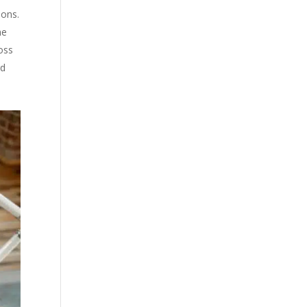
ions.
he
ross
rd