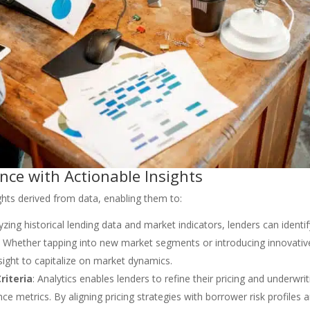
ce with Actionable Insights
ghts derived from data, enabling them to:
yzing historical lending data and market indicators, lenders can identi
. Whether tapping into new market segments or introducing innovativ
esight to capitalize on market dynamics.
riteria
: Analytics enables lenders to refine their pricing and underwrit
e metrics. By aligning pricing strategies with borrower risk profiles 