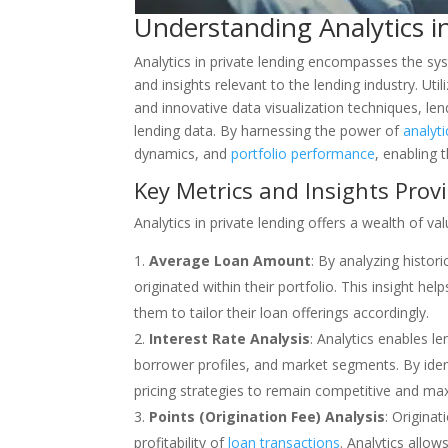
Understanding Analytics i
Analytics in private lending encompasses the sys
and insights relevant to the lending industry. Ut
and innovative data visualization techniques, len
lending data. By harnessing the power of
analyti
dynamics, and
portfolio performance
, enabling 
Key Metrics and Insights Prov
Analytics in private lending offers a wealth of va
Average Loan Amount
: By analyzing histor
originated within their portfolio. This insight 
them to tailor their loan offerings accordingly.
Interest Rate Analysis
: Analytics enables l
borrower profiles, and market segments. By identi
pricing strategies to remain competitive and maxi
Points (Origination Fee) Analysis
: Originat
profitability of
loan transactions
. Analytics allo