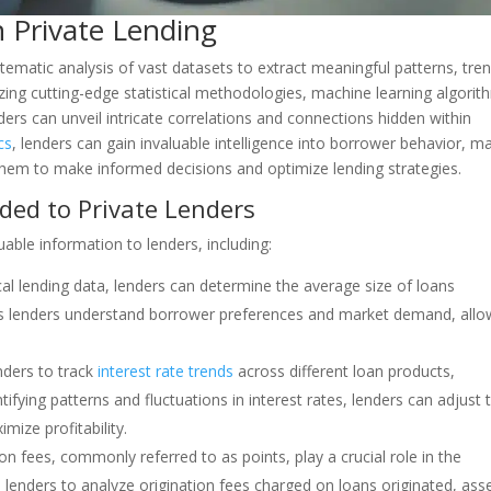
n Private Lending
tematic analysis of vast datasets to extract meaningful patterns, tre
ilizing cutting-edge statistical methodologies, machine learning algorit
ders can unveil intricate correlations and connections hidden within
cs
, lenders can gain invaluable intelligence into borrower behavior, m
them to make informed decisions and optimize lending strategies.
ided to Private Lenders
luable information to lenders, including:
ical lending data, lenders can determine the average size of loans
helps lenders understand borrower preferences and market demand, allo
enders to track
interest rate trends
across different loan products,
fying patterns and fluctuations in interest rates, lenders can adjust t
mize profitability.
ion fees, commonly referred to as points, play a crucial role in the
ws lenders to analyze origination fees charged on loans originated, ass