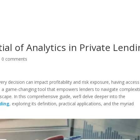
About
Products
Pri
al of Analytics in Private Lend
|
0 comments
ery decision can impact profitability and risk exposure, having access
cs, a game-changing tool that empowers lenders to navigate complexit
scape. In this comprehensive guide, we’ll delve deeper into the
nding
, exploring its definition, practical applications, and the myriad