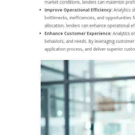
market conditions, lenders can maximize profit
Improve Operational Efficiency
: Analytics 
bottlenecks, inefficiencies, and opportunitie
allocation, lenders can enhance operational ef
Enhance Customer Experience
: Analytics 
behaviors, and needs. By leveraging customer i
application process, and deliver superior cust