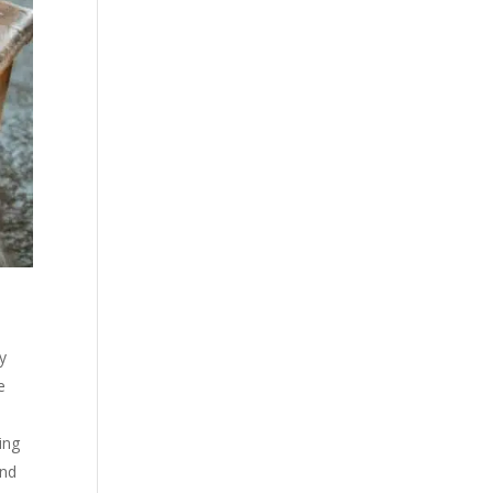
fy
e
ing
and