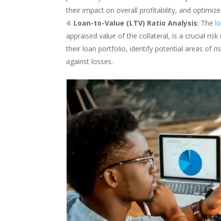
their impact on overall profitability, and optimi
Loan-to-Value (LTV) Ratio Analysis
: The
l
appraised value of the collateral, is a crucial ri
their loan portfolio, identify potential areas of 
against losses.