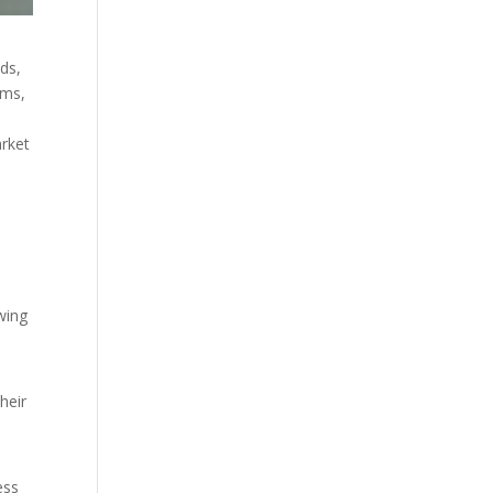
nds,
hms,
arket
wing
heir
ess