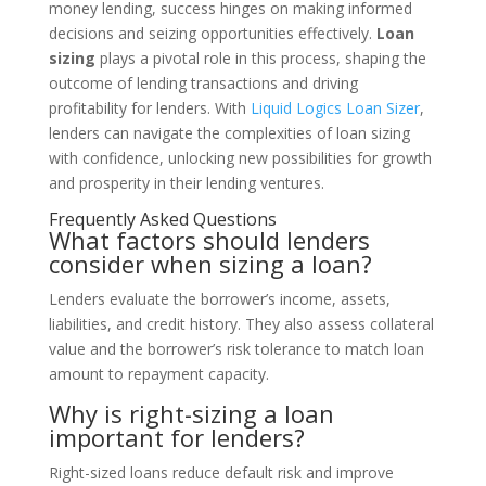
money lending, success hinges on making informed
decisions and seizing opportunities effectively.
Loan
sizing
plays a pivotal role in this process, shaping the
outcome of lending transactions and driving
profitability for lenders. With
Liquid Logics Loan Sizer
,
lenders can navigate the complexities of loan sizing
with confidence, unlocking new possibilities for growth
and prosperity in their lending ventures.
Frequently Asked Questions
What factors should lenders
consider when sizing a loan?
Lenders evaluate the borrower’s income, assets,
liabilities, and credit history. They also assess collateral
value and the borrower’s risk tolerance to match loan
amount to repayment capacity.
Why is right-sizing a loan
important for lenders?
Right-sized loans reduce default risk and improve