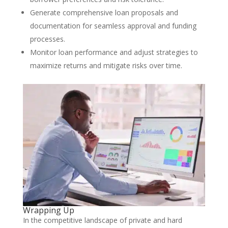
Generate comprehensive loan proposals and
documentation for seamless approval and funding
processes.
Monitor loan performance and adjust strategies to
maximize returns and mitigate risks over time.
Wrapping Up
In the competitive landscape of private and hard