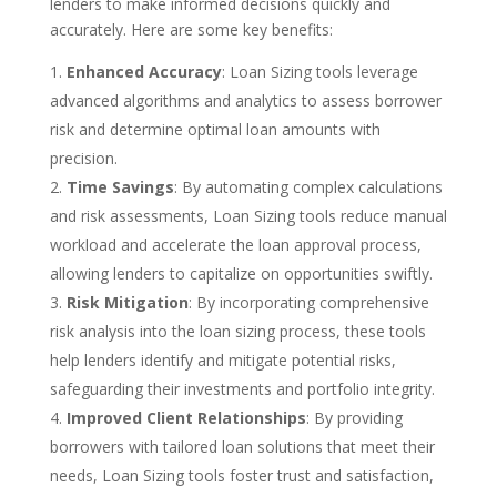
lenders to make informed decisions quickly and
accurately. Here are some key benefits:
Enhanced Accuracy
: Loan Sizing tools leverage
advanced algorithms and analytics to assess borrower
risk and determine optimal loan amounts with
precision.
Time Savings
: By automating complex calculations
and risk assessments, Loan Sizing tools reduce manual
workload and accelerate the loan approval process,
allowing lenders to capitalize on opportunities swiftly.
Risk Mitigation
: By incorporating comprehensive
risk analysis into the loan sizing process, these tools
help lenders identify and mitigate potential risks,
safeguarding their investments and portfolio integrity.
Improved Client Relationships
: By providing
borrowers with tailored loan solutions that meet their
needs, Loan Sizing tools foster trust and satisfaction,