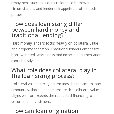
repayment success. Loans tailored to borrower
circumstances and lender risk appetite protect both
parties.
How does loan sizing differ
between hard money and
traditional lending?
Hard money lenders focus heavily on collateral value
and property condition. Traditional lenders emphasize
borrower creditworthiness and income documentation
more heavily.
What role does collateral play in
the loan sizing process?
Collateral value directly determines the maximum loan
amount available. Lenders ensure the collateral value
aligns with or exceeds the requested financing to
secure their investment.
How can loan origination