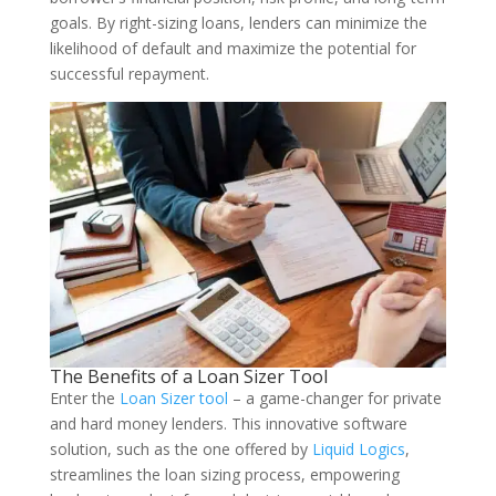
goals. By right-sizing loans, lenders can minimize the
likelihood of default and maximize the potential for
successful repayment.
The Benefits of a Loan Sizer Tool
Enter the
Loan Sizer tool
– a game-changer for private
and hard money lenders. This innovative software
solution, such as the one offered by
Liquid Logics
,
streamlines the loan sizing process, empowering