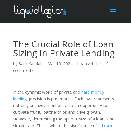
The Crucial Role of Loan
Sizing in Private Lending
by
Sam Kaddah
|
Mar 15, 2024
|
Loan Articles
|
0
comments
In the dynamic world of private and
hard money
lending
, precision is paramount. Each loan represents
not only an investment but also an opportunity to
cultivate fruitful partnerships and drive growth.
However, determining the optimal size of a loan is no
simple task. This is where the significance of a
Loan