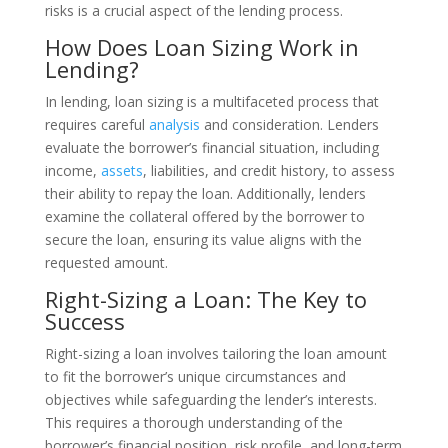
risks is a crucial aspect of the lending process.
How Does Loan Sizing Work in
Lending?
In lending, loan sizing is a multifaceted process that
requires careful
analysis
and consideration. Lenders
evaluate the borrower’s financial situation, including
income,
assets
, liabilities, and credit history, to assess
their ability to repay the loan. Additionally, lenders
examine the collateral offered by the borrower to
secure the loan, ensuring its value aligns with the
requested amount.
Right-Sizing a Loan: The Key to
Success
Right-sizing a loan involves tailoring the loan amount
to fit the borrower’s unique circumstances and
objectives while safeguarding the lender’s interests.
This requires a thorough understanding of the
borrower’s financial position, risk profile, and long-term