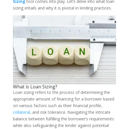
Sizing
tool comes into play. Let’s delve into what loan
sizing entails and why it is pivotal in lending practices.
What is Loan Sizing?
Loan sizing refers to the process of determining the
appropriate amount of financing for a borrower based
on various factors such as their financial profile,
collateral
, and risk tolerance. Navigating the intricate
balance between fulfilling the borrower’s requirements
while also safeguarding the lender against potential