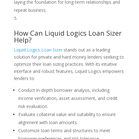
laying the foundation for long-term relationships and
repeat business.
How Can Liquid Logics Loan Sizer
Help?
Liquid Logics Loan Sizer
stands out as a leading
solution for private and hard money lenders seeking to
optimize their loan sizing practices. With its intuitive
interface and robust features, Liquid Logics empowers
lenders to:
Conduct in-depth borrower analysis, including
income verification, asset assessment, and credit
risk evaluation.
Evaluate collateral value and suitability to ensure
alignment with loan amounts.
Customize loan terms and structures to meet
borrower preferences and risk tolerance.