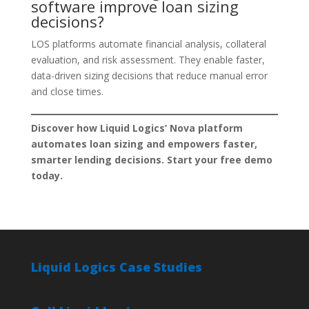
software improve loan sizing
decisions?
LOS platforms automate financial analysis, collateral
evaluation, and risk assessment. They enable faster,
data-driven sizing decisions that reduce manual error
and close times.
Discover how Liquid Logics’ Nova platform
automates loan sizing and empowers faster,
smarter lending decisions. Start your free demo
today.
Liquid Logics Case Studies