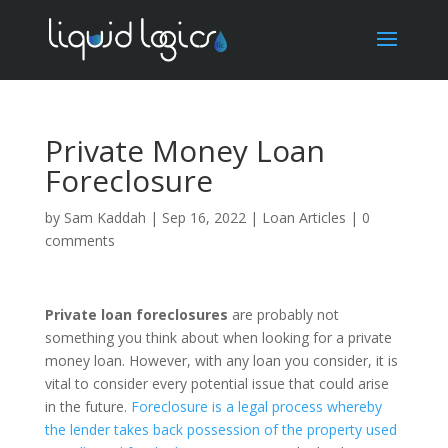
Private Money Loan
Foreclosure
by
Sam Kaddah
|
Sep 16, 2022
|
Loan Articles
|
0
comments
Private loan foreclosures
are probably not
something you think about when looking for a private
money loan. However, with any loan you consider, it is
vital to consider every potential issue that could arise
in the future.
Foreclosure is a legal process whereby
the lender takes back possession of the property used