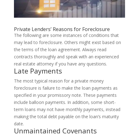
Private Lenders’ Reasons for Foreclosure
The following are some instances of conditions that
may lead to foreclosure. Others might exist based on
the terms of the loan agreement. Always read
contracts thoroughly and speak with an experienced
real estate attorney if you have any questions.
Late Payments
The most typical reason for a private money
foreclosure is failure to make the loan payments as
specified in your promissory note. These payments
include balloon payments. In addition, some short-
term loans may not have monthly payments, instead
making the total debt payable on the loan’s maturity
date.
Unmaintained Covenants