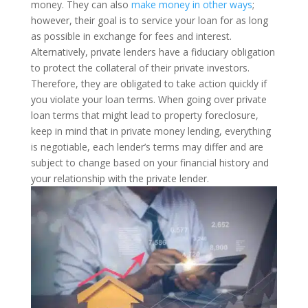
money. They can also
make money in other ways
;
however, their goal is to service your loan for as long
as possible in exchange for fees and interest.
Alternatively, private lenders have a fiduciary obligation
to protect the collateral of their private investors.
Therefore, they are obligated to take action quickly if
you violate your loan terms.
When going over private
loan terms that might lead to property foreclosure,
keep in mind that in private money lending, everything
is negotiable, each lender’s terms may differ and are
subject to change based on your financial history and
your relationship with the private lender.