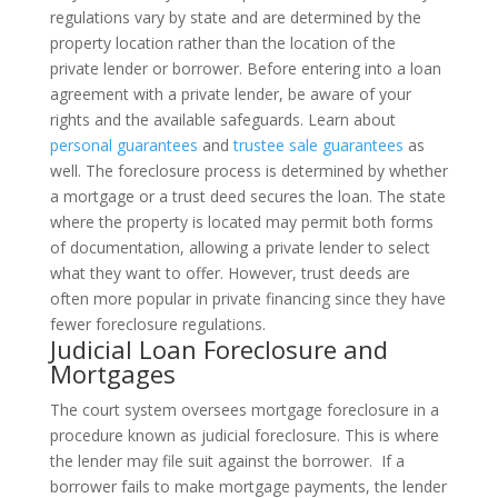
regulations vary by state and are determined by the
property location rather than the location of the
private lender or borrower. Before entering into a loan
agreement with a private lender, be aware of your
rights and the available safeguards. Learn about
personal guarantees
and
trustee sale guarantees
as
well.
The foreclosure process is determined by whether
a mortgage or a trust deed secures the loan. The state
where the property is located may permit both forms
of documentation, allowing a private lender to select
what they want to offer. However, trust deeds are
often more popular in private financing since they have
fewer foreclosure regulations.
Judicial Loan Foreclosure and
Mortgages
The court system oversees mortgage foreclosure in a
procedure known as judicial foreclosure. This is where
the lender may file suit against the borrower.
If a
borrower fails to make mortgage payments, the lender