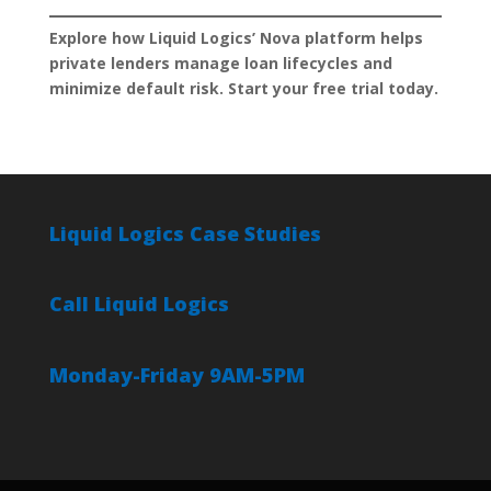
Explore how Liquid Logics’ Nova platform helps
private lenders manage loan lifecycles and
minimize default risk. Start your free trial today.
Liquid Logics Case Studies
Call Liquid Logics
Monday-Friday 9AM-5PM