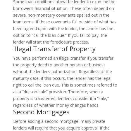
Some loan conditions allow the lender to examine the
borrower’s financial situation. These often depend on
several non-monetary covenants spelled out in the
loan terms. If these covenants fall outside of what has
been agreed upon with the lender, the lender has the
option to “call the loan due.” If you fail to pay, the
lender will start the foreclosure process.
Illegal Transfer of Property
You have performed an illegal transfer if you transfer
the property deed to another person or business
without the lender’s authorization. Regardless of the
maturity date, if this occurs, the lender has the legal
right to call the loan due. This is sometimes referred to
as a “due-on-sale” provision. Therefore, when a
property is transferred, lenders consider it a “sale,”
regardless of whether money changes hands.
Second Mortgages
Before adding a second mortgage, many private
lenders will require that you acquire approval. If the