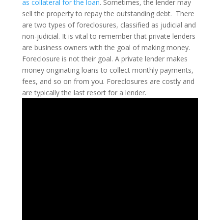
as collateral for the loan
. Sometimes, the lender may
sell the property to repay the outstanding debt.
There
are two types of foreclosures, classified as judicial and
non-judicial. It is vital to remember that private lenders
are business owners with the goal of making money.
Foreclosure is not their goal. A private lender makes
money originating loans to collect monthly payments,
fees, and so on from you. Foreclosures are costly and
are typically the last resort for a lender.