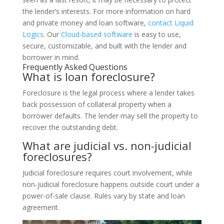
the lender’s interests.
For more information on hard
and private money and loan software,
contact Liquid
Logics
. Our
Cloud-based software
is easy to use,
secure, customizable, and built with the lender and
borrower in mind.
Frequently Asked Questions
What is loan foreclosure?
Foreclosure is the legal process where a lender takes
back possession of collateral property when a
borrower defaults. The lender may sell the property to
recover the outstanding debt.
What are judicial vs. non-judicial
foreclosures?
Judicial foreclosure requires court involvement, while
non-judicial foreclosure happens outside court under a
power-of-sale clause. Rules vary by state and loan
agreement.