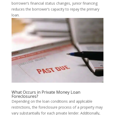
borrower’s financial status changes, junior financing
reduces the borrower’s capacity to repay the primary
loan.
What Occurs in Private Money Loan
Foreclosures?
Depending on the loan conditions and applicable
restrictions, the foreclosure process of a property may
vary substantially for each private lender. Additionally,