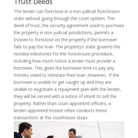
Trust Deeds
The lender can foreclose in a non-judicial foreclosure
state without going through the court system. The
deed of trust, the security agreement used to purchase
the property in non-judicial jurisdictions, permits a
trustee to foreclose on the property if the borrower
fails to pay the loan.
The property’s state governs the
needed milestones for the foreclosure procedure,
including how much notice a lender must provide a
borrower. This gives the borrower time to pay any
monies owed to reinstate their loan. However, if the
borrower is unable to get caught up and they are
unable to negotiate a repayment plan with the lender,
they will be served with a notice of intent to sell the
property. Rather than court-appointed officers, a
lender-appointed trustee often conducts these
transactions at the courthouse steps.