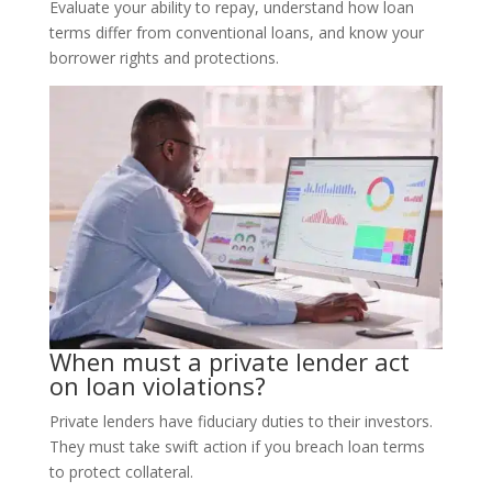
Evaluate your ability to repay, understand how loan
terms differ from conventional loans, and know your
borrower rights and protections.
When must a private lender act
on loan violations?
Private lenders have fiduciary duties to their investors.
They must take swift action if you breach loan terms
to protect collateral.