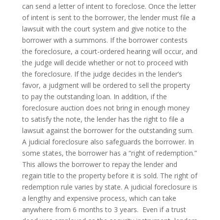
can send a letter of intent to foreclose. Once the letter
of intent is sent to the borrower, the lender must file a
lawsuit with the court system and give notice to the
borrower with a summons. If the borrower contests
the foreclosure, a court-ordered hearing will occur, and
the judge will decide whether or not to proceed with
the foreclosure. If the judge decides in the lender’s
favor, a judgment will be ordered to sell the property
to pay the outstanding loan. In addition, if the
foreclosure auction does not bring in enough money
to satisfy the note, the lender has the right to file a
lawsuit against the borrower for the outstanding sum.
A judicial foreclosure also safeguards the borrower. In
some states, the borrower has a “right of redemption.”
This allows the borrower to repay the lender and
regain title to the property before it is sold. The right of
redemption rule varies by state. A judicial foreclosure is
a lengthy and expensive process, which can take
anywhere from 6 months to 3 years.
Even if a trust