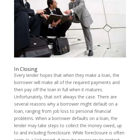
In Closing
Every lender hopes that when they make a loan, the
borrower will make all of the required payments and
then pay off the loan in full when it matures.
Unfortunately, that isn’t always the case. There are
several reasons why a borrower might default on a
loan, ranging from job loss to personal financial
problems. When a borrower defaults on a loan, the
lender may take steps to collect the money owed, up
to and including foreclosure. While foreclosure is often
seen as a last resort, it may be necessary to protect