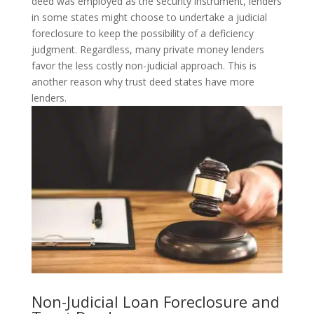
deed was employed as the security instrument, lenders
in some states might choose to undertake a judicial
foreclosure to keep the possibility of a deficiency
judgment. Regardless, many private money lenders
favor the less costly non-judicial approach. This is
another reason why trust deed states have more
lenders.
Non-Judicial Loan Foreclosure and