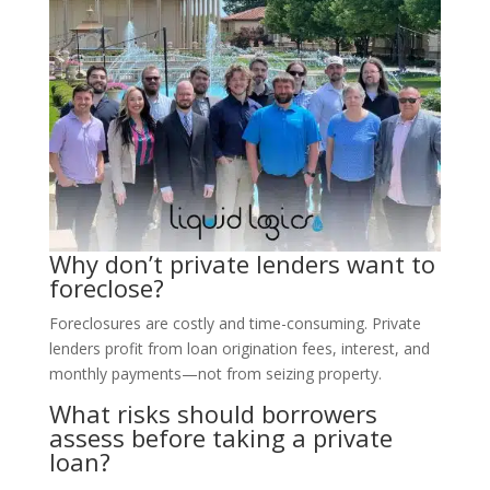
Why don’t private lenders want to
foreclose?
Foreclosures are costly and time-consuming. Private
lenders profit from loan origination fees, interest, and
monthly payments—not from seizing property.
What risks should borrowers
assess before taking a private
loan?