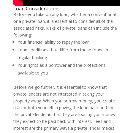
Loan Considerations
Before you take on any loan, whether a conventional
or a private loan, it is essential to consider all of the
associated risks. Risks of private loans can include the
following:
Your financial ability to repay the loan
Loan conditions that differ from those found in
regular banking
Your rights as a borrower and the protections
available to you
Before we go further, it is essential to know that
private lenders are not interested in taking your
property away. When you borrow money, you create
risk for both yourself in paying the loan back and for
the private lender in that they are loaning you money
they expect to be paid back with interest. Fees and
interest are the primary ways a private lender makes