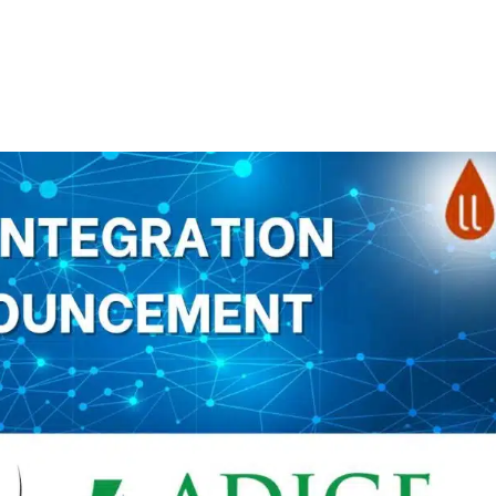
About
Products
Pri