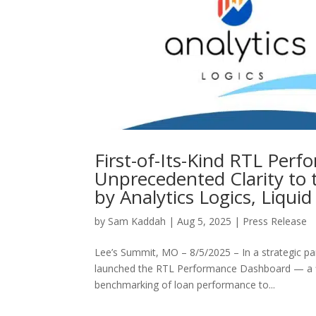
First-of-Its-Kind RTL Per
Unprecedented Clarity to 
by Analytics Logics, Liqui
by
Sam Kaddah
|
Aug 5, 2025
|
Press Release
Lee’s Summit, MO – 8/5/2025 – In a strategic par
launched the RTL Performance Dashboard — a first
benchmarking of loan performance to...