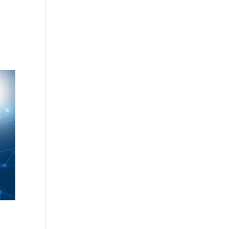
cing
Articles
Commercials
Contact