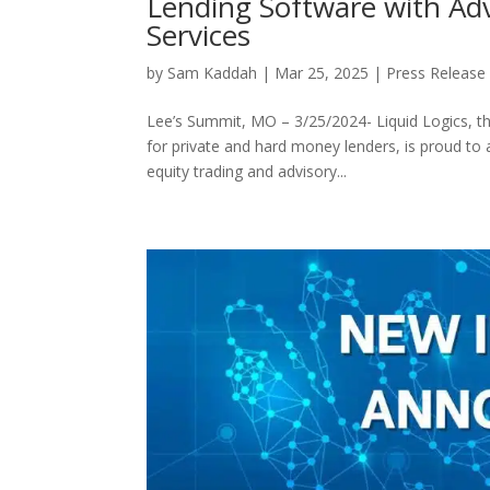
Lending Software with Ad
Services
by
Sam Kaddah
|
Mar 25, 2025
|
Press Release
Lee’s Summit, MO – 3/25/2024- Liquid Logics, 
for private and hard money lenders, is proud to a
equity trading and advisory...