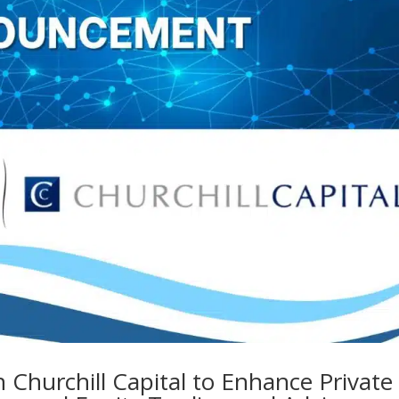
h Churchill Capital to Enhance Private