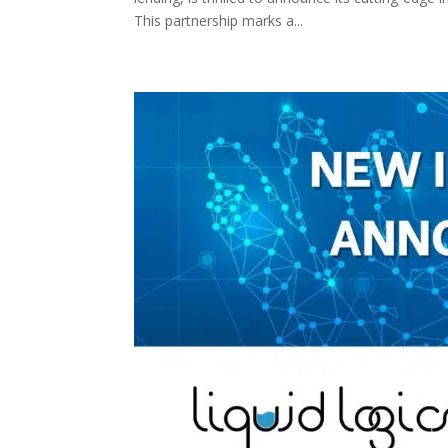
This partnership marks a...