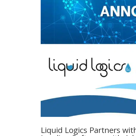
Liquid Logics Partners wit