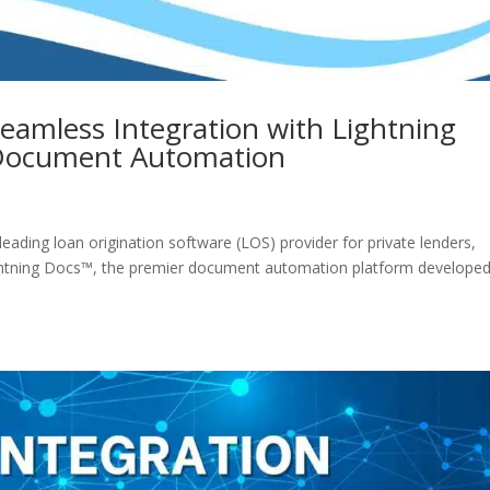
eamless Integration with Lightning
 Document Automation
eading loan origination software (LOS) provider for private lenders,
Lightning Docs™, the premier document automation platform develope