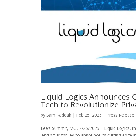
Liquid Logics Announces 
Tech to Revolutionize Pr
by
Sam Kaddah
|
Feb 25, 2025
|
Press Release
Lee’s Summit, MO, 2/25/2025 – Liquid Logics, t
lending, is thrilled to announce its cutting-edge 