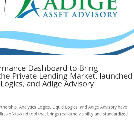
formance Dashboard to Bring
the Private Lending Market, launched
d Logics, and Adige Advisory
tnership, Analytics Logics, Liquid Logics, and Adige Advisory have
-of-its-kind tool that brings real-time visibility and standardized