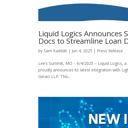
Liquid Logics Announces S
Docs to Streamline Loan
by
Sam Kaddah
|
Jun 4, 2025
|
Press Release
Lee’s Summit, MO – 6/4/2025 – Liquid Logics, a l
proudly announces its latest integration with 
Geraci LLP. This...