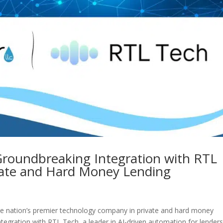
Groundbreaking Integration with RTL
ivate and Hard Money Lending
he nation’s premier technology company in private and hard money
integration with RTL Tech, a leader in AI-driven automation for lenders