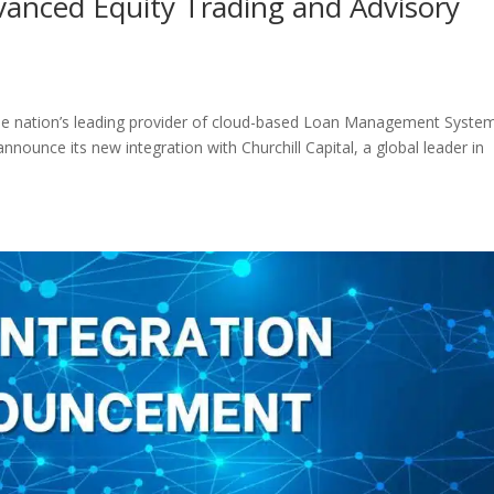
vanced Equity Trading and Advisory
the nation’s leading provider of cloud-based Loan Management Syste
nnounce its new integration with Churchill Capital, a global leader in