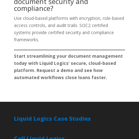
document security and
compliance?
Use cloud-based platforms with encryption, role-based
access controls, and audit trails. SOC2 certified
systems provide certified security and compliance
frameworks.
Start streamlining your document management
today with Liquid Logics’ secure, cloud-based
platform. Request a demo and see how
automated workflows close loans faster.
Liquid Logics Case Studies
Call Liquid Logics