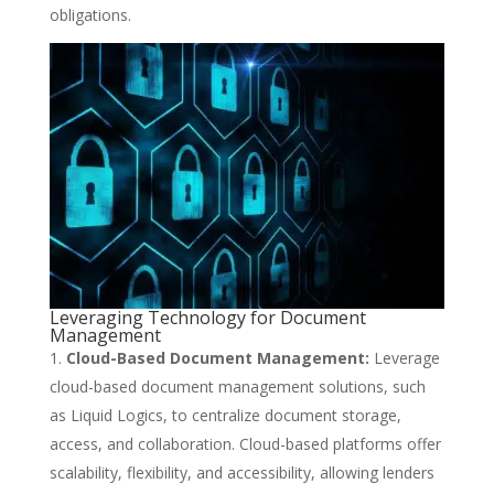
obligations.
Leveraging Technology for Document
Management
Cloud-Based Document Management:
Leverage
cloud-based document management solutions, such
as Liquid Logics, to centralize document storage,
access, and collaboration. Cloud-based platforms offer
scalability, flexibility, and accessibility, allowing lenders