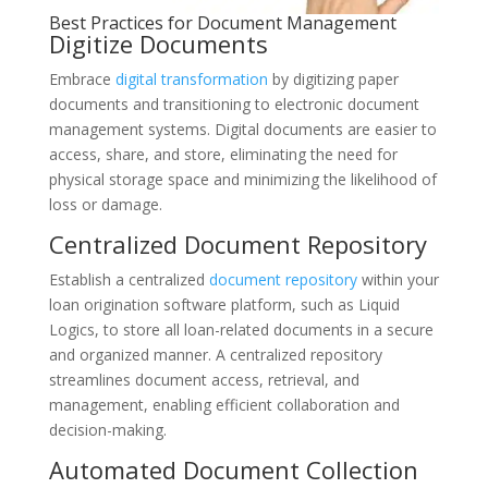
Best Practices for Document Management
Digitize Documents
Embrace
digital transformation
by digitizing paper
documents and transitioning to electronic document
management systems. Digital documents are easier to
access, share, and store, eliminating the need for
physical storage space and minimizing the likelihood of
loss or damage.
Centralized Document Repository
Establish a centralized
document repository
within your
loan origination software platform, such as Liquid
Logics, to store all loan-related documents in a secure
and organized manner. A centralized repository
streamlines document access, retrieval, and
management, enabling efficient collaboration and
decision-making.
Automated Document Collection