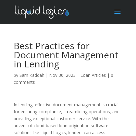
Best Practices for
Document Management
in Lending
by
Sam Kaddah
|
Nov 30, 2023
|
Loan Articles
|
0
comments
In lending, effective document management is crucial
for ensuring compliance, streamlining operations, and
providing exceptional customer service. With the
advent of cloud-based loan origination software
solutions like Liquid Logics, lenders can access