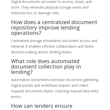
Digital documents are easier to access, share, and
store. They eliminate physical storage needs and
minimize loss or damage risks.
How does a centralized document
repository improve lending
operations?
Centralized storage streamlines document access and
retrieval. It enables efficient collaboration and faster
decision-making across lending teams.
What role does automated
document collection play in
lending?
Automation streamlines borrower document gathering.
Digital portals and workflows request and collect
required documents faster, reducing manual data entry
errors.
How can lenders ensure