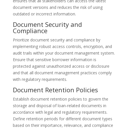
ensures that all stakeholders can access the latest
document versions and reduces the risk of using
outdated or incorrect information.
Document Security and
Compliance
Prioritize document security and compliance by
implementing robust access controls, encryption, and
audit trails within your document management system.
Ensure that sensitive borrower information is
protected against unauthorized access or disclosure
and that all document management practices comply
with regulatory requirements.
Document Retention Policies
Establish document retention policies to govern the
storage and disposal of loan-related documents in
accordance with legal and regulatory requirements.
Define retention periods for different document types
based on their importance, relevance, and compliance