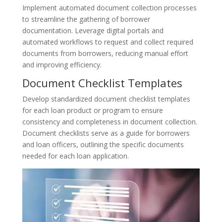
Implement automated document collection processes
to streamline the gathering of borrower
documentation. Leverage digital portals and
automated workflows to request and collect required
documents from borrowers, reducing manual effort
and improving efficiency.
Document Checklist Templates
Develop standardized document checklist templates
for each loan product or program to ensure
consistency and completeness in document collection.
Document checklists serve as a guide for borrowers
and loan officers, outlining the specific documents
needed for each loan application.