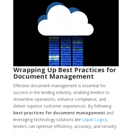
Wrapping Up Best Practices for
Document Management
Effective document management is essential for
success in the lending industry, enabling lenders to
streamline operations, enhance compliance, and
deliver superior customer experiences. By following
best practices for document management
and
leveraging technology solutions like
Liquid Logics
,
lenders can optimize efficiency, accuracy, and security