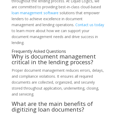
throughout the lending process. At Liquid Logics, we
are committed to providing best-in-class cloud-based
loan management software
solutions that empower
lenders to achieve excellence in document
management and lending operations.
Contact us today
to learn more about how we can support your
document management needs and drive success in
lending.
Frequently Asked Questions
Why is document management
critical in the lending process?
Proper document management reduces errors, delays,
and compliance violations. It ensures all required
documents are collected, organized, and securely
stored throughout application, underwriting, closing,
and servicing.
What are the main benefits of
digitizing loan documents?