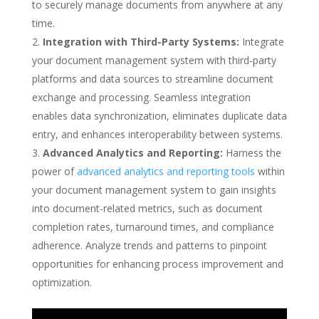
to securely manage documents from anywhere at any
time.
Integration with Third-Party Systems:
Integrate
your document management system with third-party
platforms and data sources to streamline document
exchange and processing. Seamless integration
enables data synchronization, eliminates duplicate data
entry, and enhances interoperability between systems.
Advanced Analytics and Reporting:
Harness the
power of
advanced analytics and reporting tools
within
your document management system to gain insights
into document-related metrics, such as document
completion rates, turnaround times, and compliance
adherence. Analyze trends and patterns to pinpoint
opportunities for enhancing process improvement and
optimization.