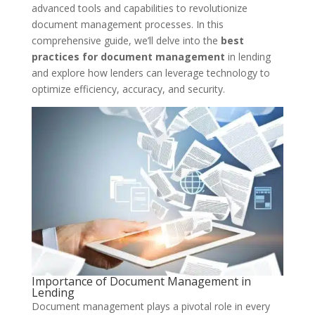
advanced tools and capabilities to revolutionize
document management processes. In this
comprehensive guide, we’ll delve into the
best
practices for document management
in lending
and explore how lenders can leverage technology to
optimize efficiency, accuracy, and security.
Importance of Document Management in
Lending
Document management plays a pivotal role in every