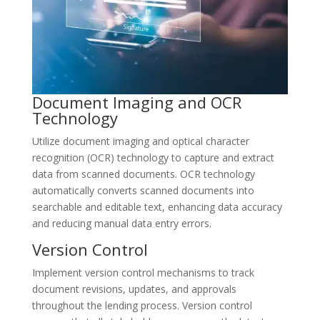
Document Imaging and OCR
Technology
Utilize document imaging and optical character
recognition (OCR) technology to capture and extract
data from scanned documents. OCR technology
automatically converts scanned documents into
searchable and editable text, enhancing data accuracy
and reducing manual data entry errors.
Version Control
Implement version control mechanisms to track
document revisions, updates, and approvals
throughout the lending process. Version control