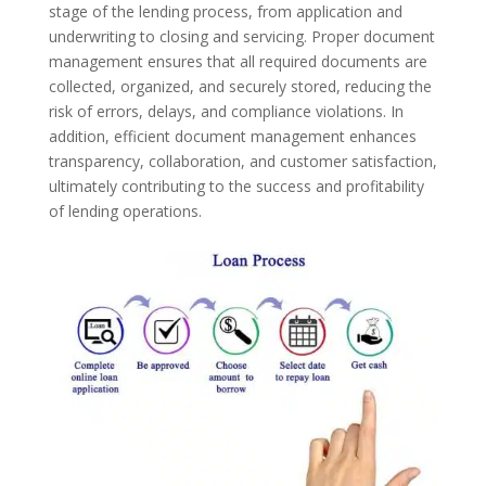
stage of the lending process, from application and
underwriting to closing and servicing. Proper document
management ensures that all required documents are
collected, organized, and securely stored, reducing the
risk of errors, delays, and compliance violations. In
addition, efficient document management enhances
transparency, collaboration, and customer satisfaction,
ultimately contributing to the success and profitability
of lending operations.