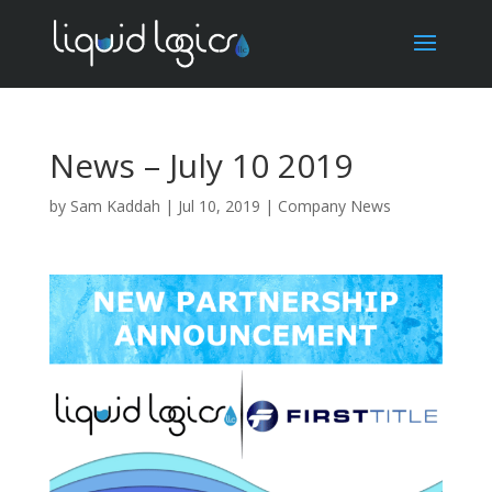
News – July 10 2019
by
Sam Kaddah
|
Jul 10, 2019
|
Company News