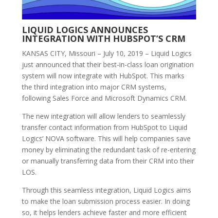
LIQUID LOGICS ANNOUNCES
INTEGRATION WITH HUBSPOT’S CRM
KANSAS CITY, Missouri – July 10, 2019 – Liquid Logics
just announced that their best-in-class loan origination
system will now integrate with HubSpot. This marks
the third integration into major CRM systems,
following Sales Force and Microsoft Dynamics CRM.
The new integration will allow lenders to seamlessly
transfer contact information from HubSpot to Liquid
Logics’ NOVA software. This will help companies save
money by eliminating the redundant task of re-entering
or manually transferring data from their CRM into their
LOS.
Through this seamless integration, Liquid Logics aims
to make the loan submission process easier. In doing
so, it helps lenders achieve faster and more efficient