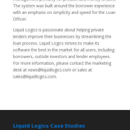
The system was built around the borrower experience
with an emphasis on simplicity and speed for the Loan
Officer.
Liquid Logics is passionate about helping private
lenders improve their businesses by streamlining the
loan process. Liquid Logics strives to make its
software the best in the market for all users, including
borrowers, outside investors and lender employees.
For more information, please contact the marketing
desk at news@liquidlogics.com or sales at
sales@liquidlogics.com.
Liquid Logics Case Studies