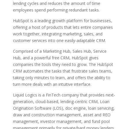
lending cycles and reduces the amount of time
employees spend performing redundant tasks.
HubSpot is a leading growth platform for businesses,
offering a host of products that lets entire companies
work together, integrating marketing, sales, and
customer services into one easily-adaptable CRM.
Comprised of a Marketing Hub, Sales Hub, Service
Hub, and a powerful free CRM, HubSpot gives
companies the tools they need to grow. The HubSpot
CRM automates the tasks that frustrate sales teams,
taking only minutes to learn, and offers the ability to
turn more deals with an intuitive interface.
Liquid Logics is a FinTech company that provides next-
generation, cloud-based, lending-centric CRM, Loan
Origination Software (LOS), doc engine, loan servicing,
draw and construction management, asset and REO
management, investor management, and fund pool
management primarily for private/hard money lenders.