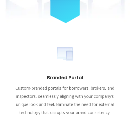
Branded Portal
Custom-branded portals for borrowers, brokers, and
inspectors, seamlessly aligning with your company’s
unique look and feel. Eliminate the need for external
technology that disrupts your brand consistency.