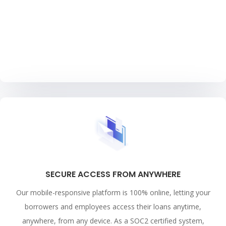
SECURE ACCESS FROM ANYWHERE
Our mobile-responsive platform is 100% online, letting your
borrowers and employees access their loans anytime,
anywhere, from any device. As a SOC2 certified system,