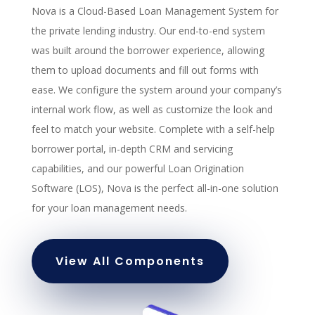
Nova is a Cloud-Based Loan Management System for
the private lending industry. Our end-to-end system
was built around the borrower experience, allowing
them to upload documents and fill out forms with
ease. We configure the system around your company’s
internal work flow, as well as customize the look and
feel to match your website. Complete with a self-help
borrower portal, in-depth CRM and servicing
capabilities, and our powerful Loan Origination
Software (LOS), Nova is the perfect all-in-one solution
for your loan management needs.
View All Components