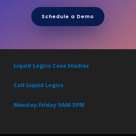
Schedule a Demo
Liquid Logics Case Studies
Call Liquid Logics
Monday-Friday 9AM-5PM