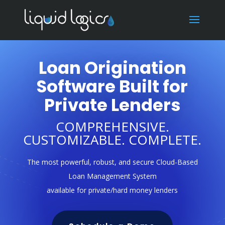
Loan Origination
Software Built for
Private Lenders
COMPREHENSIVE.
CUSTOMIZABLE. COMPLETE.
The most powerful, robust, and secure Cloud-Based
Loan Management System
available for private/hard money lenders