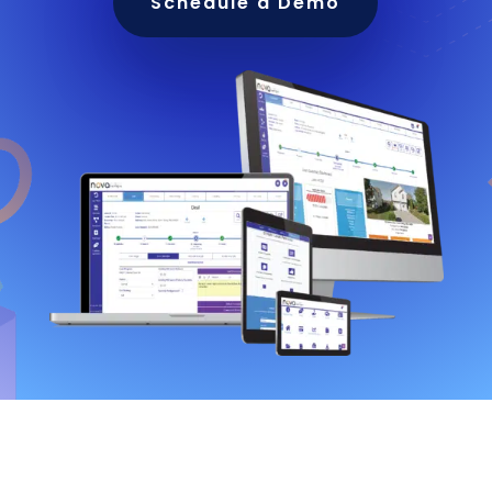
Schedule a Demo