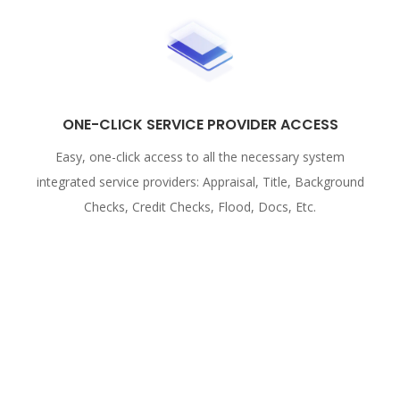
ONE-CLICK SERVICE PROVIDER ACCESS
Easy, one-click access to all the necessary system
integrated service providers: Appraisal, Title, Background
Checks, Credit Checks, Flood, Docs, Etc.