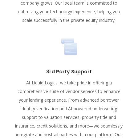
company grows. Our local team is committed to
optimizing your technology experience, helping you
scale successfully in the private equity industry.
3rd Party Support
At Liquid Logics, we take pride in offering a
comprehensive suite of vendor services to enhance
your lending experience. From advanced borrower
identity verification and AI-powered underwriting
support to valuation services, property title and
insurance, credit solutions, and more—we seamlessly
integrate and host all parties within our platform. Our