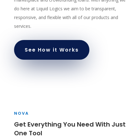
do here at Liquid Logics we aim to be transparent,
responsive, and flexible with all of our products and
services.
See How it Works
NOVA
Get Everything You Need With Just
One Tool