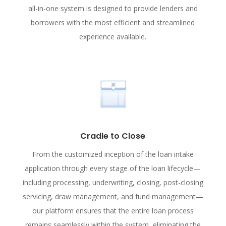
all-in-one system is designed to provide lenders and
borrowers with the most efficient and streamlined
experience available.
Cradle to Close
From the customized inception of the loan intake
application through every stage of the loan lifecycle—
including processing, underwriting, closing, post-closing
servicing, draw management, and fund management—
our platform ensures that the entire loan process
remains seamlessly within the system, eliminating the