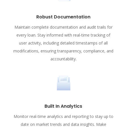
Robust Documentation
Maintain complete documentation and audit trails for
every loan. Stay informed with real-time tracking of
user activity, including detailed timestamps of all
modifications, ensuring transparency, compliance, and
accountability.
Built In Analytics
Monitor real-time analytics and reporting to stay up to
date on market trends and data insights. Make