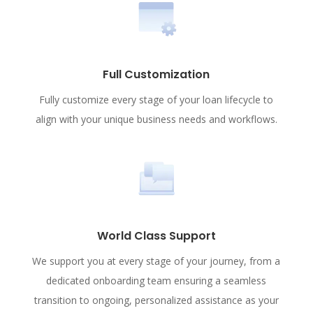
Full Customization
Fully customize every stage of your loan lifecycle to
align with your unique business needs and workflows.
World Class Support
We support you at every stage of your journey, from a
dedicated onboarding team ensuring a seamless
transition to ongoing, personalized assistance as your