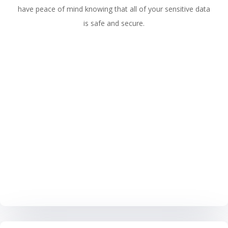
have peace of mind knowing that all of your sensitive data
is safe and secure.