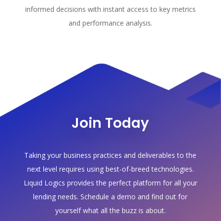
informed decisions with instant access to key metrics
and performance analysis.
Join Today
Taking your business practices and deliverables to the
next level requires using best-of-breed technologies.
Liquid Logics provides the perfect platform for all your
lending needs. Schedule a demo and find out for
yourself what all the buzz is about.