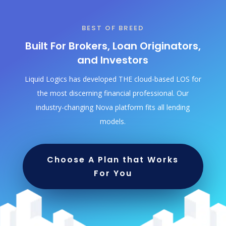
BEST OF BREED
Built For Brokers, Loan Originators,
and Investors
Liquid Logics has developed THE cloud-based LOS for
the most discerning financial professional. Our
industry-changing Nova platform fits all lending
models.
Choose A Plan that Works
For You