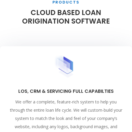
PRODUCTS
CLOUD BASED LOAN
ORIGINATION SOFTWARE
LOS, CRM & SERVICING FULL CAPABILTIES
We offer a complete, feature-rich system to help you
through the entire loan life cycle. We will custom-build your
system to match the look and feel of your company’s
website, including any logos, background images, and