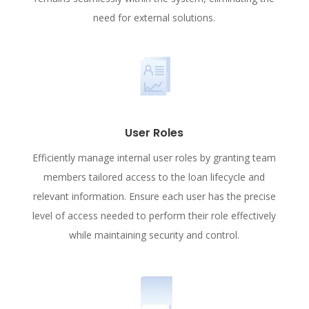
need for external solutions.
User Roles
Efficiently manage internal user roles by granting team
members tailored access to the loan lifecycle and
relevant information. Ensure each user has the precise
level of access needed to perform their role effectively
while maintaining security and control.