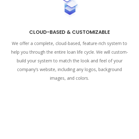
CLOUD-BASED & CUSTOMIZABLE
We offer a complete, cloud-based, feature-rich system to
help you through the entire loan life cycle. We will custom-
build your system to match the look and feel of your
company’s website, including any logos, background
images, and colors.