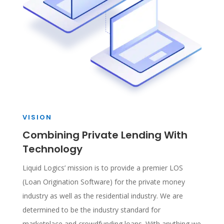
VISION
Combining Private Lending With
Technology
Liquid Logics’ mission is to provide a premier LOS
(Loan Origination Software) for the private money
industry as well as the residential industry. We are
determined to be the industry standard for
marketplace and crowdfunding loans. With anything we