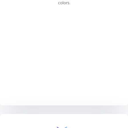
colors.